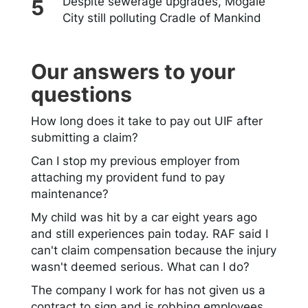
Despite sewerage upgrades, Mogale
City still polluting Cradle of Mankind
Our answers to your
questions
How long does it take to pay out UIF after
submitting a claim?
Can I stop my previous employer from
attaching my provident fund to pay
maintenance?
My child was hit by a car eight years ago
and still experiences pain today. RAF said I
can't claim compensation because the injury
wasn't deemed serious. What can I do?
The company I work for has not given us a
contract to sign and is robbing employees