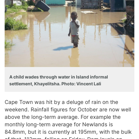
A child wades through water in Island informal
settlement, Khayelitsha. Photo: Vincent Lali
Cape Town was hit by a deluge of rain on the
weekend. Rainfall figures for October are now well
above the long-term average. For example the
monthly long-term average for Newlands is
84.8mm, but it is currently at 195mm, with the bulk