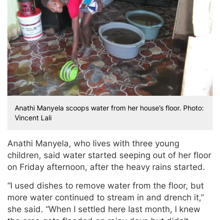
Anathi Manyela scoops water from her house’s floor. Photo:
Vincent Lali
Anathi Manyela, who lives with three young
children, said water started seeping out of her floor
on Friday afternoon, after the heavy rains started.
“I used dishes to remove water from the floor, but
more water continued to stream in and drench it,”
she said. “When I settled here last month, I knew