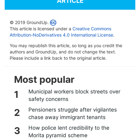
ARTICLE
© 2019 GroundUp.
This article is licensed under a
Creative Commons
Attribution-NoDerivatives 4.0 International License
.
You may republish this article, so long as you credit the
authors and GroundUp, and do not change the text.
Please include a link back to the original article.
Most popular
Municipal workers block streets over
safety concerns
Pensioners struggle after vigilantes
chase away immigrant tenants
How police lent credibility to the
Morita pyramid scheme