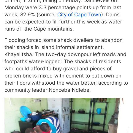
of that, 112mm, falling on Friday. Dam levels on
Monday were 3.3 percentage points up from last
week, 82.9% (source:
City of Cape Town
). Dams
can be expected to fill further this week as water
runs off the Cape mountains.
Flooding forced some shack dwellers to abandon
their shacks in Island informal settlement,
Khayelitsha. The two-day downpour left roads and
footpaths water-logged. The shacks of residents
who could afford to buy gravel and pieces of
broken bricks mixed with cement to put down on
their floors withstood the water better, according to
community leader Nonceba Ndlebe.