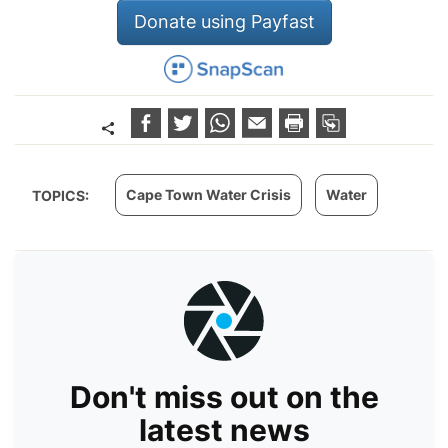
Donate using Payfast
Cape Town Water Crisis
Water
TOPICS:
Don't miss out on the
latest news