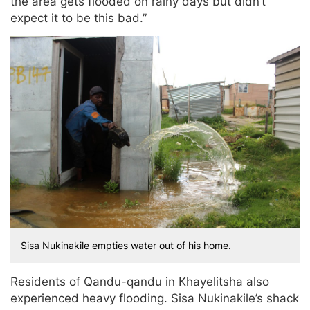
the area gets flooded on rainy days but didn’t
expect it to be this bad.”
Sisa Nukinakile empties water out of his home.
Residents of Qandu-qandu in Khayelitsha also
experienced heavy flooding. Sisa Nukinakile’s shack