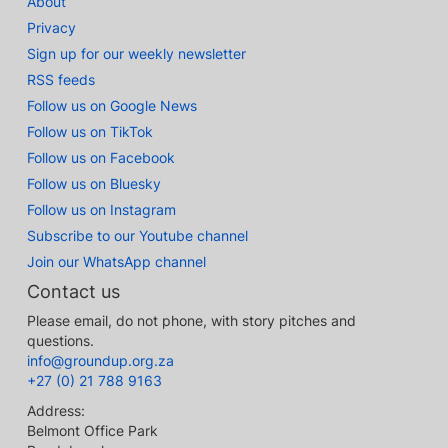
About
Privacy
Sign up for our weekly newsletter
RSS feeds
Follow us on Google News
Follow us on TikTok
Follow us on Facebook
Follow us on Bluesky
Follow us on Instagram
Subscribe to our Youtube channel
Join our WhatsApp channel
Contact us
Please email, do not phone, with story pitches and
questions.
info@groundup.org.za
+27 (0) 21 788 9163
Address:
Belmont Office Park