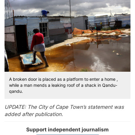
A broken door is placed as a platform to enter a home ,
while a man mends a leaking roof of a shack in Qandu-
qandu.
UPDATE: The City of Cape Town’s statement was
added after publication.
Support independent journalism