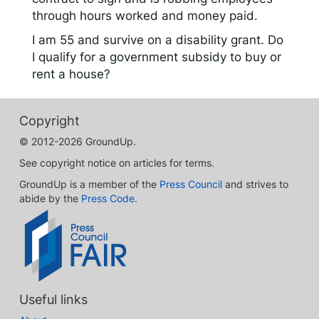
through hours worked and money paid.
I am 55 and survive on a disability grant. Do
I qualify for a government subsidy to buy or
rent a house?
Copyright
© 2012-2026 GroundUp.
See copyright notice on articles for terms.
GroundUp is a member of the
Press Council
and strives to
abide by the
Press Code
.
Useful links