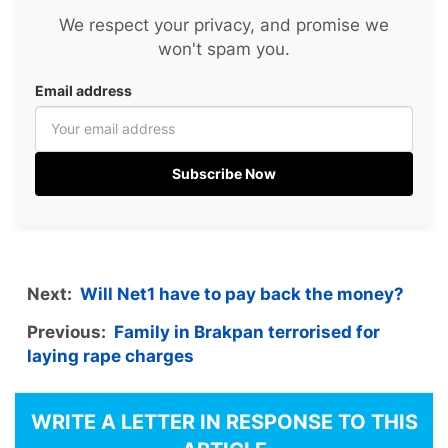
We respect your privacy, and promise we
won't spam you.
Email address
Subscribe Now
Next:
Will Net1 have to pay back the money?
Previous:
Family in Brakpan terrorised for
laying rape charges
WRITE A LETTER IN RESPONSE TO THIS