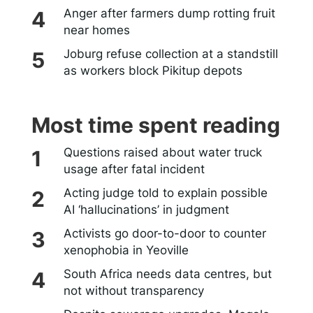
Anger after farmers dump rotting fruit
near homes
Joburg refuse collection at a standstill
as workers block Pikitup depots
Most time spent reading
Questions raised about water truck
usage after fatal incident
Acting judge told to explain possible
AI ‘hallucinations’ in judgment
Activists go door-to-door to counter
xenophobia in Yeoville
South Africa needs data centres, but
not without transparency