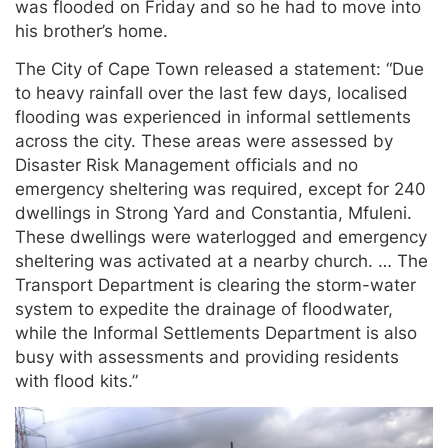
was flooded on Friday and so he had to move into
his brother’s home.
The City of Cape Town released a statement: “Due
to heavy rainfall over the last few days, localised
flooding was experienced in informal settlements
across the city. These areas were assessed by
Disaster Risk Management officials and no
emergency sheltering was required, except for 240
dwellings in Strong Yard and Constantia, Mfuleni.
These dwellings were waterlogged and emergency
sheltering was activated at a nearby church. … The
Transport Department is clearing the storm-water
system to expedite the drainage of floodwater,
while the Informal Settlements Department is also
busy with assessments and providing residents
with flood kits.”