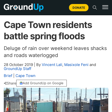
DONATE
Cape Town residents
battle spring floods
Deluge of rain over weekend leaves shacks
and roads waterlogged
28 October 2019
|
By
Vincent Lali
,
Masixole Feni
and
GroundUp Staff
Brief
|
Cape Town
Share
Add GroundUp on Google