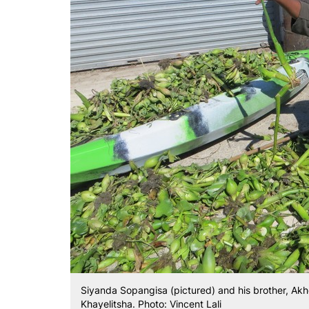
Siyanda Sopangisa (pictured) and his brother, Akho
Khayelitsha. Photo: Vincent Lali