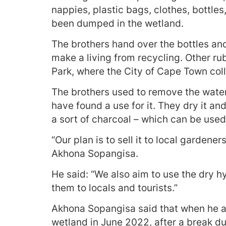
nappies, plastic bags, clothes, bottles
been dumped in the wetland.
The brothers hand over the bottles a
make a living from recycling. Other ru
Park, where the City of Cape Town colle
The brothers used to remove the water
have found a use for it. They dry it and 
a sort of charcoal – which can be used 
“Our plan is to sell it to local gardene
Akhona Sopangisa.
He said: “We also aim to use the dry h
them to locals and tourists.”
Akhona Sopangisa said that when he an
wetland in June 2022, after a break d