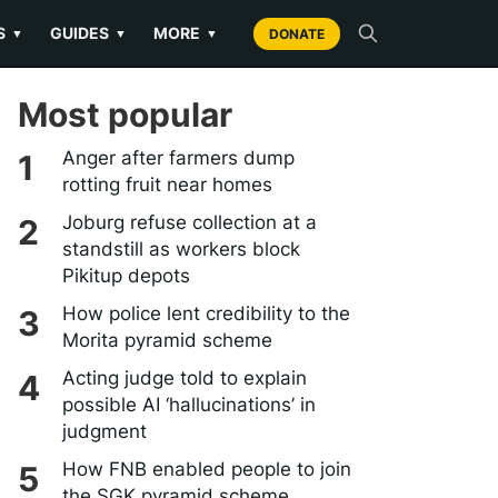
S
GUIDES
MORE
▼
▼
▼
DONATE
Most popular
Anger after farmers dump
rotting fruit near homes
Joburg refuse collection at a
standstill as workers block
Pikitup depots
How police lent credibility to the
Morita pyramid scheme
Acting judge told to explain
possible AI ‘hallucinations’ in
judgment
How FNB enabled people to join
the SGK pyramid scheme