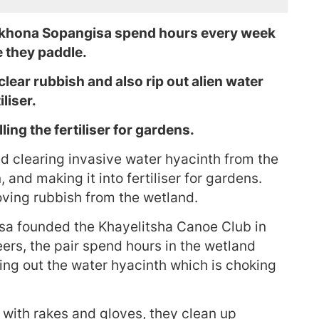
Akhona Sopangisa spend hours every week
 they paddle.
clear rubbish and also rip out alien water
liser.
ing the fertiliser for gardens.
d clearing invasive water hyacinth from the
nd making it into fertiliser for gardens.
ving rubbish from the wetland.
a founded the Khayelitsha Canoe Club in
ers, the pair spend hours in the wetland
ing out the water hyacinth which is choking
 with rakes and gloves, they clean up