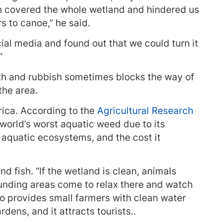
h covered the whole wetland and hindered us
 to canoe,” he said.
ial media and found out that we could turn it
”
h and rubbish sometimes blocks the way of
the area.
rica. According to the
Agricultural Research
 world’s worst aquatic weed due to its
 aquatic ecosystems, and the cost it
nd fish. “If the wetland is clean, animals
rounding areas come to relax there and watch
so provides small farmers with clean water
rdens, and it attracts tourists..