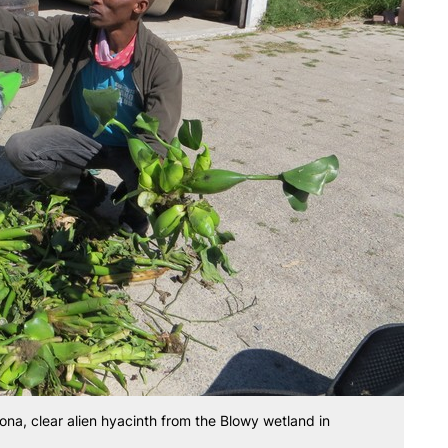
na, clear alien hyacinth from the Blowy wetland in