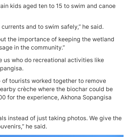
rain kids aged ten to 15 to swim and canoe
p currents and to swim safely,” he said.
bout the importance of keeping the wetland
sage in the community.”
e us who do recreational activities like
opangisa.
 of tourists worked together to remove
a nearby crèche where the biochar could be
R400 for the experience, Akhona Sopangisa
cals instead of just taking photos. We give the
uvenirs,” he said.