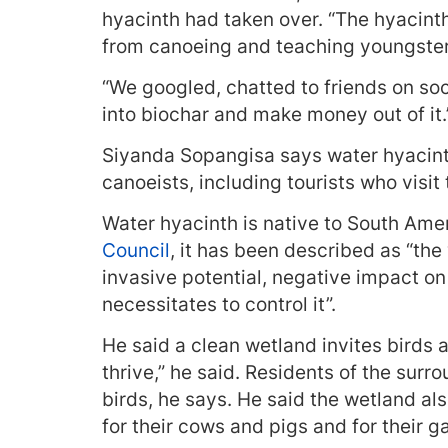
hyacinth had taken over. “The hyacint
from canoeing and teaching youngsters
“We googled, chatted to friends on soc
into biochar and make money out of it.
Siyanda Sopangisa says water hyacint
canoeists, including tourists who visit 
Water hyacinth is native to South Ame
Council
, it has been described as “the
invasive potential, negative impact on
necessitates to control it”.
He said a clean wetland invites birds a
thrive,” he said. Residents of the sur
birds, he says. He said the wetland al
for their cows and pigs and for their ga