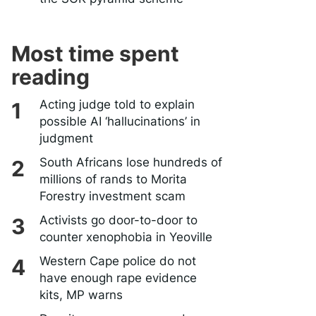
Most time spent
reading
Acting judge told to explain
possible AI ‘hallucinations’ in
judgment
South Africans lose hundreds of
millions of rands to Morita
Forestry investment scam
Activists go door-to-door to
counter xenophobia in Yeoville
Western Cape police do not
have enough rape evidence
kits, MP warns