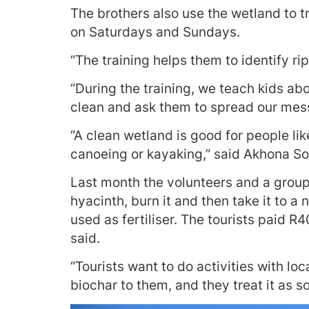
The brothers also use the wetland to t
on Saturdays and Sundays.
“The training helps them to identify ri
“During the training, we teach kids a
clean and ask them to spread our mes
“A clean wetland is good for people lik
canoeing or kayaking,” said Akhona S
Last month the volunteers and a group
hyacinth, burn it and then take it to 
used as fertiliser. The tourists paid 
said.
“Tourists want to do activities with lo
biochar to them, and they treat it as so