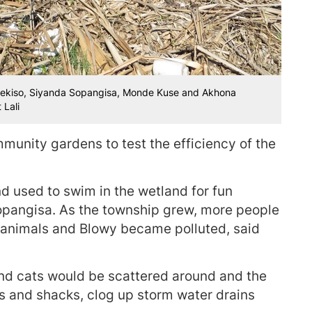
 Hlekiso, Siyanda Sopangisa, Monde Kuse and Akhona
 Lali
munity gardens to test the efficiency of the
 used to swim in the wetland for fun
opangisa. As the township grew, more people
animals and Blowy became polluted, said
 and cats would be scattered around and the
es and shacks, clog up storm water drains