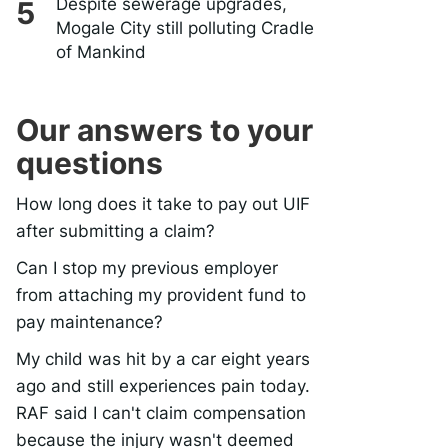
Despite sewerage upgrades,
Mogale City still polluting Cradle
of Mankind
Our answers to your
questions
How long does it take to pay out UIF
after submitting a claim?
Can I stop my previous employer
from attaching my provident fund to
pay maintenance?
My child was hit by a car eight years
ago and still experiences pain today.
RAF said I can't claim compensation
because the injury wasn't deemed