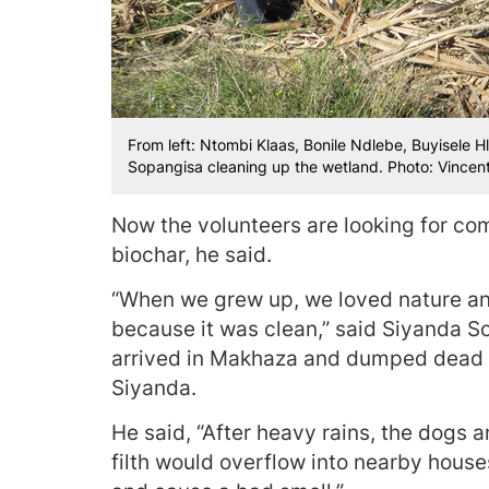
From left: Ntombi Klaas, Bonile Ndlebe, Buyisele
Sopangisa cleaning up the wetland. Photo: Vincent
Now the volunteers are looking for com
biochar, he said.
“When we grew up, we loved nature and
because it was clean,” said Siyanda S
arrived in Makhaza and dumped dead 
Siyanda.
He said, “After heavy rains, the dogs
filth would overflow into nearby hous