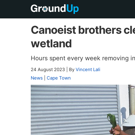
Canoeist brothers cl
wetland
Hours spent every week removing in
24 August 2023
|
By
Vincent Lali
News
|
Cape Town