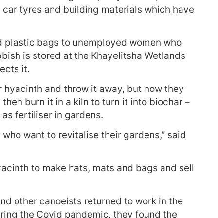
, car tyres and building materials which have
nd plastic bags to unemployed women who
bbish is stored at the Khayelitsha Wetlands
cts it.
 hyacinth and throw it away, but now they
then burn it in a kiln to turn it into biochar –
as fertiliser in gardens.
rs who want to revitalise their gardens,” said
yacinth to make hats, mats and bags and sell
d other canoeists returned to work in the
uring the Covid pandemic, they found the