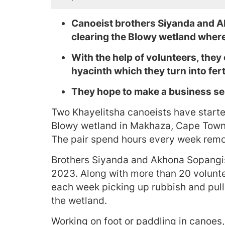
Canoeist brothers Siyanda and 
clearing the Blowy wetland where
With the help of volunteers, they 
hyacinth which they turn into ferti
They hope to make a business sell
Two Khayelitsha canoeists have starte
Blowy wetland in Makhaza, Cape Town, a
The pair spend hours every week remo
Brothers Siyanda and Akhona Sopangis
2023. Along with more than 20 volunte
each week picking up rubbish and pull
the wetland.
Working on foot or paddling in canoes,