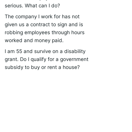
serious. What can I do?
The company I work for has not
given us a contract to sign and is
robbing employees through hours
worked and money paid.
I am 55 and survive on a disability
grant. Do I qualify for a government
subsidy to buy or rent a house?