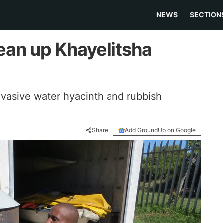
NEWS
SECTION
ean up Khayelitsha
vasive water hyacinth and rubbish
Share
Add GroundUp on Google