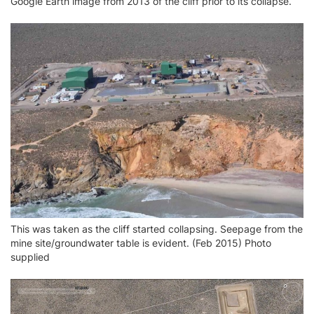
Google Earth image from 2013 of the cliff prior to its collapse.
This was taken as the cliff started collapsing. Seepage from the
mine site/groundwater table is evident. (Feb 2015) Photo
supplied