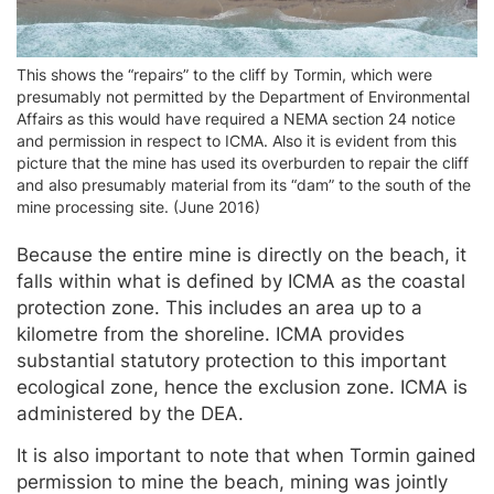
This shows the “repairs” to the cliff by Tormin, which were
presumably not permitted by the Department of Environmental
Affairs as this would have required a NEMA section 24 notice
and permission in respect to ICMA. Also it is evident from this
picture that the mine has used its overburden to repair the cliff
and also presumably material from its “dam” to the south of the
mine processing site. (June 2016)
Because the entire mine is directly on the beach, it
falls within what is defined by ICMA as the coastal
protection zone. This includes an area up to a
kilometre from the shoreline. ICMA provides
substantial statutory protection to this important
ecological zone, hence the exclusion zone. ICMA is
administered by the DEA.
It is also important to note that when Tormin gained
permission to mine the beach, mining was jointly