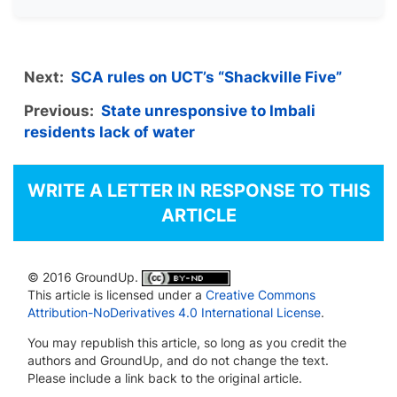
Next:
SCA rules on UCT’s “Shackville Five”
Previous:
State unresponsive to Imbali
residents lack of water
WRITE A LETTER IN RESPONSE TO THIS
ARTICLE
© 2016 GroundUp.
This article is licensed under a
Creative Commons
Attribution-NoDerivatives 4.0 International License
.
You may republish this article, so long as you credit the
authors and GroundUp, and do not change the text.
Please include a link back to the original article.