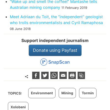
“Wake up and smell the coffee!” Mantashe tells
Australian mining company
11 February 2019
Meet Adriaan du Toit, the “independent” geologist
who trolls environmentalists and Cyril Ramaphosa
08 June 2018
Support independent journalism
Donate using Payfast
Environment
Mining
Tormin
TOPICS:
Xolobeni