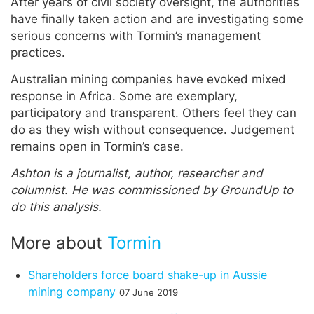
After years of civil society oversight, the authorities
have finally taken action and are investigating some
serious concerns with Tormin’s management
practices.
Australian mining companies have evoked mixed
response in Africa. Some are exemplary,
participatory and transparent. Others feel they can
do as they wish without consequence. Judgement
remains open in Tormin’s case.
Ashton is a journalist, author, researcher and
columnist. He was commissioned by GroundUp to
do this analysis.
More about
Tormin
Shareholders force board shake-up in Aussie
mining company
07 June 2019