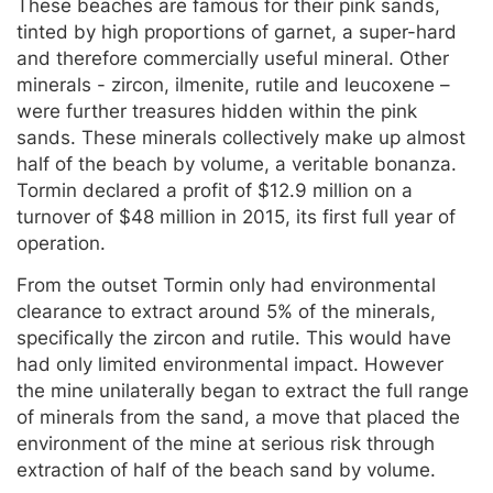
These beaches are famous for their pink sands,
tinted by high proportions of garnet, a super-hard
and therefore commercially useful mineral. Other
minerals - zircon, ilmenite, rutile and leucoxene –
were further treasures hidden within the pink
sands. These minerals collectively make up almost
half of the beach by volume, a veritable bonanza.
Tormin declared a profit of $12.9 million on a
turnover of $48 million in 2015, its first full year of
operation.
From the outset Tormin only had environmental
clearance to extract around 5% of the minerals,
specifically the zircon and rutile. This would have
had only limited environmental impact. However
the mine unilaterally began to extract the full range
of minerals from the sand, a move that placed the
environment of the mine at serious risk through
extraction of half of the beach sand by volume.