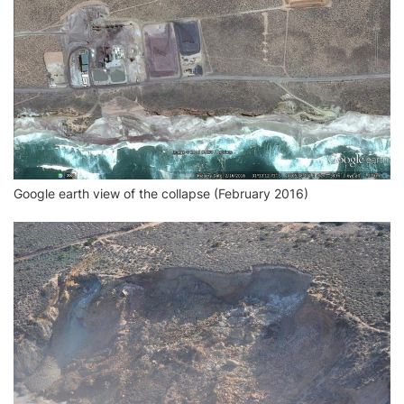
Google earth view of the collapse (February 2016)