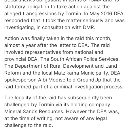
statutory obligation to take action against the
alleged transgressions by Tormin. In May 2016 DEA
responded that it took the matter seriously and was
investigating, in consultation with DMR.
Action was finally taken in the raid this month,
almost a year after the letter to DEA. The raid
involved representatives from national and
provincial DEA, The South African Police Services,
The Department of Rural Development and Land
Reform and the local Matzikama Municipality. DEA
spokesperson Albi Modise told GroundUp that the
raid formed part of a criminal investigation process.
The legality of the raid has subsequently been
challenged by Tormin via its holding company
Mineral Sands Resources. However the DEA was,
at the time of writing, not aware of any legal
challenge to the raid.