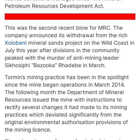
Petroleum Resources Development Act.
This was the second recent blow for MRC. The
company announced its withdrawal from the rich
Xolobeni
mineral sands project on the Wild Coast in
July this year after divisions in the community
peaked with the murder of anti-mining leader
Sikhosiphi “Bazooka” Rhadebe in March.
Tormin’s mining practice has been in the spotlight
since the mine began operations in March 2014.
The following month the Department of Mineral
Resources issued the mine with instructions to
rectify several changes it had made to its mining
practices which deviated significantly from the
original environmental authorisation provisions of
the mining licence.