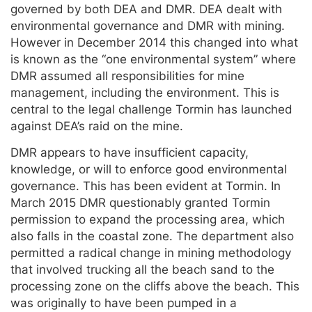
governed by both DEA and DMR. DEA dealt with
environmental governance and DMR with mining.
However in December 2014 this changed into what
is known as the “one environmental system” where
DMR assumed all responsibilities for mine
management, including the environment. This is
central to the legal challenge Tormin has launched
against DEA’s raid on the mine.
DMR appears to have insufficient capacity,
knowledge, or will to enforce good environmental
governance. This has been evident at Tormin. In
March 2015 DMR questionably granted Tormin
permission to expand the processing area, which
also falls in the coastal zone. The department also
permitted a radical change in mining methodology
that involved trucking all the beach sand to the
processing zone on the cliffs above the beach. This
was originally to have been pumped in a