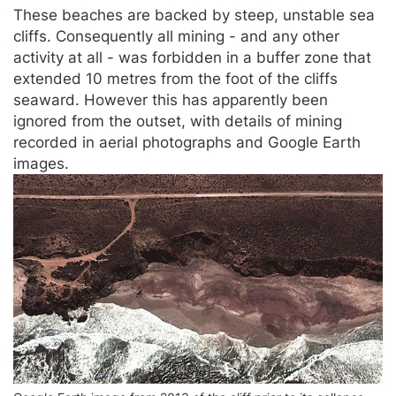
These beaches are backed by steep, unstable sea
cliffs. Consequently all mining - and any other
activity at all - was forbidden in a buffer zone that
extended 10 metres from the foot of the cliffs
seaward. However this has apparently been
ignored from the outset, with details of mining
recorded in aerial photographs and Google Earth
images.