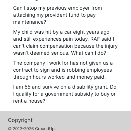
Can I stop my previous employer from
attaching my provident fund to pay
maintenance?
My child was hit by a car eight years ago
and still experiences pain today. RAF said I
can't claim compensation because the injury
wasn't deemed serious. What can I do?
The company I work for has not given us a
contract to sign and is robbing employees
through hours worked and money paid.
I am 55 and survive on a disability grant. Do
I qualify for a government subsidy to buy or
rent a house?
Copyright
© 2012-2026 GroundUp.