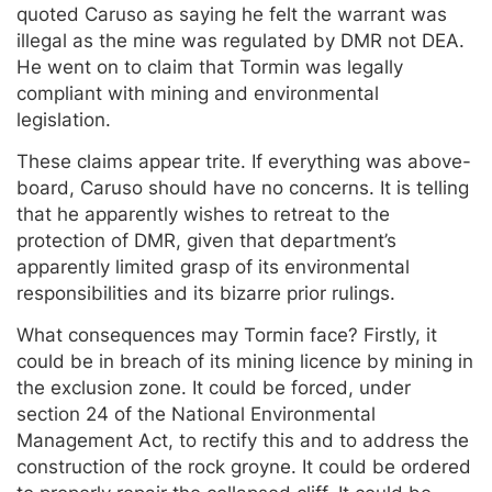
quoted Caruso as saying he felt the warrant was
illegal as the mine was regulated by DMR not DEA.
He went on to claim that Tormin was legally
compliant with mining and environmental
legislation.
These claims appear trite. If everything was above-
board, Caruso should have no concerns. It is telling
that he apparently wishes to retreat to the
protection of DMR, given that department’s
apparently limited grasp of its environmental
responsibilities and its bizarre prior rulings.
What consequences may Tormin face? Firstly, it
could be in breach of its mining licence by mining in
the exclusion zone. It could be forced, under
section 24 of the National Environmental
Management Act, to rectify this and to address the
construction of the rock groyne. It could be ordered