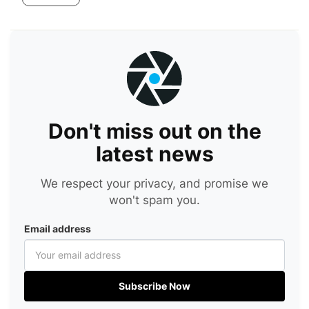
Don't miss out on the
latest news
We respect your privacy, and promise we
won't spam you.
Email address
Subscribe Now