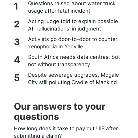
Questions raised about water truck
usage after fatal incident
Acting judge told to explain possible
AI ‘hallucinations’ in judgment
Activists go door-to-door to counter
xenophobia in Yeoville
South Africa needs data centres, but
not without transparency
Despite sewerage upgrades, Mogale
City still polluting Cradle of Mankind
Our answers to your
questions
How long does it take to pay out UIF after
submitting a claim?