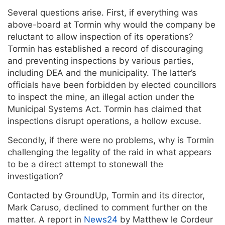
Several questions arise. First, if everything was
above-board at Tormin why would the company be
reluctant to allow inspection of its operations?
Tormin has established a record of discouraging
and preventing inspections by various parties,
including DEA and the municipality. The latter’s
officials have been forbidden by elected councillors
to inspect the mine, an illegal action under the
Municipal Systems Act. Tormin has claimed that
inspections disrupt operations, a hollow excuse.
Secondly, if there were no problems, why is Tormin
challenging the legality of the raid in what appears
to be a direct attempt to stonewall the
investigation?
Contacted by GroundUp, Tormin and its director,
Mark Caruso, declined to comment further on the
matter. A report in
News24
by Matthew le Cordeur