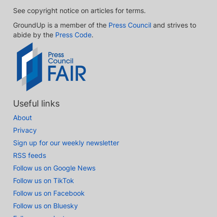
See copyright notice on articles for terms.
GroundUp is a member of the
Press Council
and strives to
abide by the
Press Code
.
Useful links
About
Privacy
Sign up for our weekly newsletter
RSS feeds
Follow us on Google News
Follow us on TikTok
Follow us on Facebook
Follow us on Bluesky