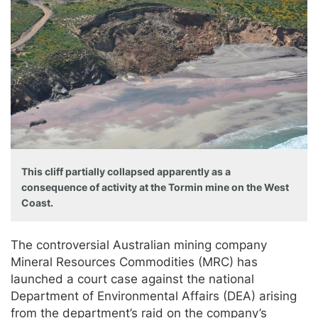
This cliff partially collapsed apparently as a
consequence of activity at the Tormin mine on the West
Coast.
The controversial Australian mining company
Mineral Resources Commodities (MRC) has
launched a court case against the national
Department of Environmental Affairs (DEA) arising
from the department’s raid on the company’s