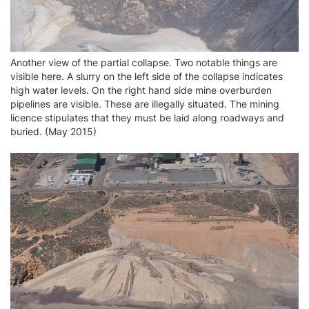
Another view of the partial collapse. Two notable things are
visible here. A slurry on the left side of the collapse indicates
high water levels. On the right hand side mine overburden
pipelines are visible. These are illegally situated. The mining
licence stipulates that they must be laid along roadways and
buried. (May 2015)