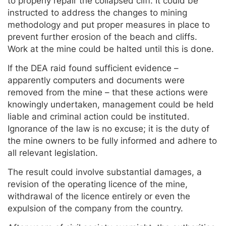
to properly repair the collapsed cliff. It could be
instructed to address the changes to mining
methodology and put proper measures in place to
prevent further erosion of the beach and cliffs.
Work at the mine could be halted until this is done.
If the DEA raid found sufficient evidence –
apparently computers and documents were
removed from the mine – that these actions were
knowingly undertaken, management could be held
liable and criminal action could be instituted.
Ignorance of the law is no excuse; it is the duty of
the mine owners to be fully informed and adhere to
all relevant legislation.
The result could involve substantial damages, a
revision of the operating licence of the mine,
withdrawal of the licence entirely or even the
expulsion of the company from the country.