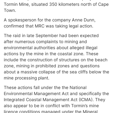
Tormin Mine, situated 350 kilometers north of Cape
Town.
A spokesperson for the company Anne Dunn,
confirmed that MRC was taking legal action.
The raid in late September had been expected
after numerous complaints to mining and
environmental authorities about alleged illegal
actions by the mine in the coastal zone. These
include the construction of structures on the beach
zone, mining in prohibited zones and questions
about a massive collapse of the sea cliffs below the
mine processing plant.
These actions fall under the the National
Environmental Management Act and specifically the
Integrated Coastal Management Act (ICMA). They
also appear to be in conflict with Tormin’s mine
licence conditions managed under the Mineral