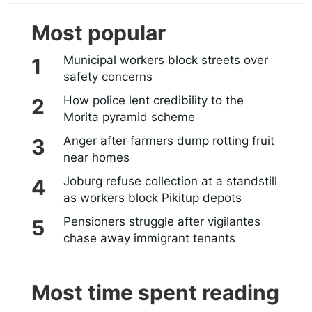
Most popular
Municipal workers block streets over
safety concerns
How police lent credibility to the
Morita pyramid scheme
Anger after farmers dump rotting fruit
near homes
Joburg refuse collection at a standstill
as workers block Pikitup depots
Pensioners struggle after vigilantes
chase away immigrant tenants
Most time spent reading