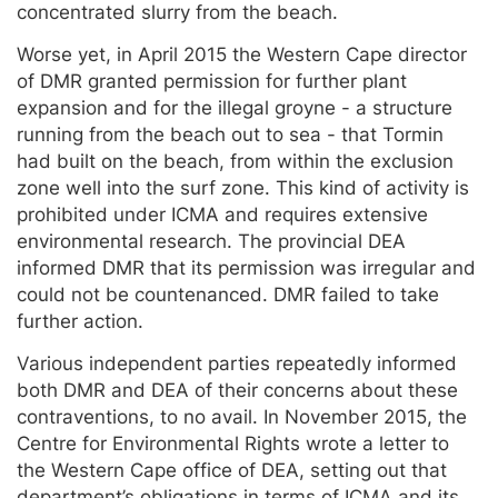
concentrated slurry from the beach.
Worse yet, in April 2015 the Western Cape director
of DMR granted permission for further plant
expansion and for the illegal groyne - a structure
running from the beach out to sea - that Tormin
had built on the beach, from within the exclusion
zone well into the surf zone. This kind of activity is
prohibited under ICMA and requires extensive
environmental research. The provincial DEA
informed DMR that its permission was irregular and
could not be countenanced. DMR failed to take
further action.
Various independent parties repeatedly informed
both DMR and DEA of their concerns about these
contraventions, to no avail. In November 2015, the
Centre for Environmental Rights wrote a letter to
the Western Cape office of DEA, setting out that
department’s obligations in terms of ICMA and its