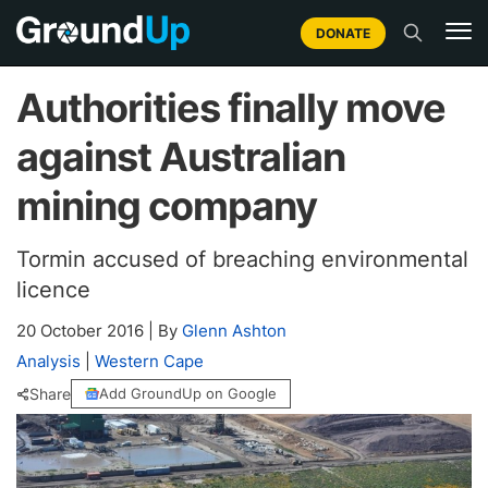
DONATE
Authorities finally move
against Australian
mining company
Tormin accused of breaching environmental
licence
20 October 2016
|
By
Glenn Ashton
Analysis
|
Western Cape
Share
Add GroundUp on Google