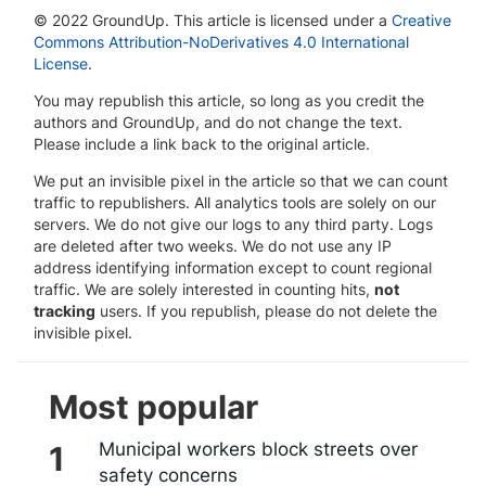
© 2022 GroundUp. This article is licensed under a
Creative
Commons Attribution-NoDerivatives 4.0 International
License
.
You may republish this article, so long as you credit the
authors and GroundUp, and do not change the text.
Please include a link back to the original article.
We put an invisible pixel in the article so that we can count
traffic to republishers. All analytics tools are solely on our
servers. We do not give our logs to any third party. Logs
are deleted after two weeks. We do not use any IP
address identifying information except to count regional
traffic. We are solely interested in counting hits,
not
tracking
users. If you republish, please do not delete the
invisible pixel.
Most popular
Municipal workers block streets over
safety concerns