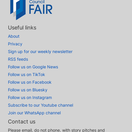
Useful links
About
Privacy
Sign up for our weekly newsletter
RSS feeds
Follow us on Google News
Follow us on TikTok
Follow us on Facebook
Follow us on Bluesky
Follow us on Instagram
Subscribe to our Youtube channel
Join our WhatsApp channel
Contact us
Please email, do not phone, with story pitches and