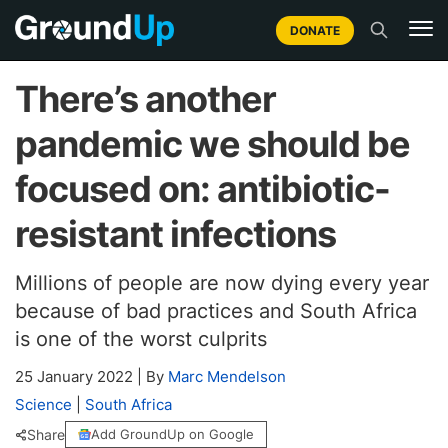
DONATE
There’s another
pandemic we should be
focused on: antibiotic-
resistant infections
Millions of people are now dying every year
because of bad practices and South Africa
is one of the worst culprits
25 January 2022
|
By
Marc Mendelson
Science
|
South Africa
Share
Add GroundUp on Google