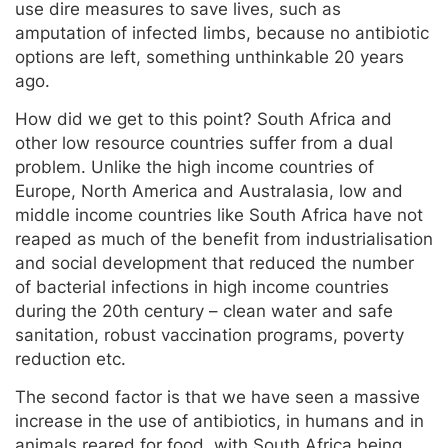
use dire measures to save lives, such as
amputation of infected limbs, because no antibiotic
options are left, something unthinkable 20 years
ago.
How did we get to this point? South Africa and
other low resource countries suffer from a dual
problem. Unlike the high income countries of
Europe, North America and Australasia, low and
middle income countries like South Africa have not
reaped as much of the benefit from industrialisation
and social development that reduced the number
of bacterial infections in high income countries
during the 20th century – clean water and safe
sanitation, robust vaccination programs, poverty
reduction etc.
The second factor is that we have seen a massive
increase in the use of antibiotics, in humans and in
animals reared for food, with South Africa being