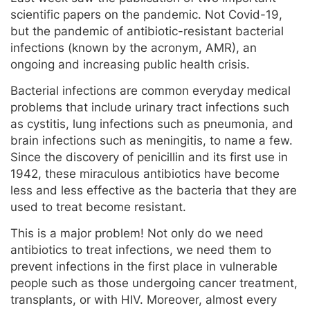
scientific papers on the pandemic. Not Covid-19,
but the pandemic of antibiotic-resistant bacterial
infections (known by the acronym, AMR), an
ongoing and increasing public health crisis.
Bacterial infections are common everyday medical
problems that include urinary tract infections such
as cystitis, lung infections such as pneumonia, and
brain infections such as meningitis, to name a few.
Since the discovery of penicillin and its first use in
1942, these miraculous antibiotics have become
less and less effective as the bacteria that they are
used to treat become resistant.
This is a major problem! Not only do we need
antibiotics to treat infections, we need them to
prevent infections in the first place in vulnerable
people such as those undergoing cancer treatment,
transplants, or with HIV. Moreover, almost every