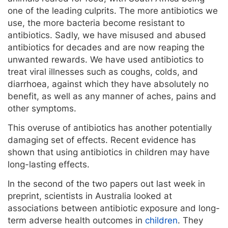
one of the leading culprits. The more antibiotics we
use, the more bacteria become resistant to
antibiotics. Sadly, we have misused and abused
antibiotics for decades and are now reaping the
unwanted rewards. We have used antibiotics to
treat viral illnesses such as coughs, colds, and
diarrhoea, against which they have absolutely no
benefit, as well as any manner of aches, pains and
other symptoms.
This overuse of antibiotics has another potentially
damaging set of effects. Recent evidence has
shown that using antibiotics in children may have
long-lasting effects.
In the second of the two papers out last week in
preprint, scientists in Australia looked at
associations between antibiotic exposure and long-
term adverse health outcomes in
children
. They