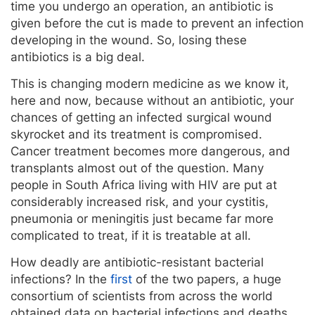
time you undergo an operation, an antibiotic is
given before the cut is made to prevent an infection
developing in the wound. So, losing these
antibiotics is a big deal.
This is changing modern medicine as we know it,
here and now, because without an antibiotic, your
chances of getting an infected surgical wound
skyrocket and its treatment is compromised.
Cancer treatment becomes more dangerous, and
transplants almost out of the question. Many
people in South Africa living with HIV are put at
considerably increased risk, and your cystitis,
pneumonia or meningitis just became far more
complicated to treat, if it is treatable at all.
How deadly are antibiotic-resistant bacterial
infections? In the
first
of the two papers, a huge
consortium of scientists from across the world
obtained data on bacterial infections and deaths