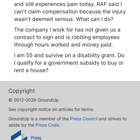
and still experiences pain today. RAF said I
can't claim compensation because the injury
wasn't deemed serious. What can I do?
The company I work for has not given us a
contract to sign and is robbing employees
through hours worked and money paid.
I am 55 and survive on a disability grant. Do
I qualify for a government subsidy to buy or
rent a house?
Copyright
© 2012-2026 GroundUp.
See copyright notice on articles for terms.
GroundUp is a member of the
Press Council
and strives to
abide by the
Press Code
.