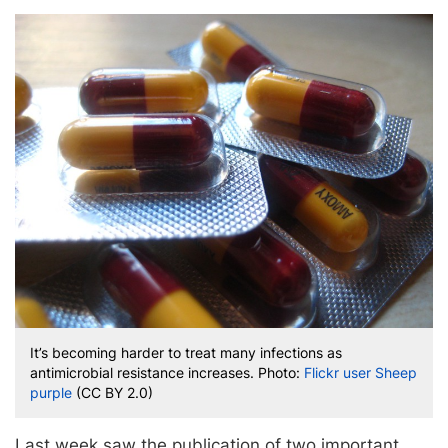
It’s becoming harder to treat many infections as
antimicrobial resistance increases. Photo:
Flickr user Sheep
purple
(CC BY 2.0)
Last week saw the publication of two important