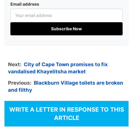
Email address
Subscribe Now
Next:
City of Cape Town promises to fix
vandalised Khayelitsha market
Previous:
Blackburn Village toilets are broken
and filthy
WRITE A LETTER IN RESPONSE TO THIS
ARTICLE