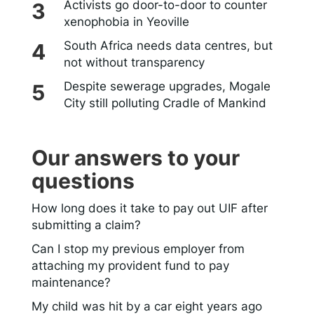
Activists go door-to-door to counter
xenophobia in Yeoville
South Africa needs data centres, but
not without transparency
Despite sewerage upgrades, Mogale
City still polluting Cradle of Mankind
Our answers to your
questions
How long does it take to pay out UIF after
submitting a claim?
Can I stop my previous employer from
attaching my provident fund to pay
maintenance?
My child was hit by a car eight years ago