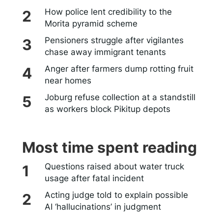
How police lent credibility to the
Morita pyramid scheme
Pensioners struggle after vigilantes
chase away immigrant tenants
Anger after farmers dump rotting fruit
near homes
Joburg refuse collection at a standstill
as workers block Pikitup depots
Most time spent reading
Questions raised about water truck
usage after fatal incident
Acting judge told to explain possible
AI ‘hallucinations’ in judgment