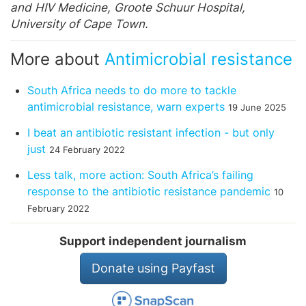
and HIV Medicine, Groote Schuur Hospital,
University of Cape Town.
More about
Antimicrobial resistance
South Africa needs to do more to tackle
antimicrobial resistance, warn experts
19 June 2025
I beat an antibiotic resistant infection - but only
just
24 February 2022
Less talk, more action: South Africa’s failing
response to the antibiotic resistance pandemic
10
February 2022
Support independent journalism
Donate using Payfast