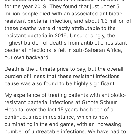
for the year 2019. They found that just under 5
million people died with an associated antibiotic-
resistant bacterial infection, and about 1.3 million of
these deaths were directly attributable to the
resistant bacteria in 2019. Unsurprisingly, the
highest burden of deaths from antibiotic-resistant
bacterial infections is felt in sub-Saharan Africa,
our own backyard.
Death is the ultimate price to pay, but the overall
burden of illness that these resistant infections
cause was also found to be highly significant.
My experience of treating patients with antibiotic-
resistant bacterial infections at Groote Schuur
Hospital over the last 15 years has been of a
continuous rise in resistance, which is now
culminating in the end game, with an increasing
number of untreatable infections. We have had to