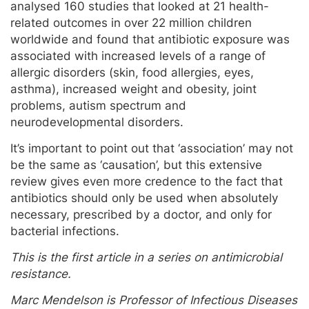
analysed 160 studies that looked at 21 health-
related outcomes in over 22 million children
worldwide and found that antibiotic exposure was
associated with increased levels of a range of
allergic disorders (skin, food allergies, eyes,
asthma), increased weight and obesity, joint
problems, autism spectrum and
neurodevelopmental disorders.
It’s important to point out that ‘association’ may not
be the same as ‘causation’, but this extensive
review gives even more credence to the fact that
antibiotics should only be used when absolutely
necessary, prescribed by a doctor, and only for
bacterial infections.
This is the first article in a series on antimicrobial
resistance.
Marc Mendelson is Professor of Infectious Diseases