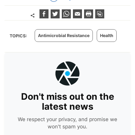
Antimicrobial Resistance
Health
TOPICS:
Don't miss out on the
latest news
We respect your privacy, and promise we
won't spam you.