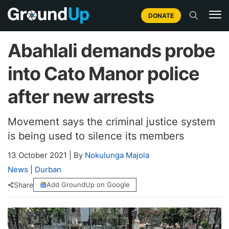
DONATE
Abahlali demands probe
into Cato Manor police
after new arrests
Movement says the criminal justice system
is being used to silence its members
13 October 2021
|
By
Nokulunga Majola
News
|
Durban
Share
Add GroundUp on Google