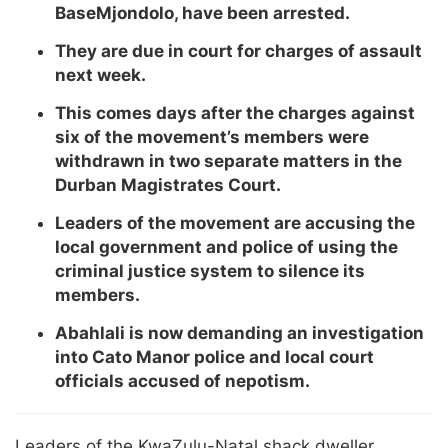
BaseMjondolo, have been arrested.
They are due in court for charges of assault
next week.
This comes days after the charges against
six of the movement’s members were
withdrawn in two separate matters in the
Durban Magistrates Court.
Leaders of the movement are accusing the
local government and police of using the
criminal justice system to silence its
members.
Abahlali is now demanding an investigation
into Cato Manor police and local court
officials accused of nepotism.
Leaders of the KwaZulu-Natal shack dweller