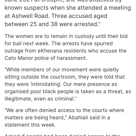
known suspects when she attended a meeting
at Ashwell Road. Three accused aged
between 25 and 38 were arrested.”
The women are to remain in custody until their bid
for bail next week. The arrests have spurred
outrage from eKhenana residents who accuse the
Cato Manor police of harassment.
“While members of our movement were quietly
sitting outside the courtroom, they were told that
they were ‘intimidating’. Our mere presence as
organised poor black people is taken as a threat, as
illegitimate, even as criminal.”
“We are often denied access to the courts where
matters are being heard,” Abahlali said in a
statement this week.