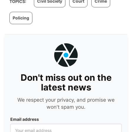
Civil Society
Court
Crime
TOPICS:
Policing
Don't miss out on the
latest news
We respect your privacy, and promise we
won't spam you.
Email address