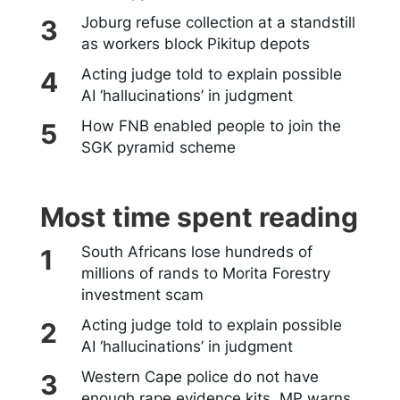
Joburg refuse collection at a standstill
as workers block Pikitup depots
Acting judge told to explain possible
AI ‘hallucinations’ in judgment
How FNB enabled people to join the
SGK pyramid scheme
Most time spent reading
South Africans lose hundreds of
millions of rands to Morita Forestry
investment scam
Acting judge told to explain possible
AI ‘hallucinations’ in judgment
Western Cape police do not have
enough rape evidence kits, MP warns