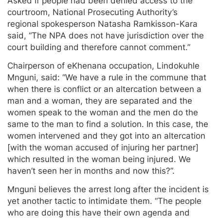
Asked if people had been denied access to the
courtroom, National Prosecuting Authority’s
regional spokesperson Natasha Ramkisson-Kara
said, “The NPA does not have jurisdiction over the
court building and therefore cannot comment.”
Chairperson of eKhenana occupation, Lindokuhle
Mnguni, said: “We have a rule in the commune that
when there is conflict or an altercation between a
man and a woman, they are separated and the
women speak to the woman and the men do the
same to the man to find a solution. In this case, the
women intervened and they got into an altercation
[with the woman accused of injuring her partner]
which resulted in the woman being injured. We
haven’t seen her in months and now this?”.
Mnguni believes the arrest long after the incident is
yet another tactic to intimidate them. “The people
who are doing this have their own agenda and