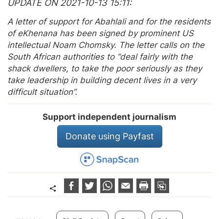
UPDATE ON 2021-10-13 15:11
A letter of support for Abahlali and for the residents
of eKhenana has been signed by prominent US
intellectual Noam Chomsky. The letter calls on the
South African authorities to “deal fairly with the
shack dwellers, to take the poor seriously as they
take leadership in building decent lives in a very
difficult situation”.
Support independent journalism
Donate using Payfast