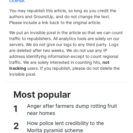
License
.
You may republish this article, so long as you credit the
authors and GroundUp, and do not change the text.
Please include a link back to the original article.
We put an invisible pixel in the article so that we can count
traffic to republishers. All analytics tools are solely on our
servers. We do not give our logs to any third party. Logs
are deleted after two weeks. We do not use any IP
address identifying information except to count regional
traffic. We are solely interested in counting hits,
not
tracking
users. If you republish, please do not delete the
invisible pixel.
Most popular
Anger after farmers dump rotting fruit
near homes
How police lent credibility to the
Morita pyramid scheme