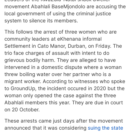
movement Abahlali BaseMjondolo are accusing the
local government of using the criminal justice
system to silence its members.
This follows the arrest of three women who are
community leaders at eKhenana informal
Settlement in Cato Manor, Durban, on Friday. The
trio face charges of assault with intent to do
grievous bodily harm. They are alleged to have
intervened in a domestic dispute where a woman
threw boiling water over her partner who is a
migrant worker. According to witnesses who spoke
to GroundUp, the incident occured in 2020 but the
woman only opened the case against the three
Abahlali members this year. They are due in court
on 20 October.
These arrests came just days after the movement
announced that it was considering
suing the state