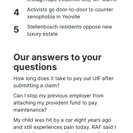
Activists go door-to-door to counter
xenophobia in Yeoville
Stellenbosch residents oppose new
luxury estate
Our answers to your
questions
How long does it take to pay out UIF after
submitting a claim?
Can I stop my previous employer from
attaching my provident fund to pay
maintenance?
My child was hit by a car eight years ago
and still experiences pain today. RAF said I