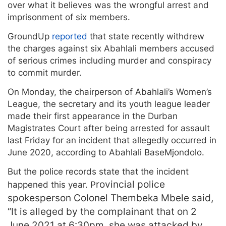
over what it believes was the wrongful arrest and
imprisonment of six members.
GroundUp
reported
that state recently withdrew
the charges against six Abahlali members accused
of serious crimes including murder and conspiracy
to commit murder.
On Monday, the chairperson of Abahlali’s Women’s
League, the secretary and its youth league leader
made their first appearance in the Durban
Magistrates Court after being arrested for assault
last Friday for an incident that allegedly occurred in
June 2020, according to Abahlali BaseMjondolo.
But the police records state that the incident
rovincial police
happened this year. P
spokesperson Colonel Thembeka Mbele said,
“It is alleged by the complainant that on 2
June 2021 at 6:30pm, she was attacked by