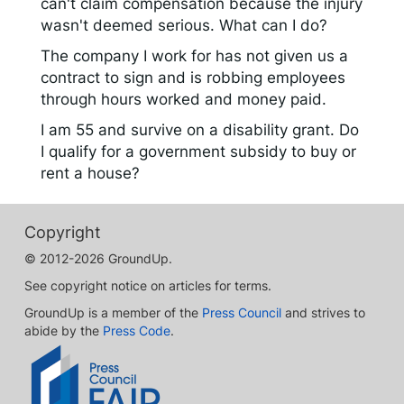
can't claim compensation because the injury
wasn't deemed serious. What can I do?
The company I work for has not given us a
contract to sign and is robbing employees
through hours worked and money paid.
I am 55 and survive on a disability grant. Do
I qualify for a government subsidy to buy or
rent a house?
Copyright
© 2012-2026 GroundUp.
See copyright notice on articles for terms.
GroundUp is a member of the
Press Council
and strives to
abide by the
Press Code
.