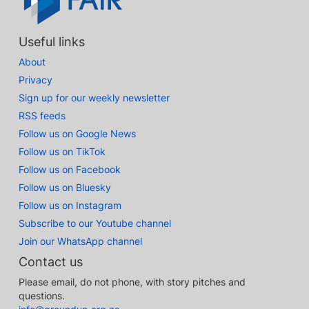
Useful links
About
Privacy
Sign up for our weekly newsletter
RSS feeds
Follow us on Google News
Follow us on TikTok
Follow us on Facebook
Follow us on Bluesky
Follow us on Instagram
Subscribe to our Youtube channel
Join our WhatsApp channel
Contact us
Please email, do not phone, with story pitches and
questions.