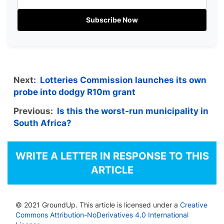
Subscribe Now
Next:
Lotteries Commission launches its own
probe into dodgy R10m grant
Previous:
Is this the worst-run municipality in
South Africa?
WRITE A LETTER IN RESPONSE TO THIS
ARTICLE
© 2021 GroundUp. This article is licensed under a
Creative
Commons Attribution-NoDerivatives 4.0 International