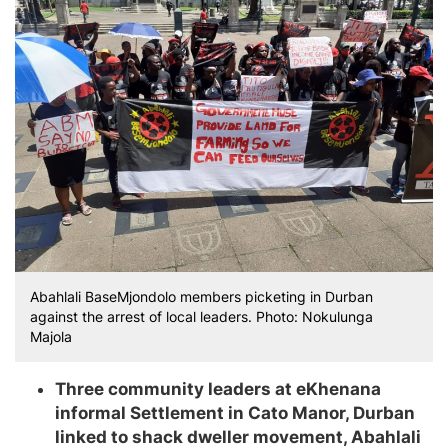
Abahlali BaseMjondolo members picketing in Durban
against the arrest of local leaders. Photo: Nokulunga
Majola
Three community leaders at eKhenana
informal Settlement in Cato Manor, Durban
linked to shack dweller movement, Abahlali