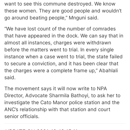
want to see this commune destroyed. We know
these women. They are good people and wouldn’t
go around beating people,” Mnguni said.
“We have lost count of the number of comrades
that have appeared in the dock. We can say that in
almost all instances, charges were withdrawn
before the matters went to trial. In every single
instance when a case went to trial, the state failed
to secure a conviction, and it has been clear that
the charges were a complete frame up,” Abahlali
said.
The movement says it will now write to NPA
Director, Advocate Sharmila Bathoyi, to ask her to
investigate the Cato Manor police station and the
ANC’s relationship with that station and court
senior officials.