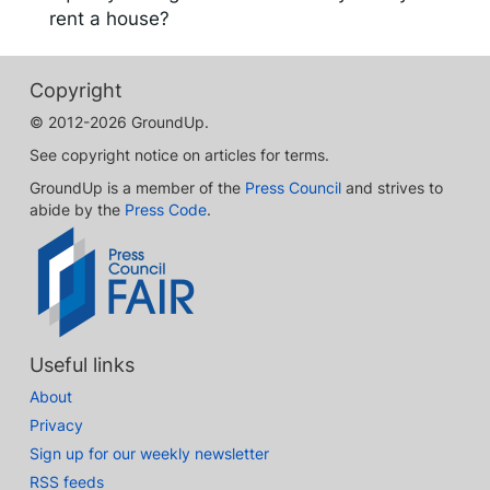
rent a house?
Copyright
© 2012-2026 GroundUp.
See copyright notice on articles for terms.
GroundUp is a member of the
Press Council
and strives to
abide by the
Press Code
.
Useful links
About
Privacy
Sign up for our weekly newsletter
RSS feeds