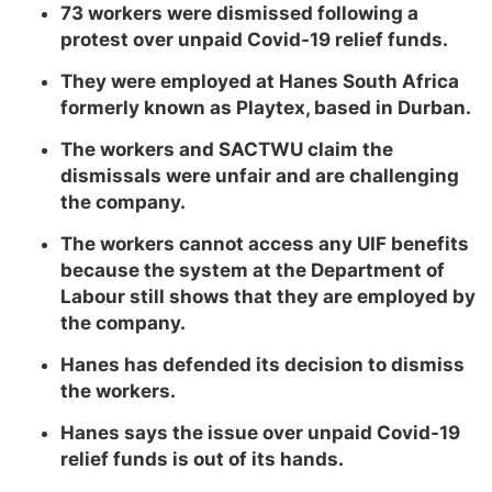
73 workers were dismissed following a
protest over unpaid Covid-19 relief funds.
They were employed at Hanes South Africa
formerly known as Playtex, based in Durban.
The workers and SACTWU claim the
dismissals were unfair and are challenging
the company.
The workers cannot access any UIF benefits
because the system at the Department of
Labour still shows that they are employed by
the company.
Hanes has defended its decision to dismiss
the workers.
Hanes says the issue over unpaid Covid-19
relief funds is out of its hands.