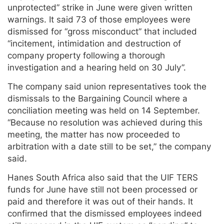
unprotected” strike in June were given written
warnings. It said 73 of those employees were
dismissed for “gross misconduct” that included
“incitement, intimidation and destruction of
company property following a thorough
investigation and a hearing held on 30 July”.
The company said union representatives took the
dismissals to the Bargaining Council where a
conciliation meeting was held on 14 September.
“Because no resolution was achieved during this
meeting, the matter has now proceeded to
arbitration with a date still to be set,” the company
said.
Hanes South Africa also said that the UIF TERS
funds for June have still not been processed or
paid and therefore it was out of their hands. It
confirmed that the dismissed employees indeed