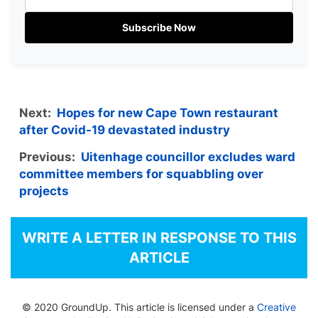
Subscribe Now
Next:
Hopes for new Cape Town restaurant
after Covid-19 devastated industry
Previous:
Uitenhage councillor excludes ward
committee members for squabbling over
projects
WRITE A LETTER IN RESPONSE TO THIS
ARTICLE
© 2020 GroundUp. This article is licensed under a
Creative