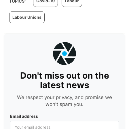
Covid-19
Labour
TOPICS:
Labour Unions
Don't miss out on the
latest news
We respect your privacy, and promise we
won't spam you.
Email address