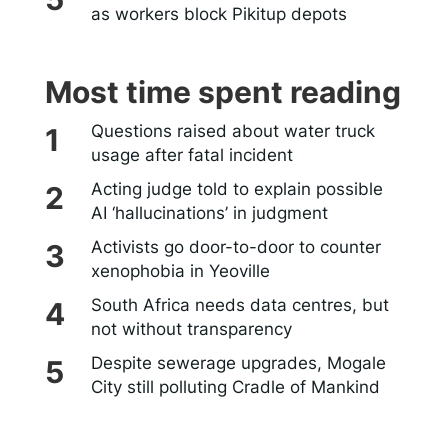
as workers block Pikitup depots
Most time spent reading
Questions raised about water truck
usage after fatal incident
Acting judge told to explain possible
AI ‘hallucinations’ in judgment
Activists go door-to-door to counter
xenophobia in Yeoville
South Africa needs data centres, but
not without transparency
Despite sewerage upgrades, Mogale
City still polluting Cradle of Mankind