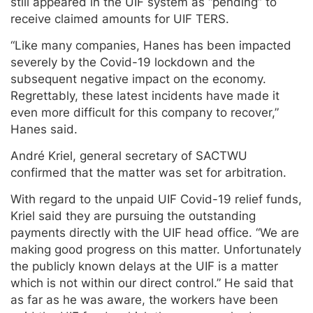
still appeared in the UIF system as “pending” to
receive claimed amounts for UIF TERS.
“Like many companies, Hanes has been impacted
severely by the Covid-19 lockdown and the
subsequent negative impact on the economy.
Regrettably, these latest incidents have made it
even more difficult for this company to recover,”
Hanes said.
André Kriel, general secretary of SACTWU
confirmed that the matter was set for arbitration.
With regard to the unpaid UIF Covid-19 relief funds,
Kriel said they are pursuing the outstanding
payments directly with the UIF head office. “We are
making good progress on this matter. Unfortunately
the publicly known delays at the UIF is a matter
which is not within our direct control.” He said that
as far as he was aware, the workers have been