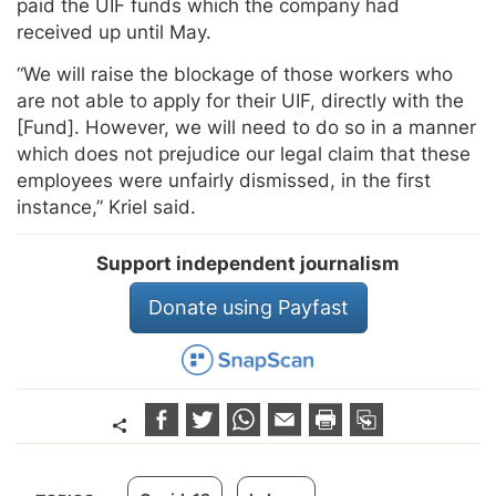
paid the UIF funds which the company had
received up until May.
“We will raise the blockage of those workers who
are not able to apply for their UIF, directly with the
[Fund]. However, we will need to do so in a manner
which does not prejudice our legal claim that these
employees were unfairly dismissed, in the first
instance,” Kriel said.
Support independent journalism
Donate using Payfast