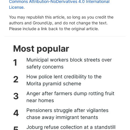
Commons Attribution-NoDerivatives 4.0 International
License
.
You may republish this article, so long as you credit the
authors and GroundUp, and do not change the text.
Please include a link back to the original article.
Most popular
Municipal workers block streets over
safety concerns
How police lent credibility to the
Morita pyramid scheme
Anger after farmers dump rotting fruit
near homes
Pensioners struggle after vigilantes
chase away immigrant tenants
Joburg refuse collection at a standstill