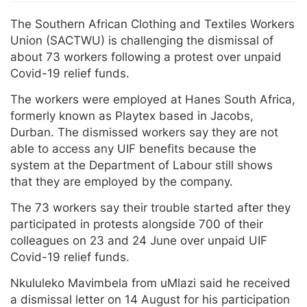
The Southern African Clothing and Textiles Workers
Union (SACTWU) is challenging the dismissal of
about 73 workers following a protest over unpaid
Covid-19 relief funds.
The workers were employed at Hanes South Africa,
formerly known as Playtex based in Jacobs,
Durban. The dismissed workers say they are not
able to access any UIF benefits because the
system at the Department of Labour still shows
that they are employed by the company.
The 73 workers say their trouble started after they
participated in protests alongside 700 of their
colleagues on 23 and 24 June over unpaid UIF
Covid-19 relief funds.
Nkululeko Mavimbela from uMlazi said he received
a dismissal letter on 14 August for his participation