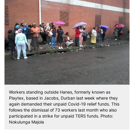
Workers standing outside Hanes, formerly known as
Playtex, based in Jacobs, Durban last week where they
again demanded their unpaid Covid-19 relief funds. This
follows the dismissal of 73 workers last month who also
participated in a strike for unpaid TERS funds. Photo:
Nokulunga Majola