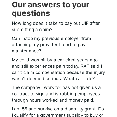
Our answers to your
questions
How long does it take to pay out UIF after
submitting a claim?
Can I stop my previous employer from
attaching my provident fund to pay
maintenance?
My child was hit by a car eight years ago
and still experiences pain today. RAF said I
can't claim compensation because the injury
wasn't deemed serious. What can I do?
The company I work for has not given us a
contract to sign and is robbing employees
through hours worked and money paid.
I am 55 and survive on a disability grant. Do
I qualify for a government subsidy to buy or