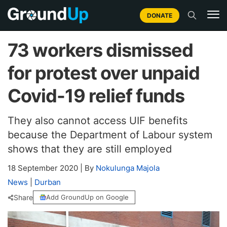
DONATE
73 workers dismissed
for protest over unpaid
Covid-19 relief funds
They also cannot access UIF benefits
because the Department of Labour system
shows that they are still employed
18 September 2020
|
By
Nokulunga Majola
News
|
Durban
Share
Add GroundUp on Google