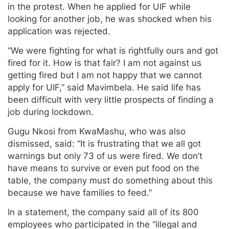
in the protest. When he applied for UIF while
looking for another job, he was shocked when his
application was rejected.
“We were fighting for what is rightfully ours and got
fired for it. How is that fair? I am not against us
getting fired but I am not happy that we cannot
apply for UIF,” said Mavimbela. He said life has
been difficult with very little prospects of finding a
job during lockdown.
Gugu Nkosi from KwaMashu, who was also
dismissed, said: “It is frustrating that we all got
warnings but only 73 of us were fired. We don’t
have means to survive or even put food on the
table, the company must do something about this
because we have families to feed.”
In a statement, the company said all of its 800
employees who participated in the “illegal and