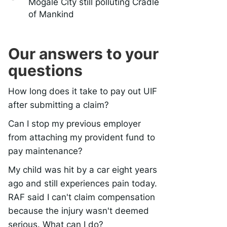
Mogale City still polluting Cradle
of Mankind
Our answers to your
questions
How long does it take to pay out UIF
after submitting a claim?
Can I stop my previous employer
from attaching my provident fund to
pay maintenance?
My child was hit by a car eight years
ago and still experiences pain today.
RAF said I can't claim compensation
because the injury wasn't deemed
serious. What can I do?