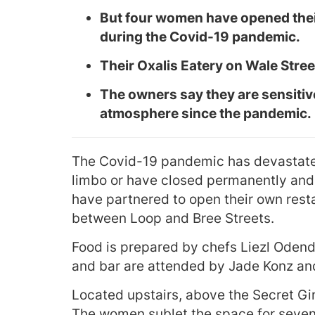
But four women have opened their 
during the Covid-19 pandemic.
Their Oxalis Eatery on Wale Stree
The owners say they are sensitiv
atmosphere since the pandemic.
The Covid-19 pandemic has devastate
limbo or have closed permanently and
have partnered to open their own resta
between Loop and Bree Streets.
Food is prepared by chefs Liezl Odend
and bar are attended by Jade Konz a
Located upstairs, above the Secret Gi
The women sublet the space for seven 