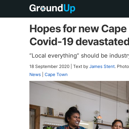
Hopes for new Cape 
Covid-19 devastated
“Local everything” should be industr
18 September 2020
|
Text by
James Stent
. Phot
News
|
Cape Town