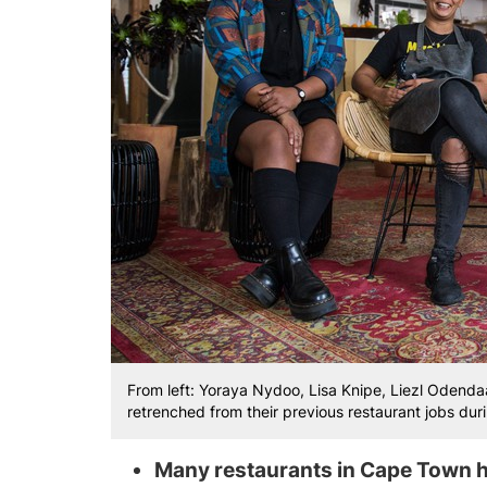
From left: Yoraya Nydoo, Lisa Knipe, Liezl Odend
retrenched from their previous restaurant jobs du
Many restaurants in Cape Town h