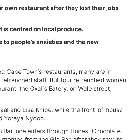
own restaurant after they lost their jobs
t is centred on local produce.
e to people’s anxieties and the new
d Cape Town’s restaurants, many are in
 retrenched staff. But four retrenched women
urant, the Oxalis Eatery, on Wale street,
aal and Lisa Knipe, while the front-of-house
nd Yoraya Nydoo.
n Bar, one enters through Honest Chocolate.
months from the Gin Bar, after they saw its