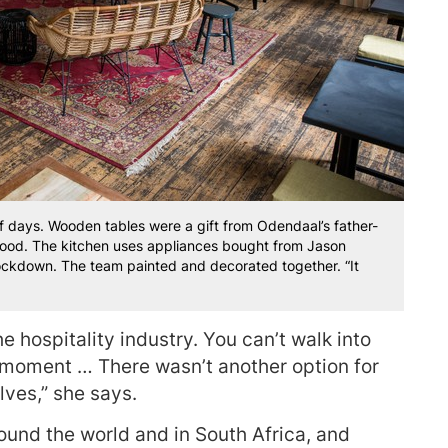
of days. Wooden tables were a gift from Odendaal’s father-
ood. The kitchen uses appliances bought from Jason
ockdown. The team painted and decorated together. “It
he hospitality industry. You can’t walk into
e moment … There wasn’t another option for
lves,” she says.
round the world and in South Africa, and