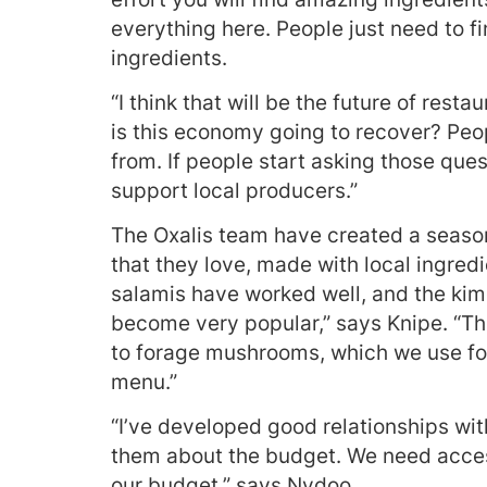
everything here. People just need to f
ingredients.
“I think that will be the future of rest
is this economy going to recover? Pe
from. If people start asking those ques
support local producers.”
The Oxalis team have created a season
that they love, made with local ingre
salamis have worked well, and the kim
become very popular,” says Knipe. “T
to forage mushrooms, which we use for
menu.”
“I’ve developed good relationships wit
them about the budget. We need access
our budget,” says Nydoo.