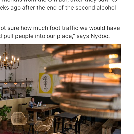
ks ago after the end of the second alcohol
 not sure how much foot traffic we would have
d pull people into our place,” says Nydoo.