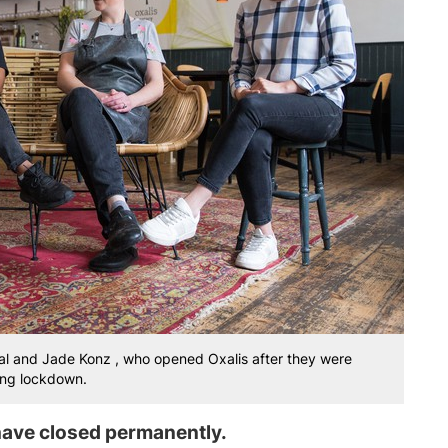
aal and Jade Konz , who opened Oxalis after they were
ring lockdown.
ave closed permanently.