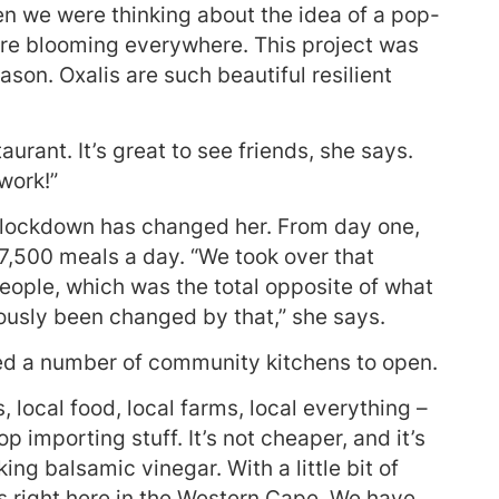
n we were thinking about the idea of a pop-
ere blooming everywhere. This project was
son. Oxalis are such beautiful resilient
aurant. It’s great to see friends, she says.
work!”
 lockdown has changed her. From day one,
7,500 meals a day. “We took over that
ople, which was the total opposite of what
usly been changed by that,” she says.
ed a number of community kitchens to open.
 local food, local farms, local everything –
 importing stuff. It’s not cheaper, and it’s
ing balsamic vinegar. With a little bit of
ts right here in the Western Cape. We have