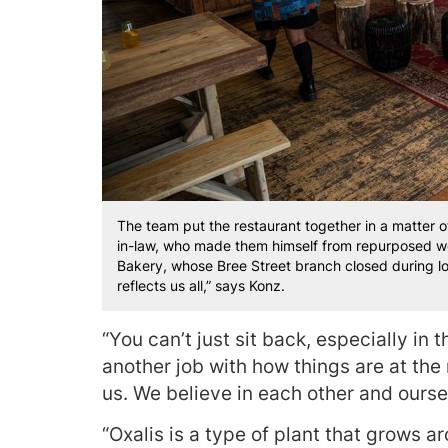
The team put the restaurant together in a matter 
in-law, who made them himself from repurposed w
Bakery, whose Bree Street branch closed during l
reflects us all,” says Konz.
“You can’t just sit back, especially in t
another job with how things are at th
us. We believe in each other and ourse
“Oxalis is a type of plant that grows a