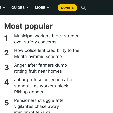
S
GUIDES
MORE
▼
▼
▼
DONATE
Most popular
Municipal workers block streets
over safety concerns
How police lent credibility to the
Morita pyramid scheme
Anger after farmers dump
rotting fruit near homes
Joburg refuse collection at a
standstill as workers block
Pikitup depots
Pensioners struggle after
vigilantes chase away
immigrant tenants