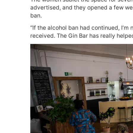
advertised, and they opened a few wee
ban.
“If the alcohol ban had continued, I’m
received. The Gin Bar has really helpe