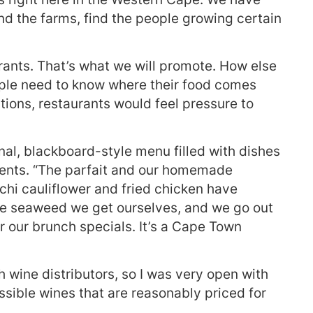
ind the farms, find the people growing certain
aurants. That’s what we will promote. How else
ople need to know where their food comes
tions, restaurants would feel pressure to
al, blackboard-style menu filled with dishes
dients. “The parfait and our homemade
chi cauliflower and fried chicken have
he seaweed we get ourselves, and we go out
 our brunch specials. It’s a Cape Town
h wine distributors, so I was very open with
ible wines that are reasonably priced for