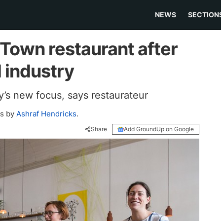
NEWS
SECTION
Town restaurant after
 industry
y’s new focus, says restaurateur
os by
Ashraf Hendricks
.
Share
Add GroundUp on Google