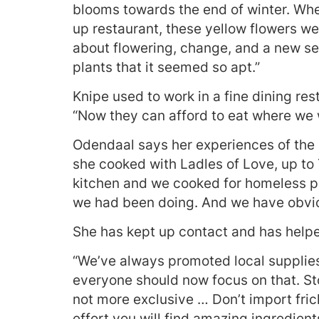
blooms towards the end of winter. Whe
up restaurant, these yellow flowers w
about flowering, change, and a new sea
plants that it seemed so apt.”
Knipe used to work in a fine dining rest
“Now they can afford to eat where we 
Odendaal says her experiences of the
she cooked with Ladles of Love, up to 
kitchen and we cooked for homeless pe
we had been doing. And we have obvio
She has kept up contact and has help
“We’ve always promoted local supplies,
everyone should now focus on that. Stop
not more exclusive … Don’t import frick
effort you will find amazing ingredien