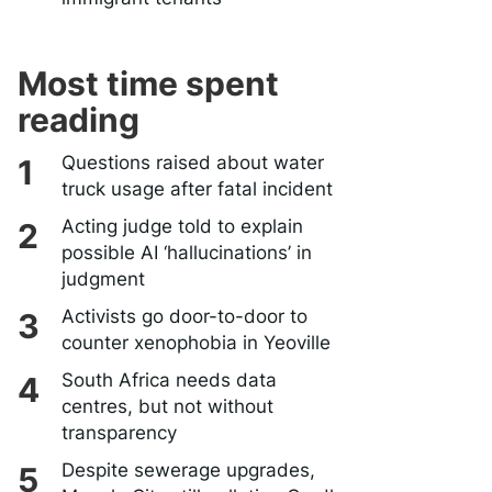
Most time spent
reading
Questions raised about water
truck usage after fatal incident
Acting judge told to explain
possible AI ‘hallucinations’ in
judgment
Activists go door-to-door to
counter xenophobia in Yeoville
South Africa needs data
centres, but not without
transparency
Despite sewerage upgrades,