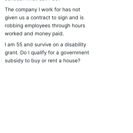
The company I work for has not
given us a contract to sign and is
robbing employees through hours
worked and money paid.
I am 55 and survive on a disability
grant. Do I qualify for a government
subsidy to buy or rent a house?