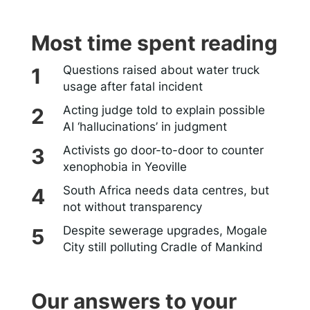
Most time spent reading
Questions raised about water truck
usage after fatal incident
Acting judge told to explain possible
AI ‘hallucinations’ in judgment
Activists go door-to-door to counter
xenophobia in Yeoville
South Africa needs data centres, but
not without transparency
Despite sewerage upgrades, Mogale
City still polluting Cradle of Mankind
Our answers to your