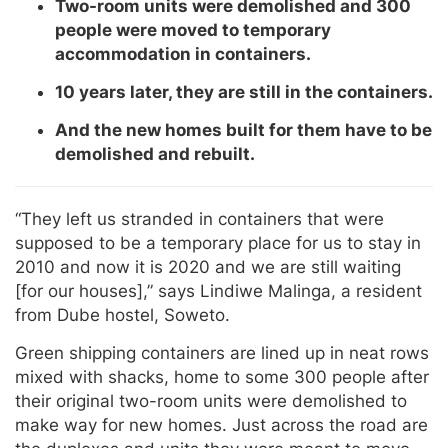
Two-room units were demolished and 300
people were moved to temporary
accommodation in containers.
10 years later, they are still in the containers.
And the new homes built for them have to be
demolished and rebuilt.
“They left us stranded in containers that were
supposed to be a temporary place for us to stay in
2010 and now it is 2020 and we are still waiting
[for our houses],” says Lindiwe Malinga, a resident
from Dube hostel, Soweto.
Green shipping containers are lined up in neat rows
mixed with shacks, home to some 300 people after
their original two-room units were demolished to
make way for new homes. Just across the road are