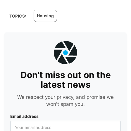
Housing
TOPICS:
Don't miss out on the
latest news
We respect your privacy, and promise we
won't spam you.
Email address