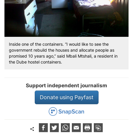
Inside one of the containers. “I would like to see the
government rebuild the houses and allocate people as
promised 10 years ago,” said Mbali Mtshali, a resident in
the Dube hostel containers.
Support independent journalism
Donate using Payfast