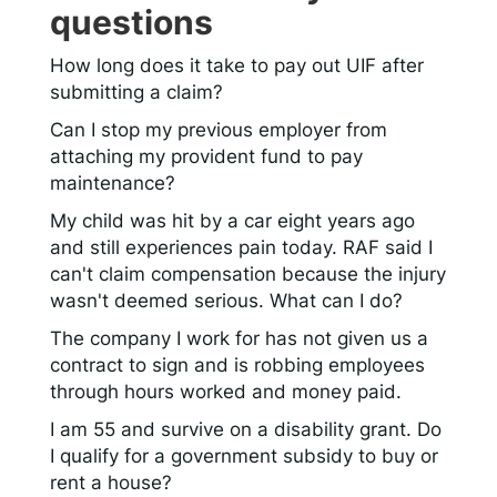
questions
How long does it take to pay out UIF after
submitting a claim?
Can I stop my previous employer from
attaching my provident fund to pay
maintenance?
My child was hit by a car eight years ago
and still experiences pain today. RAF said I
can't claim compensation because the injury
wasn't deemed serious. What can I do?
The company I work for has not given us a
contract to sign and is robbing employees
through hours worked and money paid.
I am 55 and survive on a disability grant. Do
I qualify for a government subsidy to buy or
rent a house?