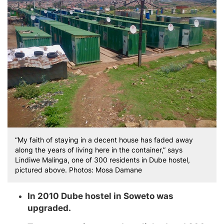
“My faith of staying in a decent house has faded away
along the years of living here in the container,” says
Lindiwe Malinga, one of 300 residents in Dube hostel,
pictured above. Photos: Mosa Damane
In 2010 Dube hostel in Soweto was
upgraded.