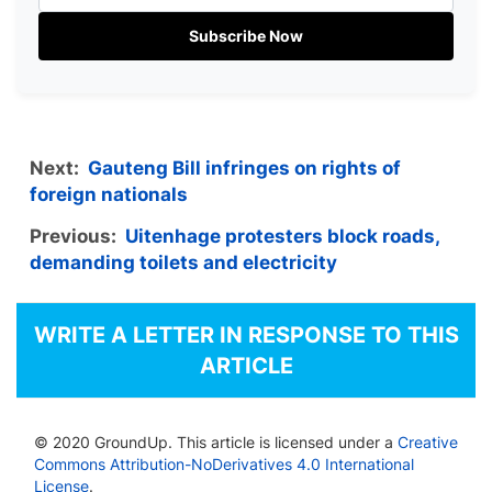
Subscribe Now
Next:
Gauteng Bill infringes on rights of
foreign nationals
Previous:
Uitenhage protesters block roads,
demanding toilets and electricity
WRITE A LETTER IN RESPONSE TO THIS
ARTICLE
© 2020 GroundUp. This article is licensed under a
Creative
Commons Attribution-NoDerivatives 4.0 International
License
.