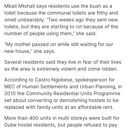
Mbali Mtshali says residents use the bush as a
toilet because the communal toilets are filthy and
smell unbearably. “Two weeks ago they sent new
toilets, but they are starting to rot because of the
number of people using them,” she said.
“My mother passed on while still waiting for our
new house,” she says.
Several residents said they live in fear of their lives
as the area is extremely violent and crime ridden.
According to Castro Ngobese, spokesperson for
MEC of Human Settlements and Urban Planning, in
2010 the Community Residential Units Programme
set about converting or demolishing hostels to be
replaced with family units at an affordable rent.
More than 400 units in multi storeys were built for
Dube hostel residents, but people refused to pay