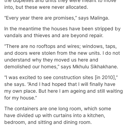
the duplexes and units they were meant to move
into, but these were never allocated.
“Every year there are promises,” says Malinga.
In the meantime the houses have been stripped by
vandals and thieves and are beyond repair.
“There are no rooftops and wires; windows, taps,
and doors were stolen from the new units. I do not
understand why they moved us here and
demolished our homes,” says Mkhulu Sikhakhane.
“I was excited to see construction sites [in 2010],”
she says. “And I had hoped that I will finally have
my own place. But here I am ageing and still waiting
for my house.”
The containers are one long room, which some
have divided up with curtains into a kitchen,
bedroom, and sitting and dining room.