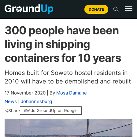
DONATE
300 people have been
living in shipping
containers for 10 years
Homes built for Soweto hostel residents in
2010 will have to be demolished and rebuilt
17 November 2020
|
By
Mosa Damane
News
|
Johannesburg
Share
Add GroundUp on Google