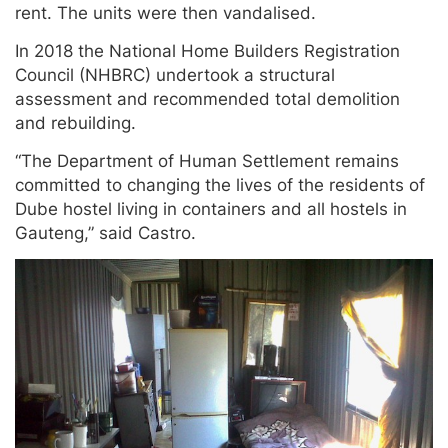
rent. The units were then vandalised.
In 2018 the National Home Builders Registration
Council (NHBRC) undertook a structural
assessment and recommended total demolition
and rebuilding.
“The Department of Human Settlement remains
committed to changing the lives of the residents of
Dube hostel living in containers and all hostels in
Gauteng,” said Castro.