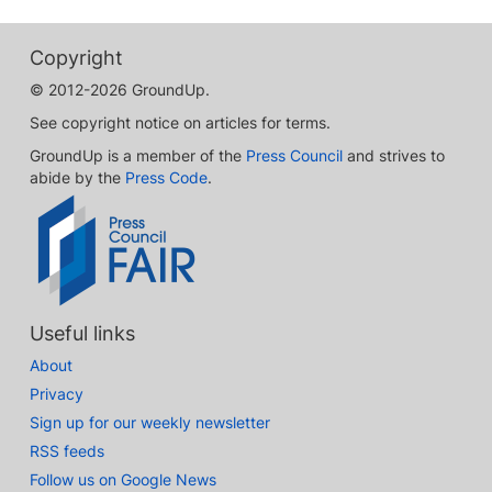
Copyright
© 2012-2026 GroundUp.
See copyright notice on articles for terms.
GroundUp is a member of the
Press Council
and strives to
abide by the
Press Code
.
Useful links
About
Privacy
Sign up for our weekly newsletter
RSS feeds
Follow us on Google News