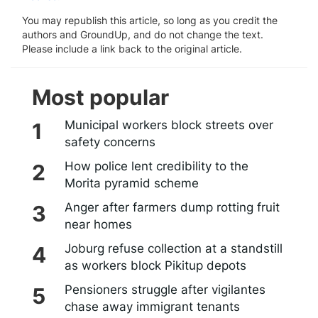
You may republish this article, so long as you credit the
authors and GroundUp, and do not change the text.
Please include a link back to the original article.
Most popular
Municipal workers block streets over
safety concerns
How police lent credibility to the
Morita pyramid scheme
Anger after farmers dump rotting fruit
near homes
Joburg refuse collection at a standstill
as workers block Pikitup depots
Pensioners struggle after vigilantes
chase away immigrant tenants