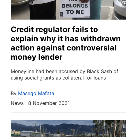
Credit regulator fails to
explain why it has withdrawn
action against controversial
money lender
Moneyline had been accused by Black Sash of
using social grants as collateral for loans
By
Masego Mafata
News | 8 November 2021