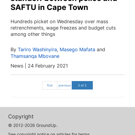
SAFTU in Cape Town
Hundreds picket on Wednesday over mass
retrenchments, wage freezes and budget cuts
among other things
By
Tariro Washinyira
,
Masego Mafata
and
Thamsanqa Mbovane
News | 24 February 2021
first
previous
2 of 2
Copyright
© 2012-2026 GroundUp.
See copyright notice on articles for terms.