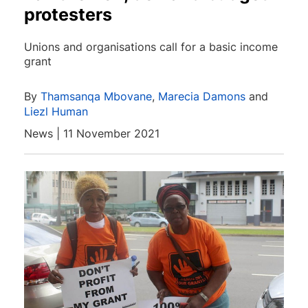
protesters
Unions and organisations call for a basic income
grant
By
Thamsanqa Mbovane
,
Marecia Damons
and
Liezl Human
News | 11 November 2021