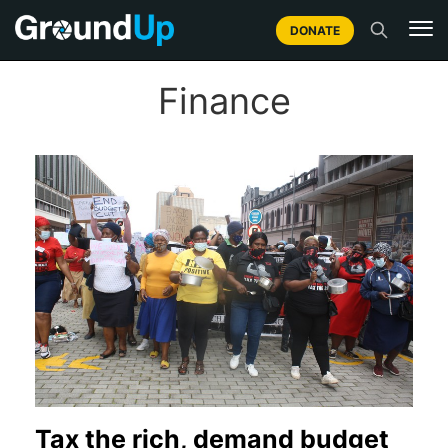
DONATE
Finance
Tax the rich, demand budget