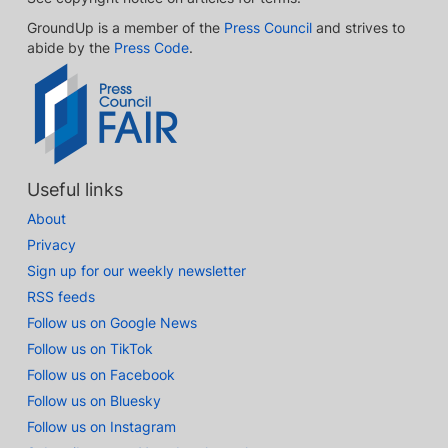
GroundUp is a member of the
Press Council
and strives to
abide by the
Press Code
.
Useful links
About
Privacy
Sign up for our weekly newsletter
RSS feeds
Follow us on Google News
Follow us on TikTok
Follow us on Facebook
Follow us on Bluesky
Follow us on Instagram