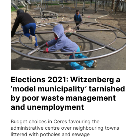
Elections 2021: Witzenberg a
‘model municipality’ tarnished
by poor waste management
and unemployment
Budget choices in Ceres favouring the
administrative centre over neighbouring towns
littered with potholes and sewage