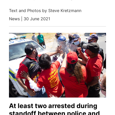
Text and Photos by Steve Kretzmann
News | 30 June 2021
At least two arrested during
standoff between police and