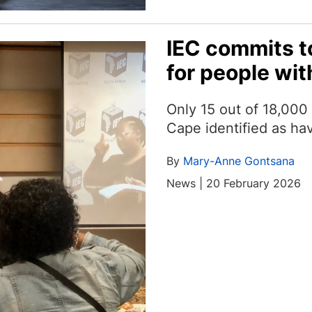
IEC commits t
for people with
Only 15 out of 18,000 
Cape identified as hav
By
Mary-Anne Gontsana
News | 20 February 2026