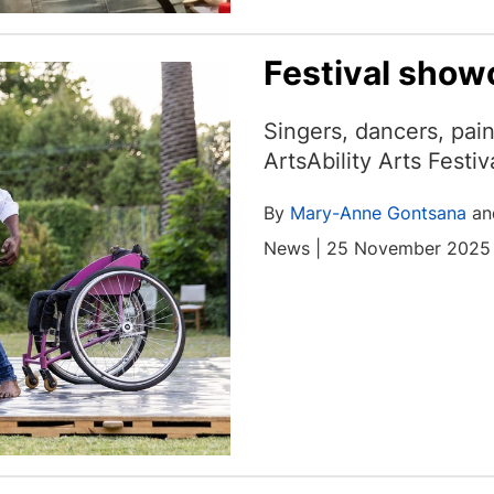
Festival show
Singers, dancers, pai
ArtsAbility Arts Festi
By
Mary-Anne Gontsana
a
News | 25 November 2025