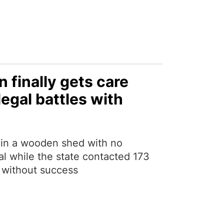
 finally gets care
legal battles with
d in a wooden shed with no
al while the state contacted 173
lf without success