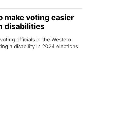
o make voting easier
 disabilities
voting officials in the Western
ing a disability in 2024 elections