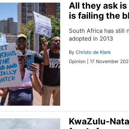
All they ask i
is failing the b
South Africa has still 
adopted in 2013
By
Christo de Klerk
Opinion | 17 November 20
KwaZulu-Natal