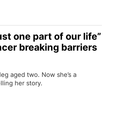
ust one part of our life”
cer breaking barriers
 leg aged two. Now she’s a
ling her story.