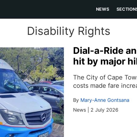
NEWS
SECTION
Disability Rights
Dial-a-Ride a
hit by major hi
The City of Cape Town
costs made fare incre
By
Mary-Anne Gontsana
News | 2 July 2026