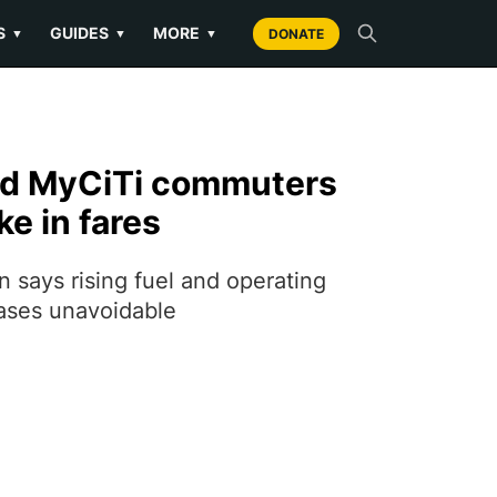
S
GUIDES
MORE
▼
▼
▼
DONATE
nd MyCiTi commuters
ke in fares
 says rising fuel and operating
ases unavoidable