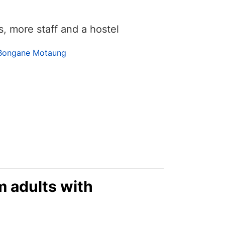
 more staff and a hostel
Bongane Motaung
 adults with