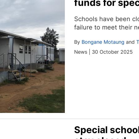
funds for spec
Schools have been clo
failure to meet their 
By
Bongane Motaung
and
T
News | 30 October 2025
Special schoo