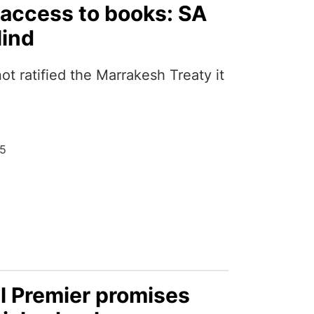
s access to books: SA
lind
not ratified the Marrakesh Treaty it
25
 Premier promises