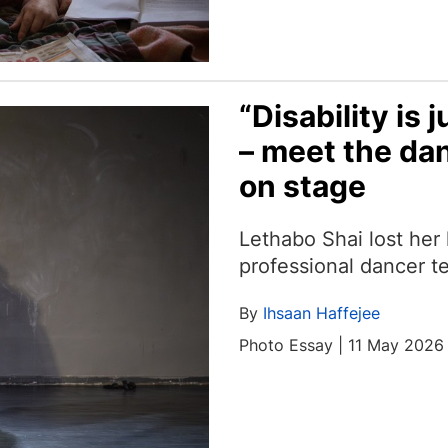
“Disability is j
– meet the dan
on stage
Lethabo Shai lost her
professional dancer tel
By
Ihsaan Haffejee
Photo Essay | 11 May 2026