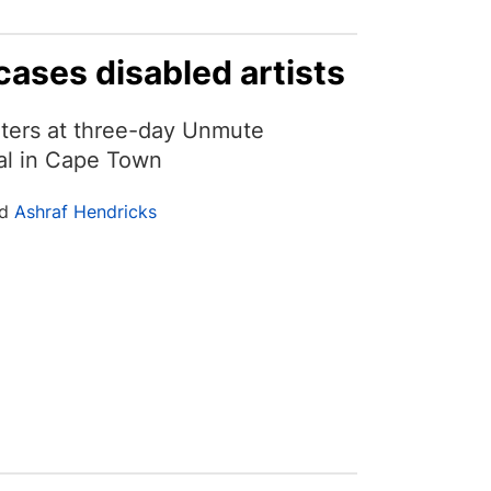
cases disabled artists
nters at three-day Unmute
val in Cape Town
nd
Ashraf Hendricks