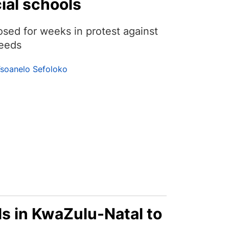
ial schools
sed for weeks in protest against
needs
soanelo Sefoloko
ls in KwaZulu-Natal to