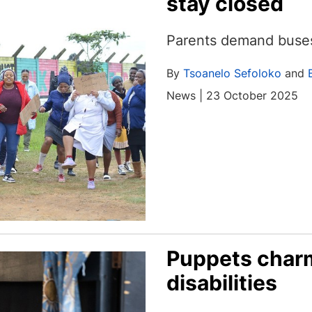
stay closed
Parents demand buses,
By
Tsoanelo Sefoloko
and
News | 23 October 2025
Puppets charm
disabilities