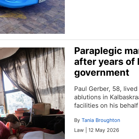
Paraplegic man
after years of 
government
Paul Gerber, 58, live
ablutions in Kalbaskra
facilities on his beha
By
Tania Broughton
Law | 12 May 2026