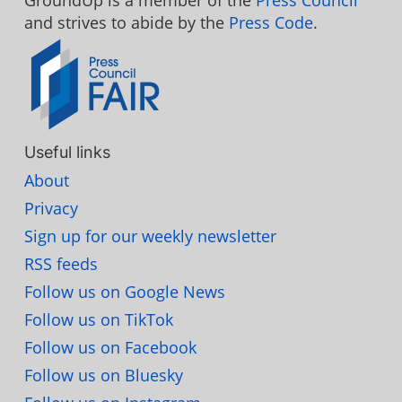
GroundUp is a member of the
Press Council
and strives to abide by the
Press Code
.
Useful links
About
Privacy
Sign up for our weekly newsletter
RSS feeds
Follow us on Google News
Follow us on TikTok
Follow us on Facebook
Follow us on Bluesky