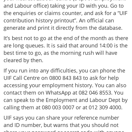
and Labour office) taking your ID with you. Go to
the enquiries or claims counter, and ask for a “UIF
contribution history printout”. An official can
generate and print it directly from the database.
It’s best not to go at the end of the month as there
are long queues. It is said that around 14:00 is the
best time to go, as the morning rush will have
cleared by then.
If you run into any difficulties, you can phone the
UIF Call Centre on 0800 843 843 to ask for help
accessing your employment history. You can also
contact them on WhatsApp at 082 046 8553. You
can speak to the Employment and Labour Dept by
calling them at 080 003 0007 or at 012 309 4000.
UIF says you can share your reference number
and ID number, but warns that you should not