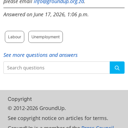
please email
info@groundup.org.za
.
Answered on June 17, 2026, 1:06 p.m.
Labour
Unemployment
See more questions and answers
Search
Copyright
© 2012-2026 GroundUp.
See copyright notice on articles for terms.