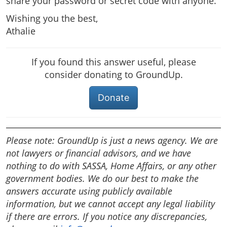
share your password or secret code with anyone.
Wishing you the best,
Athalie
If you found this answer useful, please
consider donating to GroundUp.
Donate
Please note: GroundUp is just a news agency. We are
not lawyers or financial advisors, and we have
nothing to do with SASSA, Home Affairs, or any other
government bodies. We do our best to make the
answers accurate using publicly available
information, but we cannot accept any legal liability
if there are errors. If you notice any discrepancies,