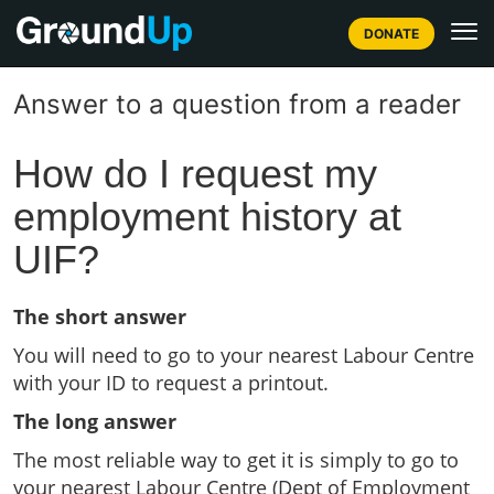
DONATE
Answer to a question from a reader
How do I request my
employment history at
UIF?
The short answer
You will need to go to your nearest Labour Centre
with your ID to request a printout.
The long answer
The most reliable way to get it is simply to go to
your nearest Labour Centre (Dept of Employment