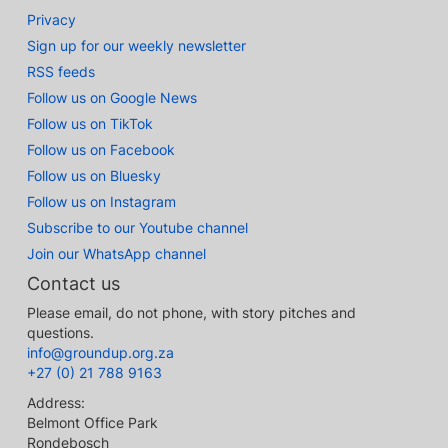
Privacy
Sign up for our weekly newsletter
RSS feeds
Follow us on Google News
Follow us on TikTok
Follow us on Facebook
Follow us on Bluesky
Follow us on Instagram
Subscribe to our Youtube channel
Join our WhatsApp channel
Contact us
Please email, do not phone, with story pitches and
questions.
info@groundup.org.za
+27 (0) 21 788 9163
Address:
Belmont Office Park
Rondebosch