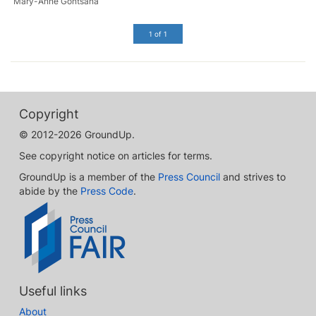
Mary-Anne Gontsana
1 of 1
Copyright
© 2012-2026 GroundUp.
See copyright notice on articles for terms.
GroundUp is a member of the
Press Council
and strives to
abide by the
Press Code
.
Useful links
About