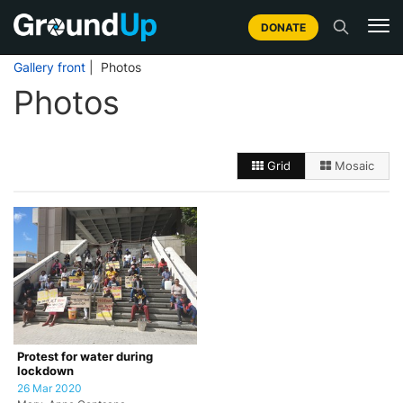
DONATE
Gallery front
| Photos
Photos
Grid
Mosaic
Protest for water during
lockdown
26 Mar 2020