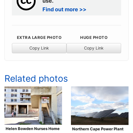
use.
Find out more >>
EXTRA LARGE PHOTO
HUGE PHOTO
Copy Link
Copy Link
Related photos
Helen Bowden Nurses Home
Northern Cape Power Plant