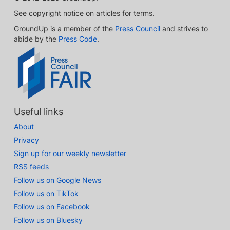
See copyright notice on articles for terms.
GroundUp is a member of the
Press Council
and strives to
abide by the
Press Code
.
Useful links
About
Privacy
Sign up for our weekly newsletter
RSS feeds
Follow us on Google News
Follow us on TikTok
Follow us on Facebook
Follow us on Bluesky