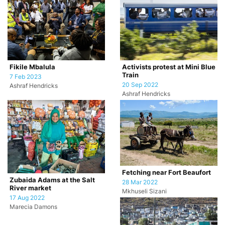
Fikile Mbalula
Activists protest at Mini Blue
Train
7 Feb 2023
20 Sep 2022
Ashraf Hendricks
Ashraf Hendricks
Fetching near Fort Beaufort
Zubaida Adams at the Salt
28 Mar 2022
River market
Mkhuseli Sizani
17 Aug 2022
Marecia Damons