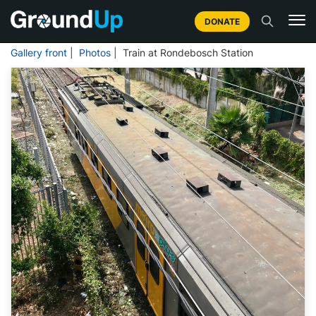
DONATE
Gallery front
|
Photos
| Train at Rondebosch Station