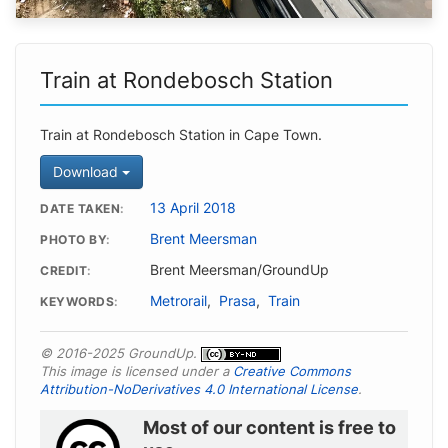
Train at Rondebosch Station
Train at Rondebosch Station in Cape Town.
Download
13 April 2018
DATE TAKEN
Brent Meersman
PHOTO BY
Brent Meersman/GroundUp
CREDIT
Metrorail
,
Prasa
,
Train
KEYWORDS
© 2016-2025 GroundUp.
This image is licensed under a
Creative Commons
Attribution-NoDerivatives 4.0 International License
.
Most of our content is free to