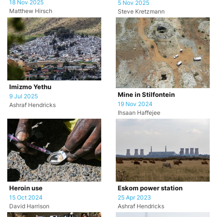
18 Nov 2025
5 Nov 2025
Matthew Hirsch
Steve Kretzmann
Imizmo Yethu
Mine in Stilfontein
9 Jul 2025
19 Nov 2024
Ashraf Hendricks
Ihsaan Haffejee
Heroin use
Eskom power station
15 Oct 2024
25 Apr 2023
David Harrison
Ashraf Hendricks