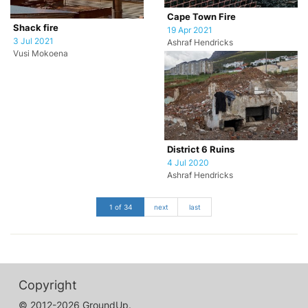
Cape Town Fire
Shack fire
19 Apr 2021
3 Jul 2021
Ashraf Hendricks
Vusi Mokoena
District 6 Ruins
4 Jul 2020
Ashraf Hendricks
1 of 34
next
last
Copyright
© 2012-2026 GroundUp.