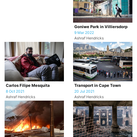
Goniwe Park in Villiersdorp
9 Mar 2022
Ashraf Hendricks
Carlos Filipe Mesquita
Transport in Cape Town
8 Oct 2021
20 Jul 2021
Ashraf Hendricks
Ashraf Hendricks