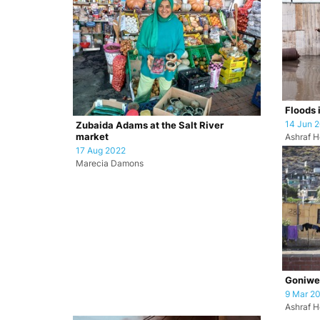
Floods 
14 Jun 
Zubaida Adams at the Salt River
market
Ashraf H
17 Aug 2022
Marecia Damons
Goniwe 
9 Mar 2
Ashraf H