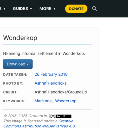
S
GUIDES
MORE
▼
▼
▼
DONATE
Wonderkop
Nkaneng informal settlement in Wonderkop.
Download
26 February 2018
DATE TAKEN
Ashraf Hendricks
PHOTO BY
Ashraf Hendricks/GroundUp
CREDIT
Marikana
,
Wonderkop
KEYWORDS
© 2016-2025 GroundUp.
This image is licensed under a
Creative
Commons Attribution-NoDerivatives 4.0