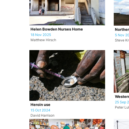
Helen Bowden Nurses Home
Norther
18 Nov 2025
5 Nov 2
Matthew Hirsch
Steve K
Wester
25 Sep 
Heroin use
Peter L
15 Oct 2024
David Harrison