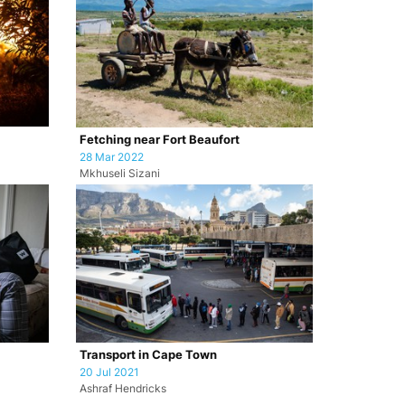
Fetching near Fort Beaufort
28 Mar 2022
Mkhuseli Sizani
Transport in Cape Town
20 Jul 2021
Ashraf Hendricks