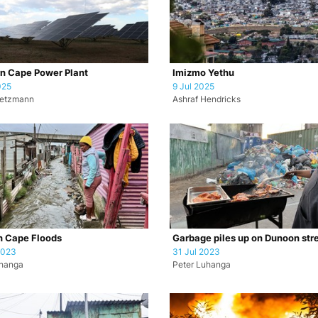
n Cape Power Plant
Imizmo Yethu
025
9 Jul 2025
retzmann
Ashraf Hendricks
n Cape Floods
Garbage piles up on Dunoon str
2023
31 Jul 2023
uhanga
Peter Luhanga