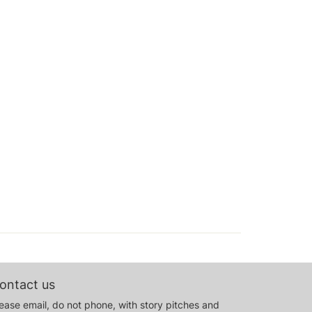
ontact us
ease email, do not phone, with story pitches and