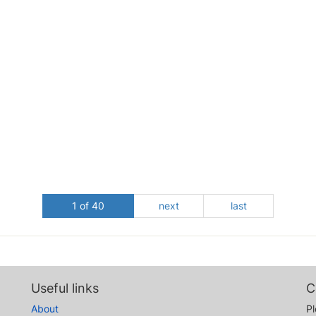
1 of 40
next
last
Useful links
C
About
Pl