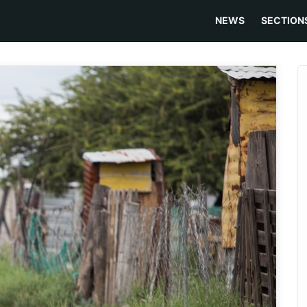
NEWS
SECTION