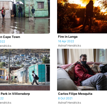
Fire in Langa
in Cape Town
16 Apr 2022
2022
Ashraf Hendricks
endricks
Park in Villiersdorp
Carlos Filipe Mesquita
022
8 Oct 2021
endricks
Ashraf Hendricks