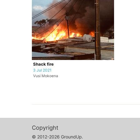
Shack fire
3 Jul 2021
Vusi Mokoena
Copyright
© 2012-2026 GroundUp.