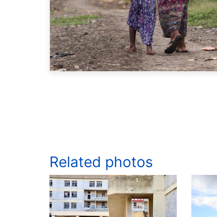
Related photos