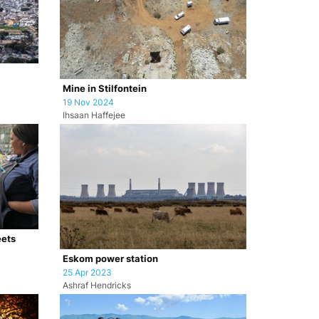
Mine in Stilfontein
19 Nov 2024
Ihsaan Haffejee
eets
Eskom power station
25 Apr 2023
Ashraf Hendricks