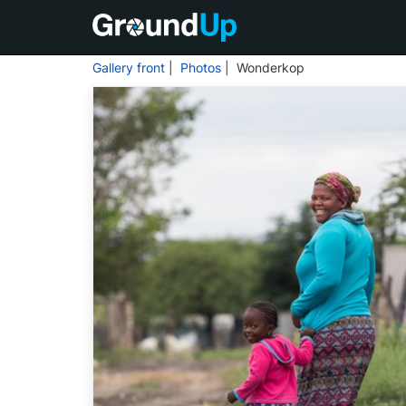
Gallery front
|
Photos
| Wonderkop