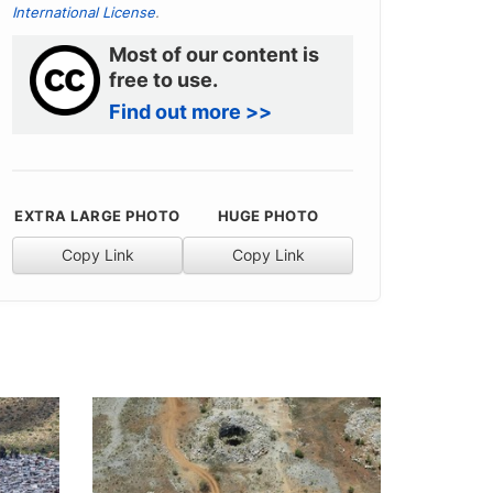
International License
.
Most of our content is
free to use.
Find out more >>
EXTRA LARGE PHOTO
HUGE PHOTO
Copy Link
Copy Link