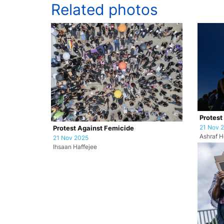
Related photos
Protest
21 Nov 
Protest Against Femicide
Ashraf H
21 Nov 2025
Ihsaan Haffejee