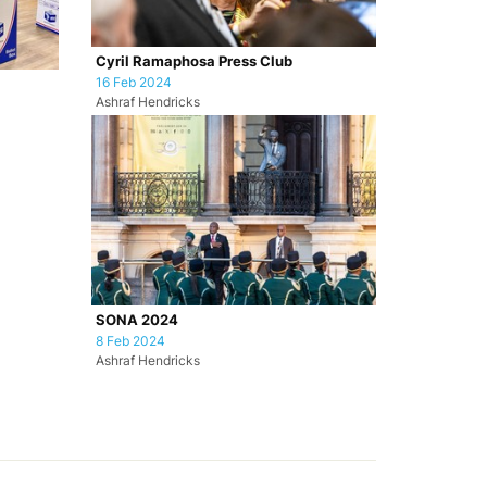
Cyril Ramaphosa Press Club
16 Feb 2024
Ashraf Hendricks
SONA 2024
8 Feb 2024
Ashraf Hendricks