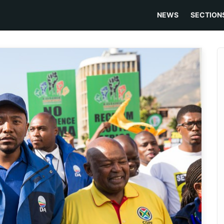
NEWS
SECTION