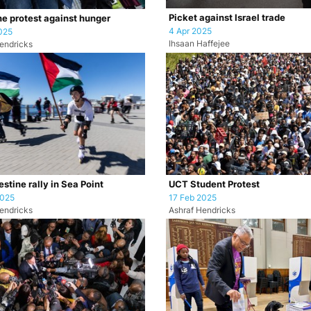
Picket against Israel trade
ne protest against hunger
4 Apr 2025
025
Ihsaan Haffejee
endricks
stine rally in Sea Point
UCT Student Protest
2025
17 Feb 2025
endricks
Ashraf Hendricks