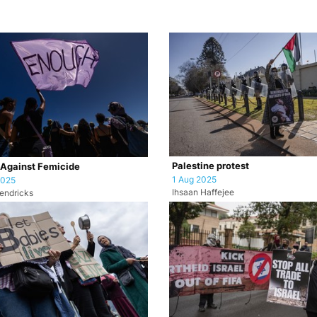
Palestine protest
 Against Femicide
1 Aug 2025
2025
Ihsaan Haffejee
endricks