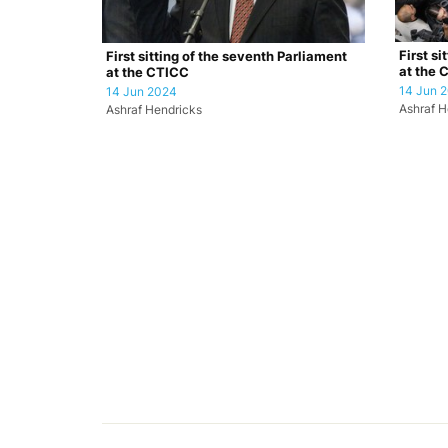
First si
First sitting of the seventh Parliament
at the 
at the CTICC
14 Jun 
14 Jun 2024
Ashraf H
Ashraf Hendricks