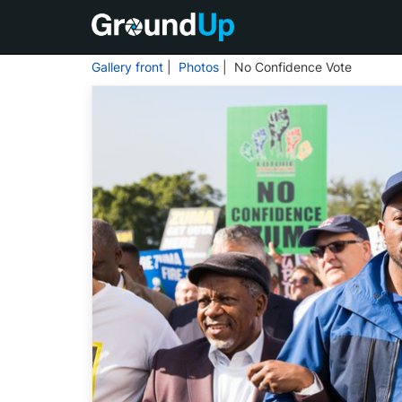
Gallery front
|
Photos
| No Confidence Vote