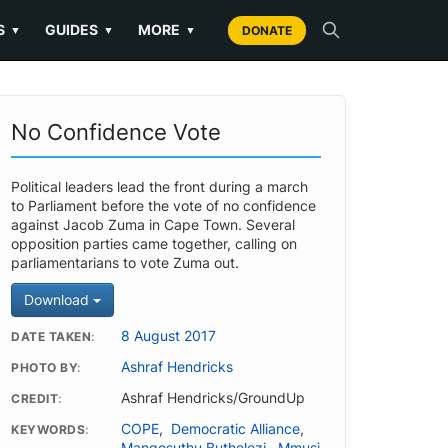
S
GUIDES
MORE
▼
▼
▼
DONATE
No Confidence Vote
Political leaders lead the front during a march
to Parliament before the vote of no confidence
against Jacob Zuma in Cape Town. Several
opposition parties came together, calling on
parliamentarians to vote Zuma out.
Download
8 August 2017
DATE TAKEN
Ashraf Hendricks
PHOTO BY
Ashraf Hendricks/GroundUp
CREDIT
COPE
,
Democratic Alliance
,
KEYWORDS