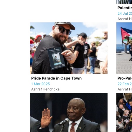
Palesti
24 Jul 2
Ashraf H
Pride Parade in Cape Town
Pro-Pale
1 Mar 2025
22 Feb 
Ashraf Hendricks
Ashraf H