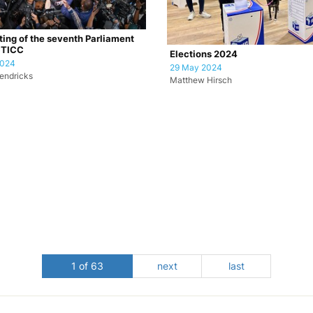
tting of the seventh Parliament
CTICC
Elections 2024
2024
29 May 2024
endricks
Matthew Hirsch
1 of 63
next
last