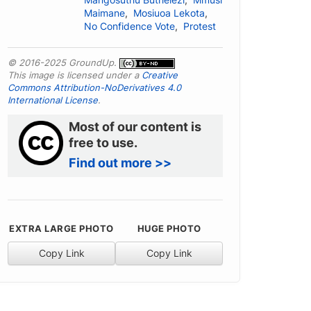
Mangosuthu Buthelezi
,
Mmusi
Maimane
,
Mosiuoa Lekota
,
No Confidence Vote
,
Protest
© 2016-2025 GroundUp.
This image is licensed under a
Creative
Commons Attribution-NoDerivatives 4.0
International License
.
Most of our content is
free to use.
Find out more >>
EXTRA LARGE PHOTO
HUGE PHOTO
Copy Link
Copy Link