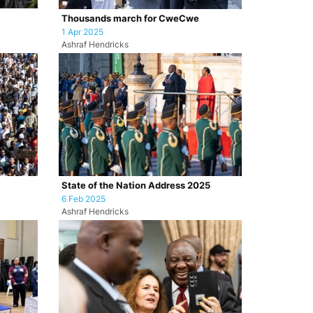
Thousands march for CweCwe
1 Apr 2025
Ashraf Hendricks
State of the Nation Address 2025
6 Feb 2025
Ashraf Hendricks