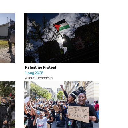
Palestine Protest
1 Aug 2025
Ashraf Hendricks