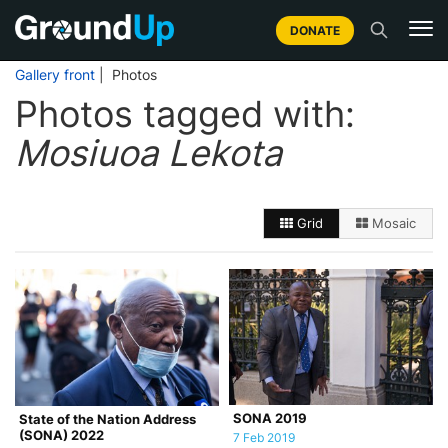
DONATE
Gallery front
| Photos
Photos tagged with:
Mosiuoa Lekota
Grid
Mosaic
SONA 2019
State of the Nation Address
(SONA) 2022
7 Feb 2019