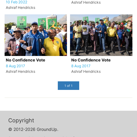
10 Feb 2022
Ashraf Hendricks
Ashraf Hendricks
No Confidence Vote
No Confidence Vote
8 Aug 2017
8 Aug 2017
Ashraf Hendricks
Ashraf Hendricks
1 of 1
Copyright
© 2012-2026 GroundUp.