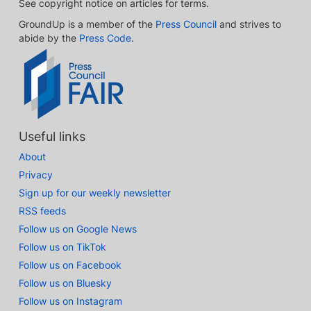
See copyright notice on articles for terms.
GroundUp is a member of the
Press Council
and strives to
abide by the
Press Code
.
Useful links
About
Privacy
Sign up for our weekly newsletter
RSS feeds
Follow us on Google News
Follow us on TikTok
Follow us on Facebook
Follow us on Bluesky
Follow us on Instagram