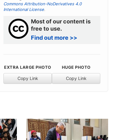
Commons Attribution-NoDerivatives 4.0
International License
.
Most of our content is
free to use.
Find out more >>
EXTRA LARGE PHOTO
HUGE PHOTO
Copy Link
Copy Link