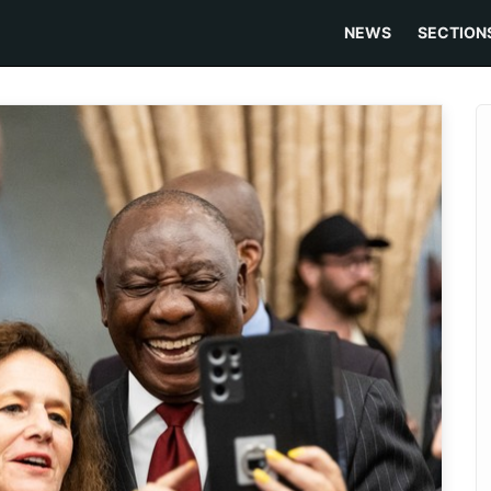
NEWS
SECTION