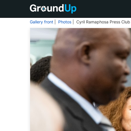
Gallery front
|
Photos
| Cyril Ramaphosa Press Club