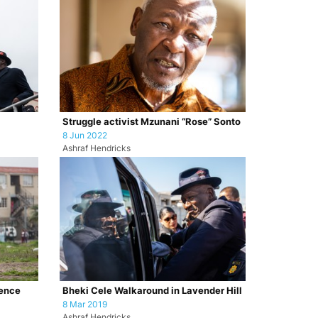
Struggle activist Mzunani “Rose” Sonto
8 Jun 2022
Ashraf Hendricks
lence
Bheki Cele Walkaround in Lavender Hill
8 Mar 2019
Ashraf Hendricks