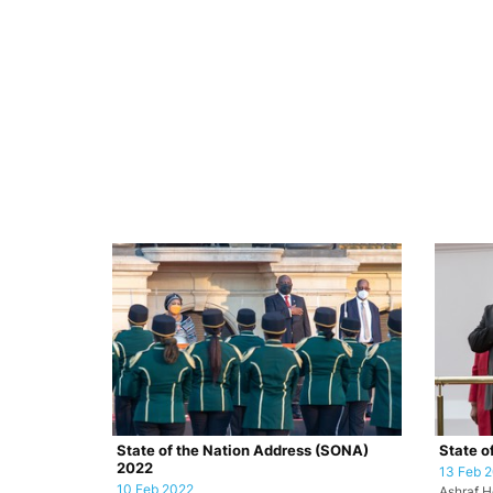
State of the Nation Address (SONA)
State o
2022
13 Feb 
10 Feb 2022
Ashraf H