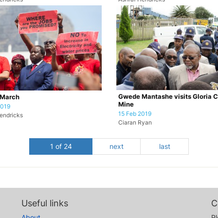
Gwede Mantashe visits Gloria C
March
Mine
2019
15 Feb 2019
endricks
Ciaran Ryan
1 of 24
next
last
Useful links
C
About
Pl