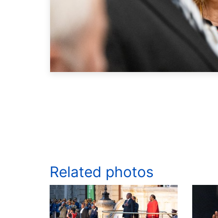
Related photos