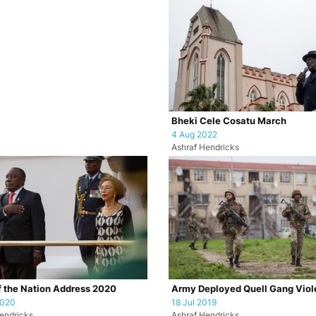
Bheki Cele Cosatu March
4 Aug 2022
Ashraf Hendricks
f the Nation Address 2020
Army Deployed Quell Gang Vio
2020
18 Jul 2019
endricks
Ashraf Hendricks