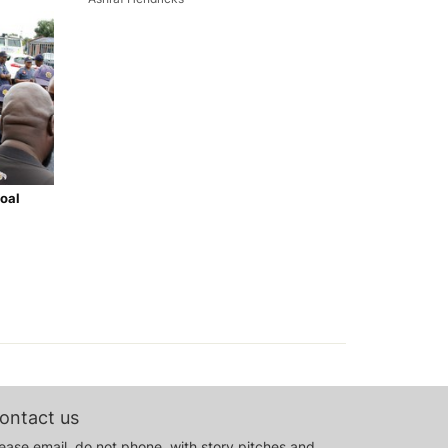
oal
ontact us
ease email, do not phone, with story pitches and