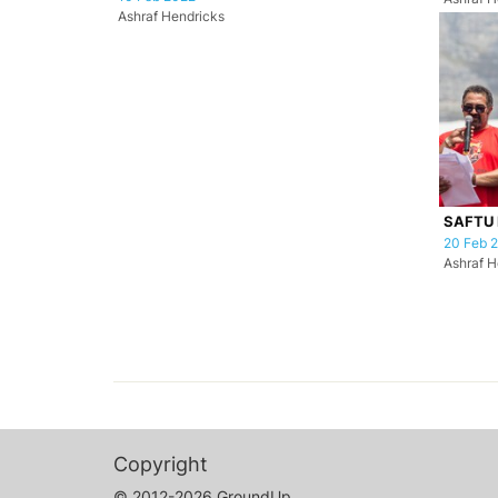
Ashraf Hendricks
SAFTU 
20 Feb 
Ashraf H
Copyright
© 2012-2026 GroundUp.