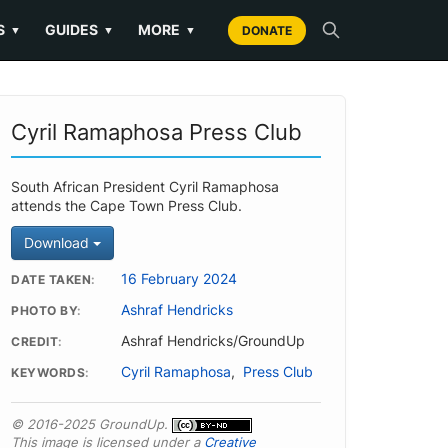
S
GUIDES
MORE
▼
▼
▼
DONATE
Cyril Ramaphosa Press Club
South African President Cyril Ramaphosa
attends the Cape Town Press Club.
Download
16 February 2024
DATE TAKEN
Ashraf Hendricks
PHOTO BY
Ashraf Hendricks/GroundUp
CREDIT
Cyril Ramaphosa
,
Press Club
KEYWORDS
© 2016-2025 GroundUp.
This image is licensed under a
Creative