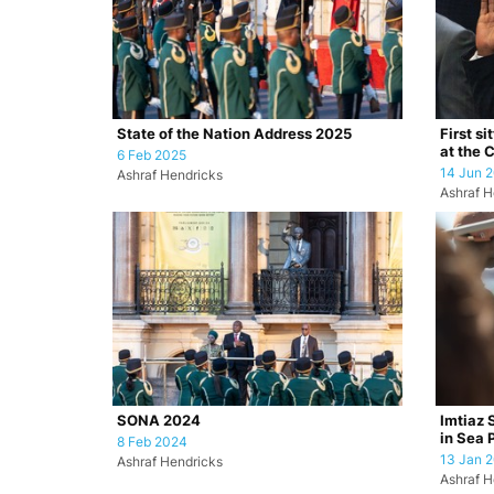
State of the Nation Address 2025
First si
at the 
6 Feb 2025
14 Jun 
Ashraf Hendricks
Ashraf H
SONA 2024
Imtiaz 
in Sea 
8 Feb 2024
13 Jan 
Ashraf Hendricks
Ashraf H