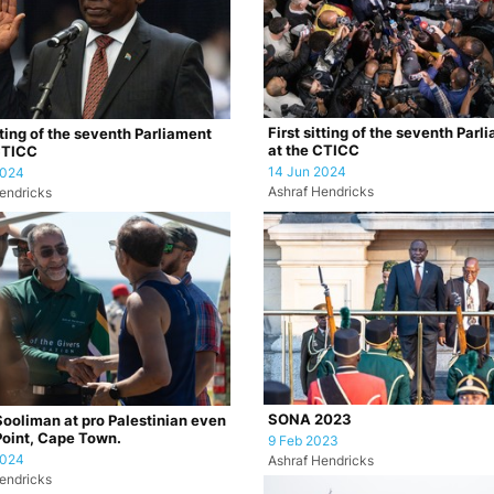
First sitting of the seventh Parl
tting of the seventh Parliament
at the CTICC
CTICC
14 Jun 2024
2024
Ashraf Hendricks
endricks
SONA 2023
Sooliman at pro Palestinian even
Point, Cape Town.
9 Feb 2023
2024
Ashraf Hendricks
endricks