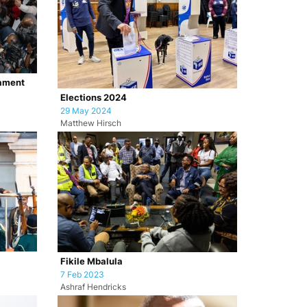
iament
Elections 2024
29 May 2024
Matthew Hirsch
Fikile Mbalula
7 Feb 2023
Ashraf Hendricks