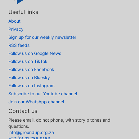
Useful links
About
Privacy
Sign up for our weekly newsletter
RSS feeds
Follow us on Google News
Follow us on TikTok
Follow us on Facebook
Follow us on Bluesky
Follow us on Instagram
Subscribe to our Youtube channel
Join our WhatsApp channel
Contact us
Please email, do not phone, with story pitches and
questions.
info@groundup.org.za
+27 (0) 21 788 9163