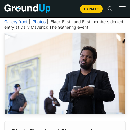
DONATE
Gallery front
|
Photos
| Black First Land First members denied
entry at Daily Maverick The Gathering event