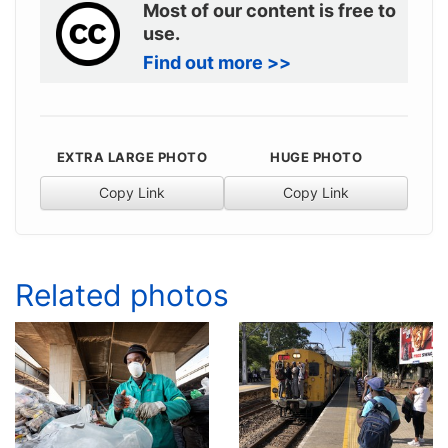
Most of our content is free to
use.
Find out more >>
EXTRA LARGE PHOTO
HUGE PHOTO
Copy Link
Copy Link
Related photos