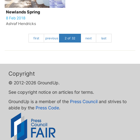
Newlands Spring
8 Feb 2018
Ashraf Hendricks
first
previous
2 of 32
next
last
Copyright
© 2012-2026 GroundUp.
See copyright notice on articles for terms.
GroundUp is a member of the
Press Council
and strives to
abide by the
Press Code
.