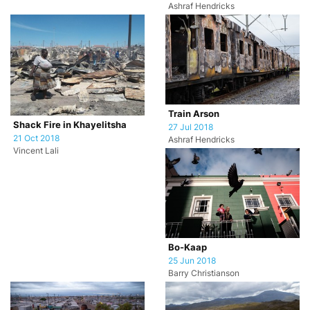
Ashraf Hendricks
Train Arson
Shack Fire in Khayelitsha
27 Jul 2018
21 Oct 2018
Ashraf Hendricks
Vincent Lali
Bo-Kaap
25 Jun 2018
Barry Christianson