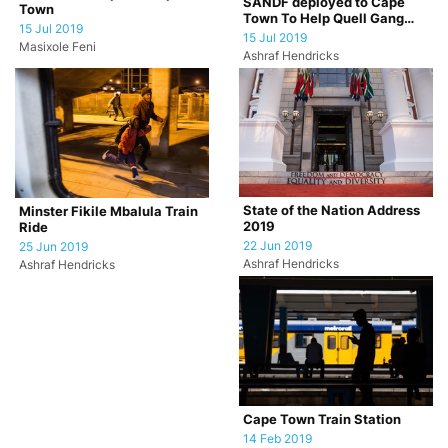
SANDF deployed to Cape
Town
Town To Help Quell Gang
15 Jul 2019
Violence
15 Jul 2019
Masixole Feni
Ashraf Hendricks
State of the Nation Address
Minster Fikile Mbalula Train
2019
Ride
22 Jun 2019
25 Jun 2019
Ashraf Hendricks
Ashraf Hendricks
Cape Town Train Station
14 Feb 2019