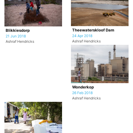
Theewaterskloof Dam
Blikkiesdorp
24 Apr 2018
21 Jun 2018
Ashraf Hendricks
Ashraf Hendricks
Wonderkop
26 Feb 2018
Ashraf Hendricks