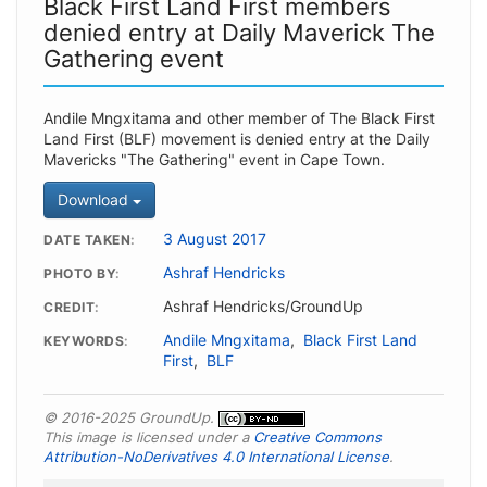
Black First Land First members
denied entry at Daily Maverick The
Gathering event
Andile Mngxitama and other member of The Black First
Land First (BLF) movement is denied entry at the Daily
Mavericks "The Gathering" event in Cape Town.
Download
3 August 2017
DATE TAKEN
Ashraf Hendricks
PHOTO BY
Ashraf Hendricks/GroundUp
CREDIT
Andile Mngxitama
,
Black First Land
KEYWORDS
First
,
BLF
© 2016-2025 GroundUp.
This image is licensed under a
Creative Commons
Attribution-NoDerivatives 4.0 International License
.