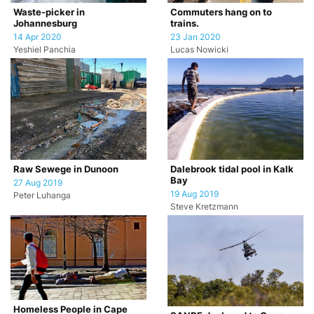
Waste-picker in
Commuters hang on to
Johannesburg
trains.
14 Apr 2020
23 Jan 2020
Yeshiel Panchia
Lucas Nowicki
Raw Sewege in Dunoon
Dalebrook tidal pool in Kalk
Bay
27 Aug 2019
19 Aug 2019
Peter Luhanga
Steve Kretzmann
Homeless People in Cape