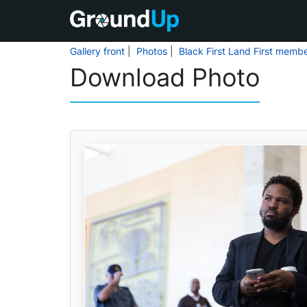
Gallery front
|
Photos
|
Black First Land First memb
Download Photo