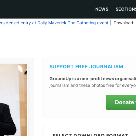
NEWS
SECTION
ers denied entry at Daily Maverick The Gathering event
| Download
SUPPORT FREE JOURNALISM
GroundUp is a non-profit news organisat
journalism and these photos free for everyo
Donate 
SELECT DOWNLOAD FORMAT