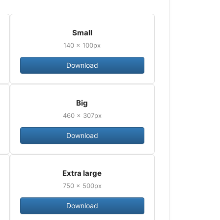
Small
140 × 100px
Download
Big
460 × 307px
Download
Extra large
750 × 500px
Download