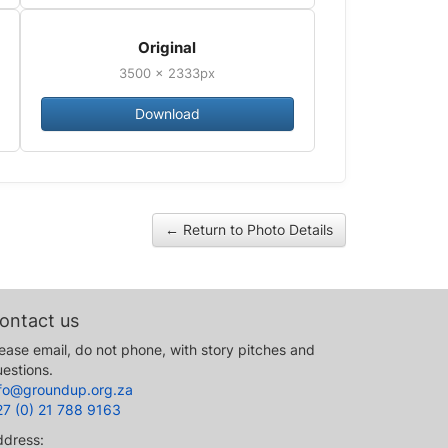
Original
3500 × 2333px
Download
← Return to Photo Details
ontact us
ease email, do not phone, with story pitches and
estions.
nfo@groundup.org.za
27 (0) 21 788 9163
ddress: