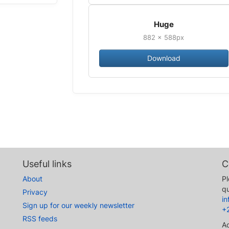
Huge
882 × 588px
Download
Useful links
C
About
Pl
qu
Privacy
i
Sign up for our weekly newsletter
+
RSS feeds
A