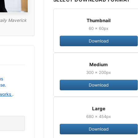
Thumbnail
aily Maverick
60 × 60px
Download
Medium
300 × 200px
ns
Download
nse
.
 works
.
Large
680 × 454px
Download