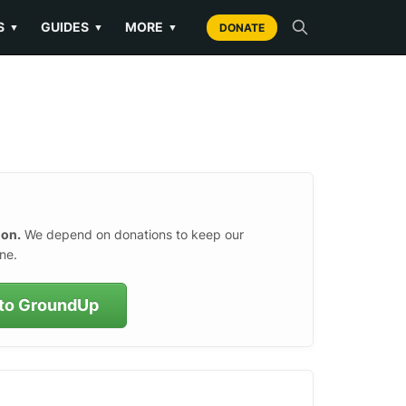
S
GUIDES
MORE
▼
▼
▼
DONATE
ion.
We depend on donations to keep our
ne.
to GroundUp