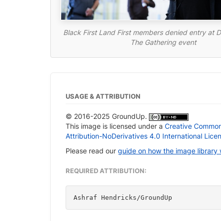
Black First Land First members denied entry at D
The Gathering event
USAGE & ATTRIBUTION
© 2016-2025 GroundUp.
This image is licensed under a
Creative Commo
Attribution-NoDerivatives 4.0 International Lice
Please read our
guide on how the image library
REQUIRED ATTRIBUTION:
Ashraf Hendricks/GroundUp