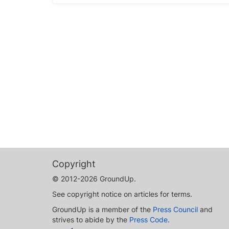
Copyright
© 2012-2026 GroundUp.
See copyright notice on articles for terms.
GroundUp is a member of the
Press Council
and
strives to abide by the
Press Code
.