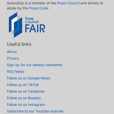
GroundUp is a member of the
Press Council
and strives to
abide by the
Press Code
.
Useful links
About
Privacy
Sign up for our weekly newsletter
RSS feeds
Follow us on Google News
Follow us on TikTok
Follow us on Facebook
Follow us on Bluesky
Follow us on Instagram
Subscribe to our Youtube channel