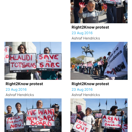
Right2Know protest
23 Aug 2016
Ashraf Hendricks
Right2Know protest
Right2Know protest
23 Aug 2016
23 Aug 2016
Ashraf Hendricks
Ashraf Hendricks