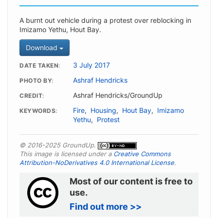
A burnt out vehicle during a protest over reblocking in
Imizamo Yethu, Hout Bay.
Download
3 July 2017
DATE TAKEN
Ashraf Hendricks
PHOTO BY
Ashraf Hendricks/GroundUp
CREDIT
Fire
,
Housing
,
Hout Bay
,
Imizamo
KEYWORDS
Yethu
,
Protest
© 2016-2025 GroundUp.
This image is licensed under a
Creative Commons
Attribution-NoDerivatives 4.0 International License
.
Most of our content is free to
use.
Find out more >>