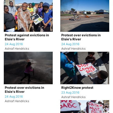
Protest against evictions in
Protest over evictions in
Elsie's River
Elsie's River
24 Aug 2016
24 Aug 2016
Ashraf Hendricks
Ashraf Hendricks
Protest over evictions in
Right2Know protest
Elsie's River
23 Aug 2016
24 Aug 2016
Ashraf Hendricks
Ashraf Hendricks