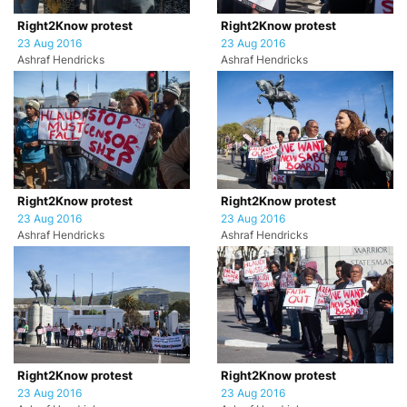
Right2Know protest
Right2Know protest
23 Aug 2016
23 Aug 2016
Ashraf Hendricks
Ashraf Hendricks
Right2Know protest
Right2Know protest
23 Aug 2016
23 Aug 2016
Ashraf Hendricks
Ashraf Hendricks
Right2Know protest
Right2Know protest
23 Aug 2016
23 Aug 2016