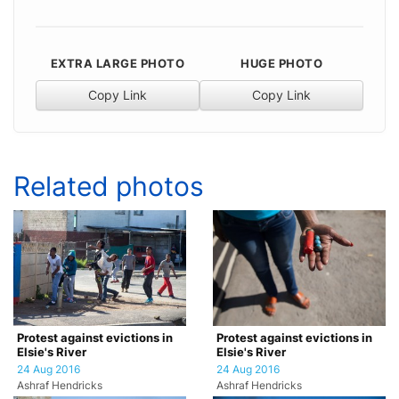
EXTRA LARGE PHOTO
HUGE PHOTO
Copy Link
Copy Link
Related photos
Protest against evictions in
Protest against evictions in
Elsie's River
Elsie's River
24 Aug 2016
24 Aug 2016
Ashraf Hendricks
Ashraf Hendricks