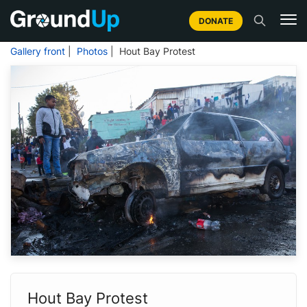
DONATE
Gallery front
|
Photos
| Hout Bay Protest
Hout Bay Protest