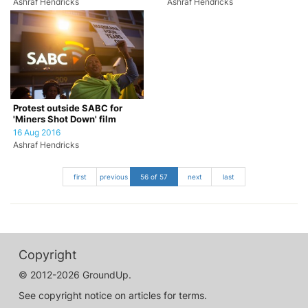
Ashraf Hendricks
Ashraf Hendricks
Protest outside SABC for
'Miners Shot Down' film
16 Aug 2016
Ashraf Hendricks
first
previous
56 of 57
next
last
Copyright
© 2012-2026 GroundUp.
See copyright notice on articles for terms.