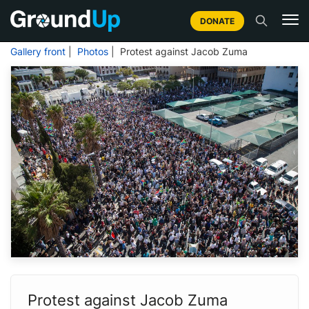
DONATE
Gallery front
|
Photos
| Protest against Jacob Zuma
Protest against Jacob Zuma