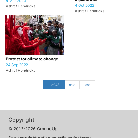
4 Mar 2023
4 Oct 2022
Ashraf Hendricks
Ashraf Hendricks
Protest for climate change
24 Sep 2022
Ashraf Hendricks
1 of 43
next
last
Copyright
© 2012-2026 GroundUp.
See copyright notice on articles for terms.