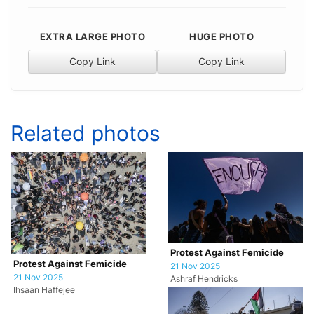
EXTRA LARGE PHOTO
HUGE PHOTO
Copy Link
Copy Link
Related photos
Protest Against Femicide
Protest Against Femicide
21 Nov 2025
21 Nov 2025
Ashraf Hendricks
Ihsaan Haffejee