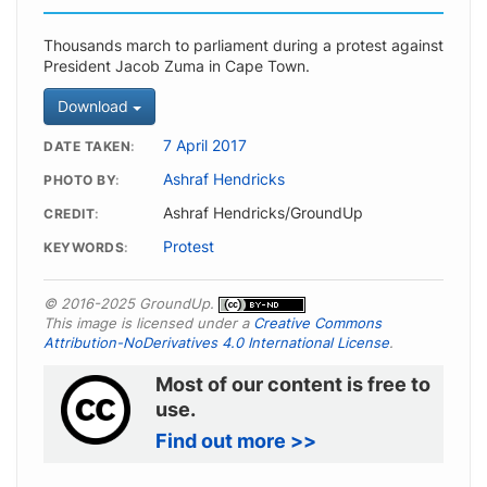
Thousands march to parliament during a protest against
President Jacob Zuma in Cape Town.
Download
7 April 2017
DATE TAKEN
Ashraf Hendricks
PHOTO BY
Ashraf Hendricks/GroundUp
CREDIT
Protest
KEYWORDS
© 2016-2025 GroundUp.
This image is licensed under a
Creative Commons
Attribution-NoDerivatives 4.0 International License
.
Most of our content is free to
use.
Find out more >>