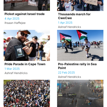
Picket against Israel trade
Thousands march for
CweCwe
4 Apr 2025
1 Apr 2025
Ihsaan Haffejee
Ashraf Hendricks
Pride Parade in Cape Town
Pro-Palestine rally in Sea
Point
1 Mar 2025
22 Feb 2025
Ashraf Hendricks
Ashraf Hendricks