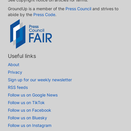
GroundUp is a member of the
Press Council
and strives to
abide by the
Press Code
.
Useful links
About
Privacy
Sign up for our weekly newsletter
RSS feeds
Follow us on Google News
Follow us on TikTok
Follow us on Facebook
Follow us on Bluesky
Follow us on Instagram