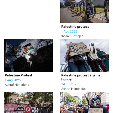
Palestine protest
1 Aug 2025
Ihsaan Haffejee
Palestine Protest
Palestine protest against
hunger
1 Aug 2025
24 Jul 2025
Ashraf Hendricks
Ashraf Hendricks