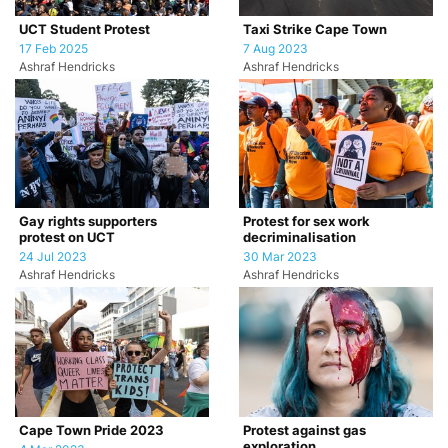
UCT Student Protest
Taxi Strike Cape Town
17 Feb 2025
7 Aug 2023
Ashraf Hendricks
Ashraf Hendricks
Gay rights supporters
Protest for sex work
protest on UCT
decriminalisation
24 Jul 2023
30 Mar 2023
Ashraf Hendricks
Ashraf Hendricks
Cape Town Pride 2023
Protest against gas
exploration