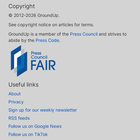
Copyright
© 2012-2026 GroundUp.
See copyright notice on articles for terms.
GroundUp is a member of the
Press Council
and strives to
abide by the
Press Code
.
Useful links
About
Privacy
Sign up for our weekly newsletter
RSS feeds
Follow us on Google News
Follow us on TikTok