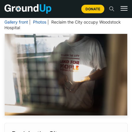
DONATE
Gallery front
|
Photos
| Reclaim the City occupy Woodstock
Hospital