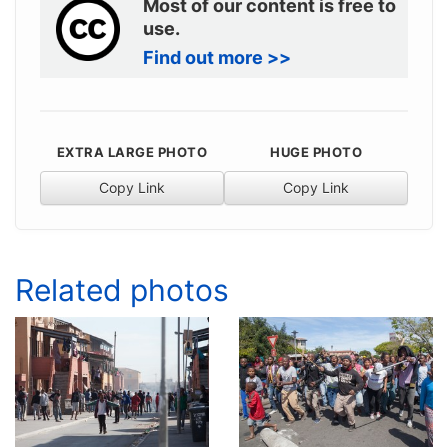
Most of our content is free to
use.
Find out more >>
EXTRA LARGE PHOTO
HUGE PHOTO
Copy Link
Copy Link
Related photos