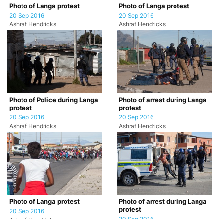
Photo of Langa protest
Photo of Langa protest
20 Sep 2016
20 Sep 2016
Ashraf Hendricks
Ashraf Hendricks
Photo of Police during Langa
Photo of arrest during Langa
protest
protest
20 Sep 2016
20 Sep 2016
Ashraf Hendricks
Ashraf Hendricks
Photo of Langa protest
Photo of arrest during Langa
protest
20 Sep 2016