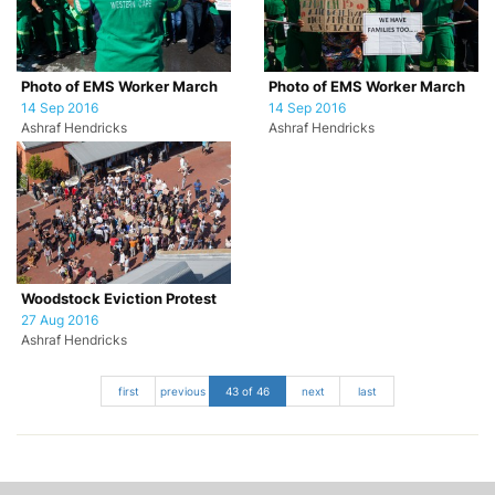
Photo of EMS Worker March
Photo of EMS Worker March
14 Sep 2016
14 Sep 2016
Ashraf Hendricks
Ashraf Hendricks
Woodstock Eviction Protest
27 Aug 2016
Ashraf Hendricks
first
previous
43 of 46
next
last