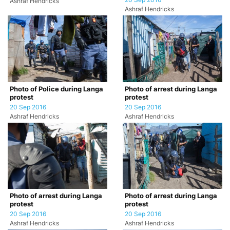
20 Sep 2016
Ashraf Hendricks
Ashraf Hendricks
Photo of Police during Langa
Photo of arrest during Langa
protest
protest
20 Sep 2016
20 Sep 2016
Ashraf Hendricks
Ashraf Hendricks
Photo of arrest during Langa
Photo of arrest during Langa
protest
protest
20 Sep 2016
20 Sep 2016
Ashraf Hendricks
Ashraf Hendricks