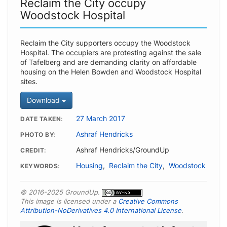
Reclaim the City occupy
Woodstock Hospital
Reclaim the City supporters occupy the Woodstock
Hospital. The occupiers are protesting against the sale
of Tafelberg and are demanding clarity on affordable
housing on the Helen Bowden and Woodstock Hospital
sites.
Download
27 March 2017
DATE TAKEN
Ashraf Hendricks
PHOTO BY
Ashraf Hendricks/GroundUp
CREDIT
Housing
,
Reclaim the City
,
Woodstock
KEYWORDS
© 2016-2025 GroundUp.
This image is licensed under a
Creative Commons
Attribution-NoDerivatives 4.0 International License
.