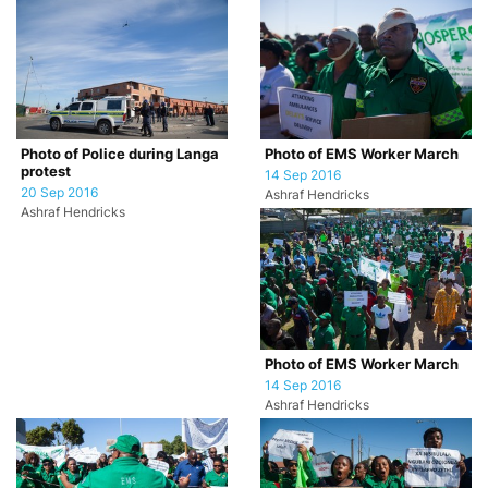
Photo of Police during Langa
Photo of EMS Worker March
protest
14 Sep 2016
20 Sep 2016
Ashraf Hendricks
Ashraf Hendricks
Photo of EMS Worker March
14 Sep 2016
Ashraf Hendricks