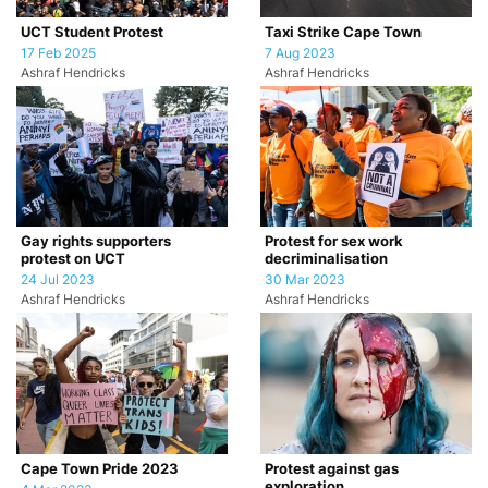
UCT Student Protest
Taxi Strike Cape Town
17 Feb 2025
7 Aug 2023
Ashraf Hendricks
Ashraf Hendricks
Gay rights supporters
Protest for sex work
protest on UCT
decriminalisation
24 Jul 2023
30 Mar 2023
Ashraf Hendricks
Ashraf Hendricks
Cape Town Pride 2023
Protest against gas
exploration