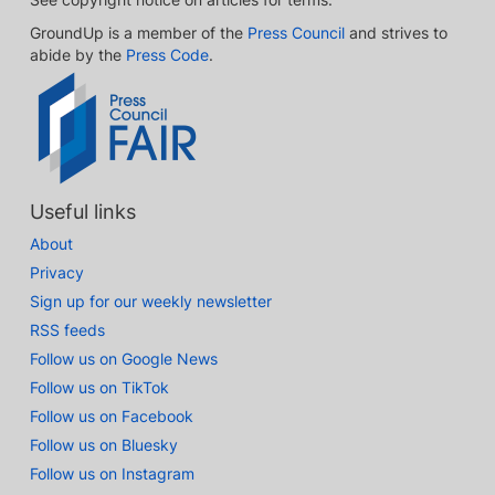
GroundUp is a member of the
Press Council
and strives to
abide by the
Press Code
.
Useful links
About
Privacy
Sign up for our weekly newsletter
RSS feeds
Follow us on Google News
Follow us on TikTok
Follow us on Facebook
Follow us on Bluesky
Follow us on Instagram