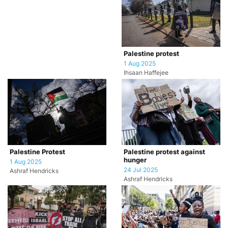
Palestine protest
1 Aug 2025
Ihsaan Haffejee
Palestine Protest
Palestine protest against
hunger
1 Aug 2025
24 Jul 2025
Ashraf Hendricks
Ashraf Hendricks