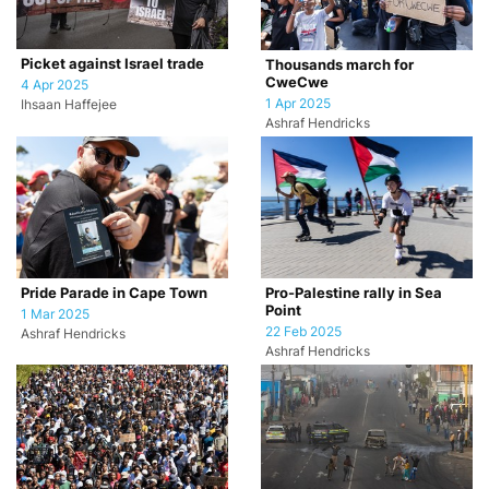
Picket against Israel trade
Thousands march for
CweCwe
4 Apr 2025
1 Apr 2025
Ihsaan Haffejee
Ashraf Hendricks
Pride Parade in Cape Town
Pro-Palestine rally in Sea
Point
1 Mar 2025
22 Feb 2025
Ashraf Hendricks
Ashraf Hendricks