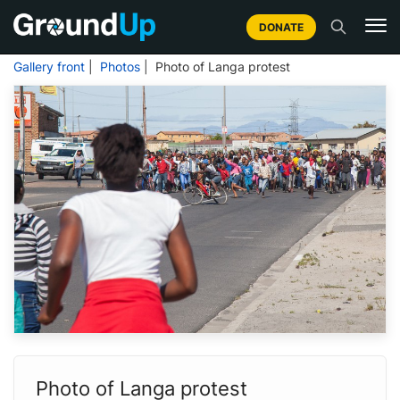
DONATE
Gallery front
|
Photos
| Photo of Langa protest
Photo of Langa protest