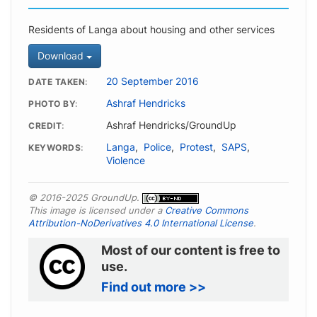
Residents of Langa about housing and other services
Download
20 September 2016
DATE TAKEN
Ashraf Hendricks
PHOTO BY
Ashraf Hendricks/GroundUp
CREDIT
Langa
,
Police
,
Protest
,
SAPS
,
KEYWORDS
Violence
© 2016-2025 GroundUp.
This image is licensed under a
Creative Commons
Attribution-NoDerivatives 4.0 International License
.
Most of our content is free to
use.
Find out more >>