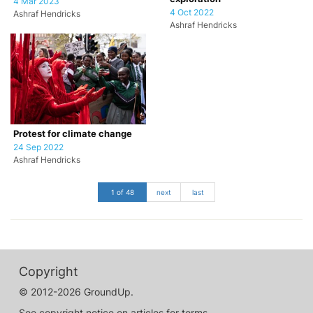
4 Mar 2023
4 Oct 2022
Ashraf Hendricks
Ashraf Hendricks
Protest for climate change
24 Sep 2022
Ashraf Hendricks
1 of 48
next
last
Copyright
© 2012-2026 GroundUp.
See copyright notice on articles for terms.