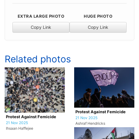
EXTRA LARGE PHOTO
HUGE PHOTO
Copy Link
Copy Link
Related photos
Protest Against Femicide
Protest Against Femicide
21 Nov 2025
21 Nov 2025
Ashraf Hendricks
Ihsaan Haffejee