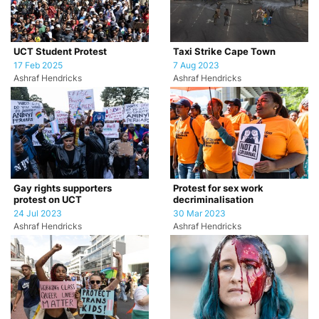
UCT Student Protest
Taxi Strike Cape Town
17 Feb 2025
7 Aug 2023
Ashraf Hendricks
Ashraf Hendricks
Gay rights supporters
Protest for sex work
protest on UCT
decriminalisation
24 Jul 2023
30 Mar 2023
Ashraf Hendricks
Ashraf Hendricks