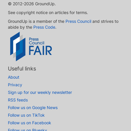
© 2012-2026 GroundUp.
See copyright notice on articles for terms.
GroundUp is a member of the
Press Council
and strives to
abide by the
Press Code
.
Useful links
About
Privacy
Sign up for our weekly newsletter
RSS feeds
Follow us on Google News
Follow us on TikTok
Follow us on Facebook
Follow us on Bluesky