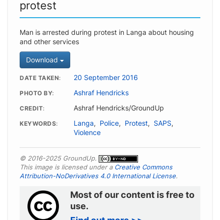
protest
Man is arrested during protest in Langa about housing
and other services
Download
20 September 2016
DATE TAKEN
Ashraf Hendricks
PHOTO BY
Ashraf Hendricks/GroundUp
CREDIT
Langa
,
Police
,
Protest
,
SAPS
,
KEYWORDS
Violence
© 2016-2025 GroundUp.
This image is licensed under a
Creative Commons
Attribution-NoDerivatives 4.0 International License
.
Most of our content is free to
use.