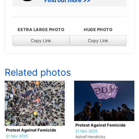
Find out more >>
EXTRA LARGE PHOTO
HUGE PHOTO
Copy Link
Copy Link
Related photos
Protest Against Femicide
Protest Against Femicide
21 Nov 2025
21 Nov 2025
Ashraf Hendricks