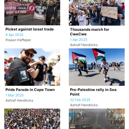
Picket against Israel trade
Thousands march for
CweCwe
4 Apr 2025
1 Apr 2025
Ihsaan Haffejee
Ashraf Hendricks
Pride Parade in Cape Town
Pro-Palestine rally in Sea
Point
1 Mar 2025
22 Feb 2025
Ashraf Hendricks
Ashraf Hendricks