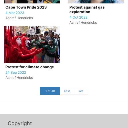
Cape Town Pride 2023
Protest against gas
exploration
4 Mar 2023
4 Oct 2022
Ashraf Hendricks
Ashraf Hendricks
Protest for climate change
24 Sep 2022
Ashraf Hendricks
1 of 48
next
last
Copyright