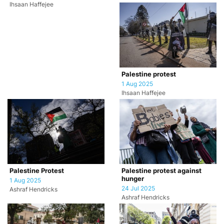
Ihsaan Haffejee
Palestine protest
1 Aug 2025
Ihsaan Haffejee
Palestine Protest
Palestine protest against
hunger
1 Aug 2025
24 Jul 2025
Ashraf Hendricks
Ashraf Hendricks