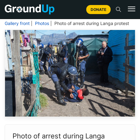
DONATE
Gallery front
|
Photos
| Photo of arrest during Langa protest
Photo of arrest during Langa