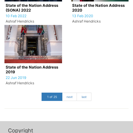
State of the Nation Address
State of the Nation Address
(SONA) 2022
2020
10 Feb 2022
13 Feb 2020
Ashraf Hendricks
Ashraf Hendricks
State of the Nation Address
2019
22 Jun 2019
Ashraf Hendricks
1 of 25
next
last
Copyright