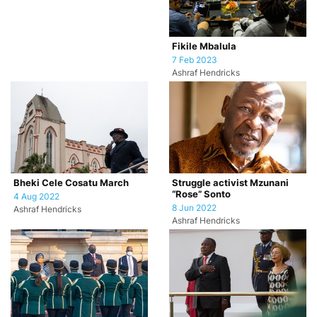
Fikile Mbalula
7 Feb 2023
Ashraf Hendricks
Bheki Cele Cosatu March
Struggle activist Mzunani
“Rose” Sonto
4 Aug 2022
8 Jun 2022
Ashraf Hendricks
Ashraf Hendricks