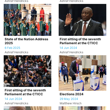
Ashraf Hendricks
Ashraf Hendricks
State of the Nation Address
First sitting of the seventh
2025
Parliament at the CTICC
6 Feb 2025
14 Jun 2024
Ashraf Hendricks
Ashraf Hendricks
First sitting of the seventh
Parliament at the CTICC
Elections 2024
14 Jun 2024
29 May 2024
Ashraf Hendricks
Matthew Hirsch