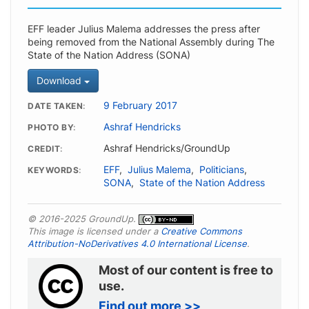
EFF leader Julius Malema addresses the press after
being removed from the National Assembly during The
State of the Nation Address (SONA)
Download
9 February 2017
DATE TAKEN
Ashraf Hendricks
PHOTO BY
Ashraf Hendricks/GroundUp
CREDIT
EFF
,
Julius Malema
,
Politicians
,
KEYWORDS
SONA
,
State of the Nation Address
© 2016-2025 GroundUp.
This image is licensed under a
Creative Commons
Attribution-NoDerivatives 4.0 International License
.
Most of our content is free to
use.
Find out more >>