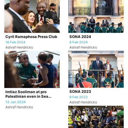
Cyril Ramaphosa Press Club
SONA 2024
16 Feb 2024
8 Feb 2024
Ashraf Hendricks
Ashraf Hendricks
SONA 2023
Imtiaz Sooliman at pro
Palestinian even in Sea
9 Feb 2023
Point, Cape Town.
13 Jan 2024
Ashraf Hendricks
Ashraf Hendricks