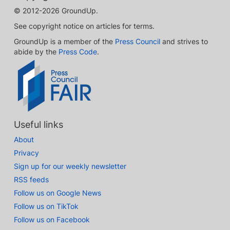
© 2012-2026 GroundUp.
See copyright notice on articles for terms.
GroundUp is a member of the
Press Council
and strives to
abide by the
Press Code
.
Useful links
About
Privacy
Sign up for our weekly newsletter
RSS feeds
Follow us on Google News
Follow us on TikTok
Follow us on Facebook