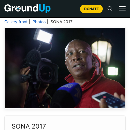
DONATE
Gallery front
|
Photos
| SONA 2017
SONA 2017