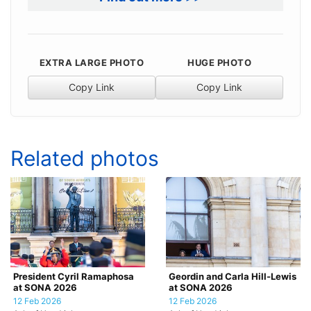
EXTRA LARGE PHOTO
HUGE PHOTO
Copy Link
Copy Link
Related photos
President Cyril Ramaphosa
Geordin and Carla Hill-Lewis
at SONA 2026
at SONA 2026
12 Feb 2026
12 Feb 2026