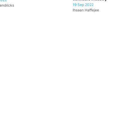
19 Sep 2022
endricks
Ihsaan Haffejee