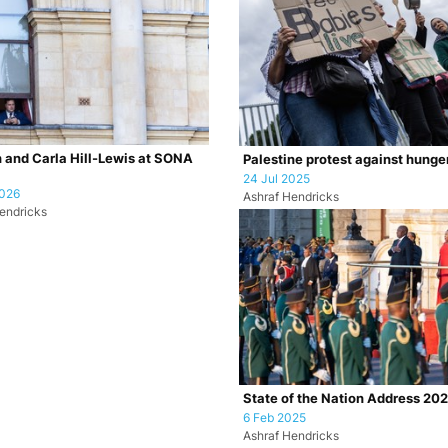
 and Carla Hill-Lewis at SONA
Palestine protest against hunge
24 Jul 2025
2026
Ashraf Hendricks
endricks
State of the Nation Address 20
6 Feb 2025
Ashraf Hendricks