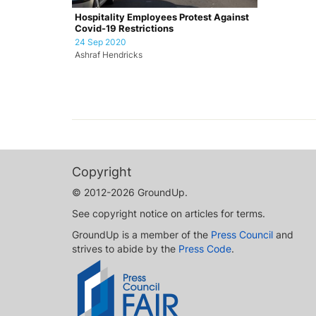
Hospitality Employees Protest Against
Covid-19 Restrictions
24 Sep 2020
Ashraf Hendricks
Copyright
© 2012-2026 GroundUp.
See copyright notice on articles for terms.
GroundUp is a member of the
Press Council
and
strives to abide by the
Press Code
.