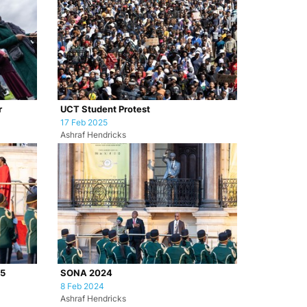
r
UCT Student Protest
17 Feb 2025
Ashraf Hendricks
25
SONA 2024
8 Feb 2024
Ashraf Hendricks