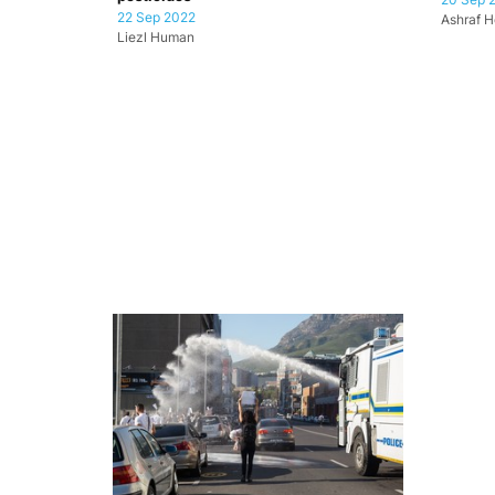
22 Sep 2022
Ashraf H
Liezl Human