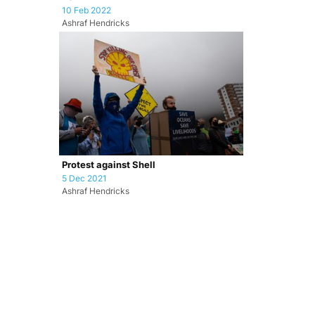
10 Feb 2022
Ashraf Hendricks
Protest against Shell
5 Dec 2021
Ashraf Hendricks