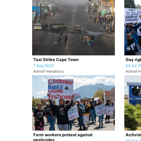
Taxi Strike Cape Town
Gay rig
7 Aug 2023
24 Jul 2
Ashraf Hendricks
Ashraf H
Farm workers protest against
Activist
pesticides
20 Sep 