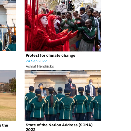
Protest for climate change
24 Sep 2022
Ashraf Hendricks
State of the Nation Address (SONA)
n the
2022