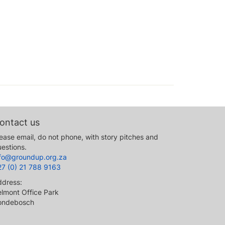
ontact us
ease email, do not phone, with story pitches and
estions.
nfo@groundup.org.za
27 (0) 21 788 9163
ddress:
lmont Office Park
ondebosch