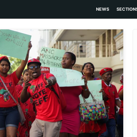
NEWS
SECTION