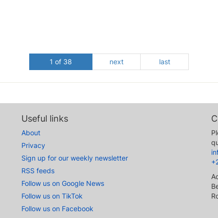
1 of 38
next
last
Useful links
C
About
Pl
qu
Privacy
i
Sign up for our weekly newsletter
+
RSS feeds
A
Follow us on Google News
Be
Follow us on TikTok
R
Follow us on Facebook