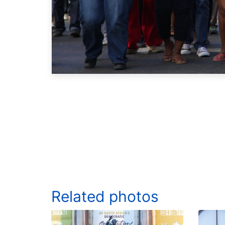
Related photos