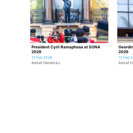
President Cyril Ramaphosa at SONA
Geordin
2026
2026
12 Feb 2026
12 Feb 
Ashraf Hendricks
Ashraf H