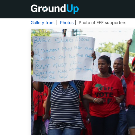
Gallery front
|
Photos
| Photo of EFF supporters