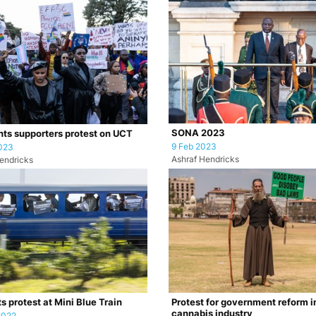
SONA 2023
hts supporters protest on UCT
9 Feb 2023
023
Ashraf Hendricks
endricks
s protest at Mini Blue Train
Protest for government reform i
cannabis industry
2022