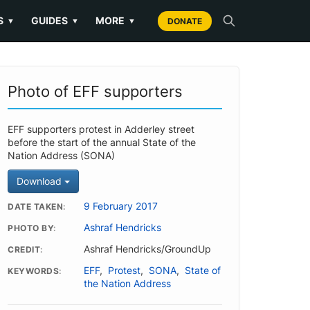
S
GUIDES
MORE
▼
▼
▼
DONATE
Photo of EFF supporters
EFF supporters protest in Adderley street
before the start of the annual State of the
Nation Address (SONA)
Download
9 February 2017
DATE TAKEN
Ashraf Hendricks
PHOTO BY
Ashraf Hendricks/GroundUp
CREDIT
EFF
,
Protest
,
SONA
,
State of
KEYWORDS
the Nation Address