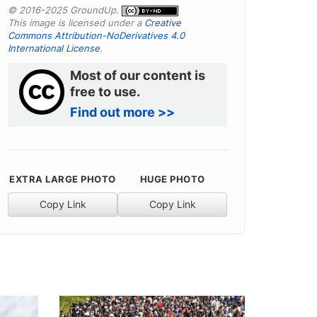
© 2016-2025 GroundUp.
This image is licensed under a
Creative
Commons Attribution-NoDerivatives 4.0
International License
.
Most of our content is
free to use.
Find out more >>
EXTRA LARGE PHOTO
HUGE PHOTO
Copy Link
Copy Link