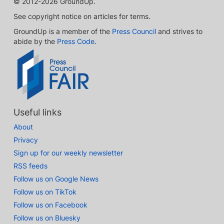
© 2012-2026 GroundUp.
See copyright notice on articles for terms.
GroundUp is a member of the
Press Council
and strives to
abide by the
Press Code
.
Useful links
About
Privacy
Sign up for our weekly newsletter
RSS feeds
Follow us on Google News
Follow us on TikTok
Follow us on Facebook
Follow us on Bluesky