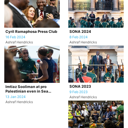
Cyril Ramaphosa Press Club
SONA 2024
16 Feb 2024
8 Feb 2024
Ashraf Hendricks
Ashraf Hendricks
SONA 2023
Imtiaz Sooliman at pro
Palestinian even in Sea
9 Feb 2023
Point, Cape Town.
13 Jan 2024
Ashraf Hendricks
Ashraf Hendricks