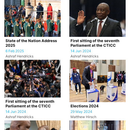
State of the Nation Address
First sitting of the seventh
2025
Parliament at the CTICC
6 Feb 2025
14 Jun 2024
Ashraf Hendricks
Ashraf Hendricks
First sitting of the seventh
Parliament at the CTICC
Elections 2024
14 Jun 2024
29 May 2024
Ashraf Hendricks
Matthew Hirsch