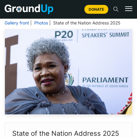
DONATE
Gallery front
|
Photos
| State of the Nation Address 2025
State of the Nation Address 2025