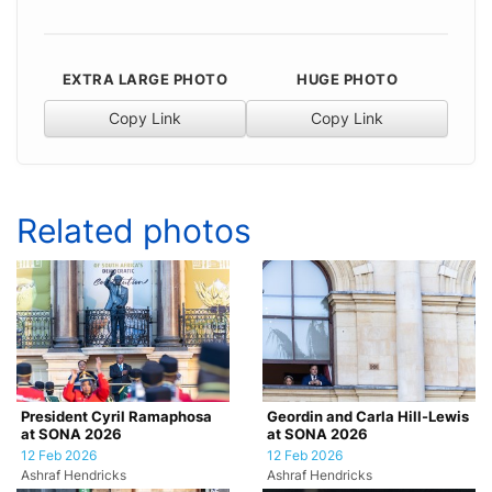
EXTRA LARGE PHOTO
HUGE PHOTO
Copy Link
Copy Link
Related photos
President Cyril Ramaphosa
Geordin and Carla Hill-Lewis
at SONA 2026
at SONA 2026
12 Feb 2026
12 Feb 2026
Ashraf Hendricks
Ashraf Hendricks