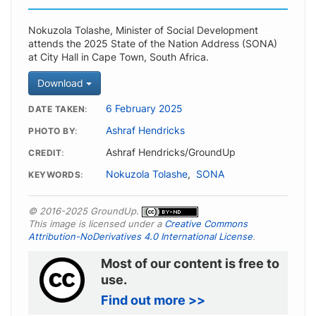
Nokuzola Tolashe, Minister of Social Development
attends the 2025 State of the Nation Address (SONA)
at City Hall in Cape Town, South Africa.
Download
6 February 2025
DATE TAKEN
Ashraf Hendricks
PHOTO BY
Ashraf Hendricks/GroundUp
CREDIT
Nokuzola Tolashe
,
SONA
KEYWORDS
© 2016-2025 GroundUp.
This image is licensed under a
Creative Commons
Attribution-NoDerivatives 4.0 International License
.
Most of our content is free to
use.
Find out more >>