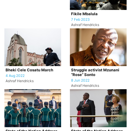
Fikile Mbalula
7 Feb 2023
Ashraf Hendricks
Bheki Cele Cosatu March
Struggle activist Mzunani
“Rose” Sonto
4 Aug 2022
8 Jun 2022
Ashraf Hendricks
Ashraf Hendricks