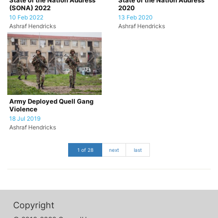
State of the Nation Address
State of the Nation Address
(SONA) 2022
2020
10 Feb 2022
13 Feb 2020
Ashraf Hendricks
Ashraf Hendricks
Army Deployed Quell Gang
Violence
18 Jul 2019
Ashraf Hendricks
1 of 28
next
last
Copyright