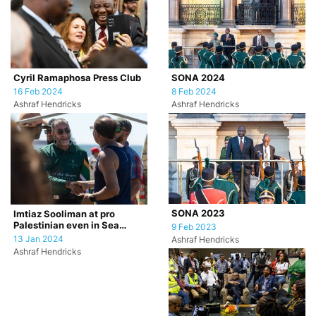
Cyril Ramaphosa Press Club
SONA 2024
16 Feb 2024
8 Feb 2024
Ashraf Hendricks
Ashraf Hendricks
SONA 2023
Imtiaz Sooliman at pro
Palestinian even in Sea
9 Feb 2023
Point, Cape Town.
13 Jan 2024
Ashraf Hendricks
Ashraf Hendricks