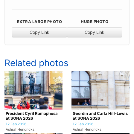
EXTRA LARGE PHOTO
HUGE PHOTO
Copy Link
Copy Link
Related photos
President Cyril Ramaphosa
Geordin and Carla Hill-Lewis
at SONA 2026
at SONA 2026
12 Feb 2026
12 Feb 2026
Ashraf Hendricks
Ashraf Hendricks