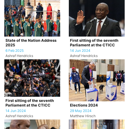
State of the Nation Address
First sitting of the seventh
2025
Parliament at the CTICC
6 Feb 2025
14 Jun 2024
Ashraf Hendricks
Ashraf Hendricks
First sitting of the seventh
Parliament at the CTICC
Elections 2024
14 Jun 2024
29 May 2024
Ashraf Hendricks
Matthew Hirsch