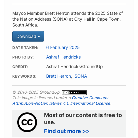
Mayco Member Brett Herron attends the 2025 State of
the Nation Address (SONA) at City Hall in Cape Town,
South Africa.
Download
6 February 2025
DATE TAKEN
Ashraf Hendricks
PHOTO BY
Ashraf Hendricks/GroundUp
CREDIT
Brett Herron
,
SONA
KEYWORDS
© 2016-2025 GroundUp.
This image is licensed under a
Creative Commons
Attribution-NoDerivatives 4.0 International License
.
Most of our content is free to
use.
Find out more >>