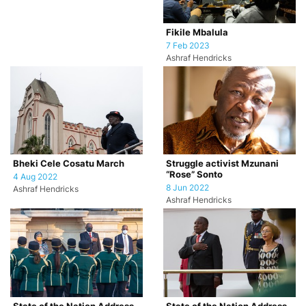
Fikile Mbalula
7 Feb 2023
Ashraf Hendricks
Bheki Cele Cosatu March
Struggle activist Mzunani
“Rose” Sonto
4 Aug 2022
8 Jun 2022
Ashraf Hendricks
Ashraf Hendricks