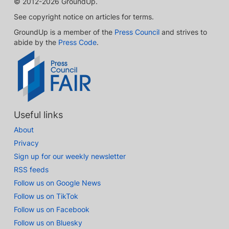
© 2012-2026 GroundUp.
See copyright notice on articles for terms.
GroundUp is a member of the
Press Council
and strives to
abide by the
Press Code
.
Useful links
About
Privacy
Sign up for our weekly newsletter
RSS feeds
Follow us on Google News
Follow us on TikTok
Follow us on Facebook
Follow us on Bluesky