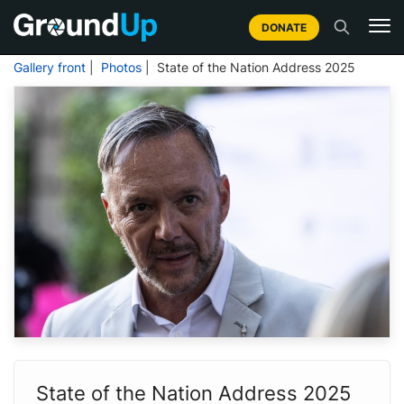
DONATE
Gallery front
|
Photos
| State of the Nation Address 2025
State of the Nation Address 2025