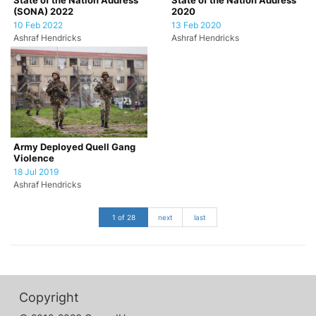
State of the Nation Address
State of the Nation Address
(SONA) 2022
2020
10 Feb 2022
13 Feb 2020
Ashraf Hendricks
Ashraf Hendricks
Army Deployed Quell Gang
Violence
18 Jul 2019
Ashraf Hendricks
1 of 28
next
last
Copyright