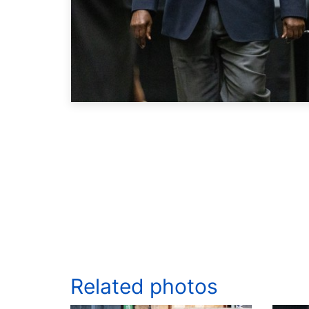
Related photos