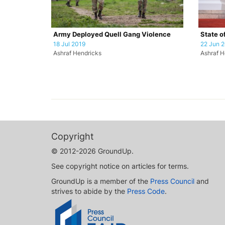
Army Deployed Quell Gang Violence
State o
18 Jul 2019
22 Jun 
Ashraf Hendricks
Ashraf H
Copyright
© 2012-2026 GroundUp.
See copyright notice on articles for terms.
GroundUp is a member of the
Press Council
and
strives to abide by the
Press Code
.