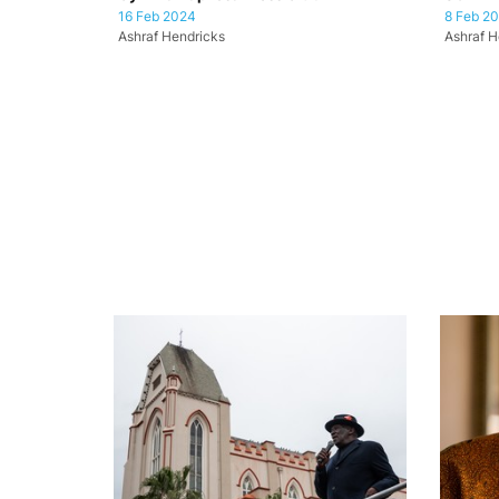
16 Feb 2024
8 Feb 2
Ashraf Hendricks
Ashraf H