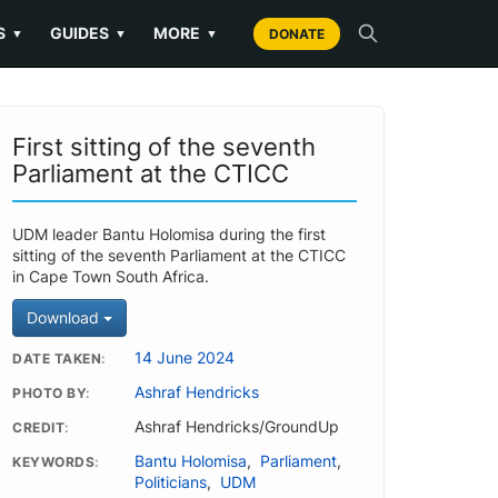
S
GUIDES
MORE
▼
▼
▼
DONATE
First sitting of the seventh
Parliament at the CTICC
UDM leader Bantu Holomisa during the first
sitting of the seventh Parliament at the CTICC
in Cape Town South Africa.
Download
14 June 2024
DATE TAKEN
Ashraf Hendricks
PHOTO BY
Ashraf Hendricks/GroundUp
CREDIT
Bantu Holomisa
,
Parliament
,
KEYWORDS
Politicians
,
UDM