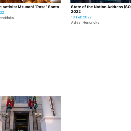
e activist Mzunani “Rose” Sonto
State of the Nation Address (S
2022
022
10 Feb 2022
endricks
Ashraf Hendricks