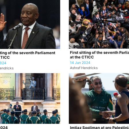
First sitting of the seventh Parl
tting of the seventh Parliament
at the CTICC
CTICC
14 Jun 2024
2024
Ashraf Hendricks
endricks
2024
Imtiaz Sooliman at pro Palestin