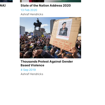
ONA)
State of the Nation Address 2020
13 Feb 2020
Ashraf Hendricks
Thousands Protest Against Gender
Based Violence
4 Sep 2019
Ashraf Hendricks