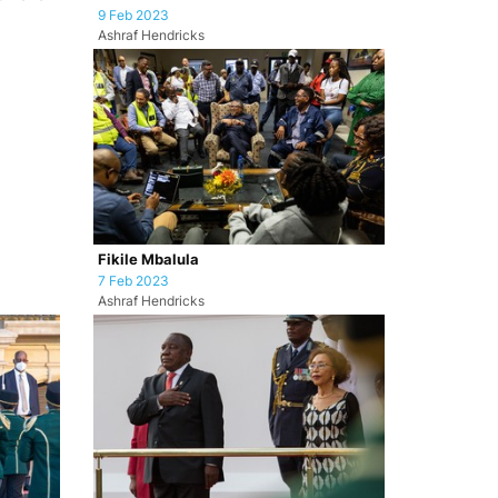
9 Feb 2023
Ashraf Hendricks
Fikile Mbalula
7 Feb 2023
Ashraf Hendricks