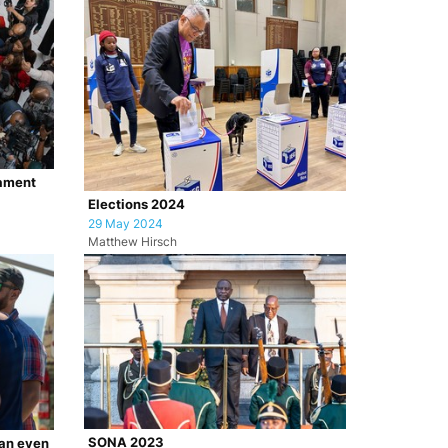
iament
Elections 2024
29 May 2024
Matthew Hirsch
SONA 2023
ian even