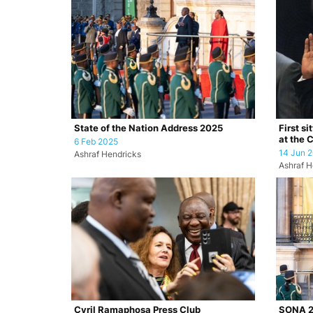
State of the Nation Address 2025
First si
at the 
6 Feb 2025
14 Jun 
Ashraf Hendricks
Ashraf H
Cyril Ramaphosa Press Club
SONA 