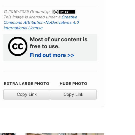
© 2016-2025 GroundUp.
This image is licensed under a
Creative
Commons Attribution-NoDerivatives 4.0
International License
.
Most of our content is
free to use.
Find out more >>
EXTRA LARGE PHOTO
HUGE PHOTO
Copy Link
Copy Link