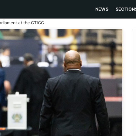
NEWS
SECTION
Parliament at the CTICC