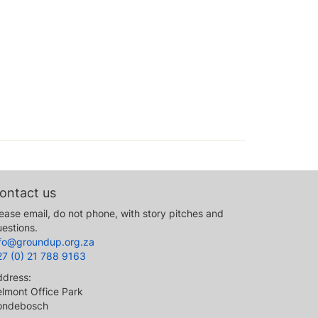
ontact us
ease email, do not phone, with story pitches and
estions.
nfo@groundup.org.za
27 (0) 21 788 9163
ddress:
lmont Office Park
ondebosch