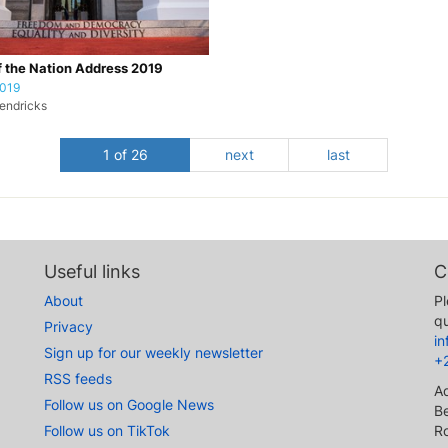
f the Nation Address 2019
2019
endricks
1 of 26
next
last
Useful links
C
About
Pl
qu
Privacy
i
Sign up for our weekly newsletter
+
RSS feeds
A
Follow us on Google News
Be
Follow us on TikTok
R