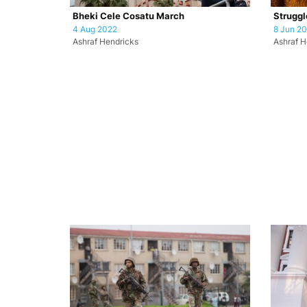
Bheki Cele Cosatu March
Struggl
4 Aug 2022
8 Jun 2
Ashraf Hendricks
Ashraf H