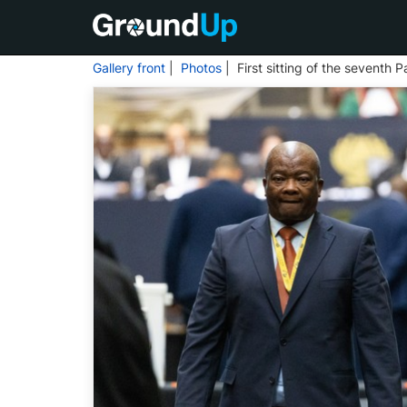
Gallery front
|
Photos
| First sitting of the seventh 