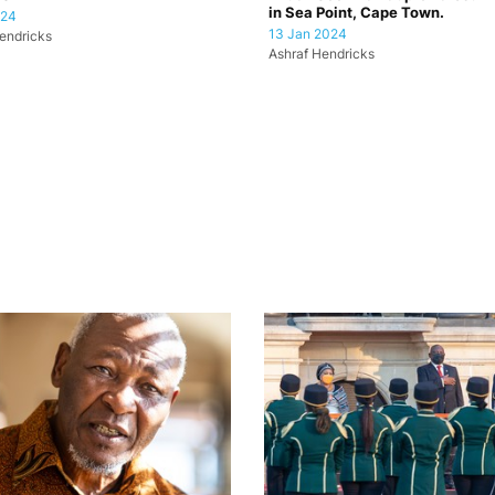
in Sea Point, Cape Town.
024
13 Jan 2024
endricks
Ashraf Hendricks