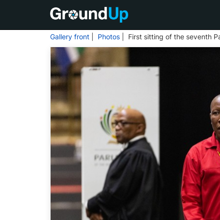
Gallery front
|
Photos
| First sitting of the seventh 