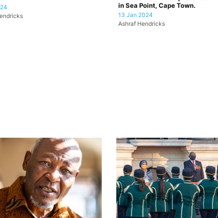
in Sea Point, Cape Town.
024
13 Jan 2024
endricks
Ashraf Hendricks