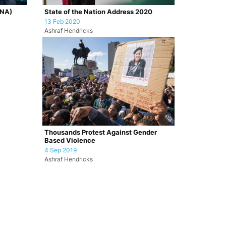
ONA)
State of the Nation Address 2020
13 Feb 2020
Ashraf Hendricks
Thousands Protest Against Gender
Based Violence
4 Sep 2019
Ashraf Hendricks