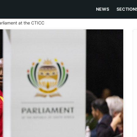
NEWS
SECTION
Parliament at the CTICC