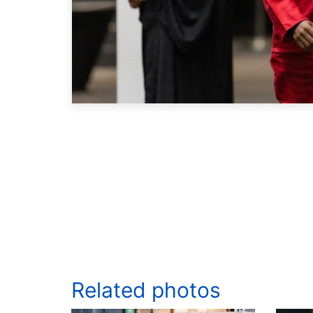
Related photos