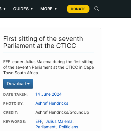
S
GUIDES
MORE
▼
▼
▼
DONATE
First sitting of the seventh
Parliament at the CTICC
EFF leader Julius Malema during the first sitting
of the seventh Parliament at the CTICC in Cape
Town South Africa.
Download
14 June 2024
DATE TAKEN
Ashraf Hendricks
PHOTO BY
Ashraf Hendricks/GroundUp
CREDIT
EFF
,
Julius Malema
,
KEYWORDS
Parliament
,
Politicians