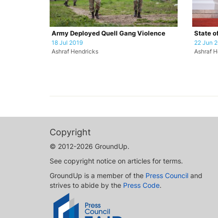
Army Deployed Quell Gang Violence
State o
18 Jul 2019
22 Jun 
Ashraf Hendricks
Ashraf H
Copyright
© 2012-2026 GroundUp.
See copyright notice on articles for terms.
GroundUp is a member of the
Press Council
and
strives to abide by the
Press Code
.