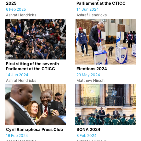
2025
Parliament at the CTICC
6 Feb 2025
14 Jun 2024
Ashraf Hendricks
Ashraf Hendricks
First sitting of the seventh
Parliament at the CTICC
Elections 2024
14 Jun 2024
29 May 2024
Ashraf Hendricks
Matthew Hirsch
Cyril Ramaphosa Press Club
SONA 2024
16 Feb 2024
8 Feb 2024