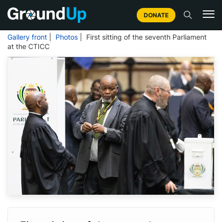
DONATE
Gallery front
|
Photos
| First sitting of the seventh Parliament
at the CTICC