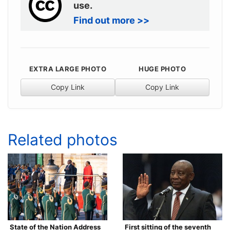
use.
Find out more >>
EXTRA LARGE PHOTO
HUGE PHOTO
Copy Link
Copy Link
Related photos
State of the Nation Address
First sitting of the seventh