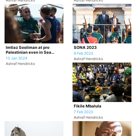
Ashraf Hendricks
Ashraf Hendricks
SONA 2023
Imtiaz Sooliman at pro
Palestinian even in Sea
9 Feb 2023
Point, Cape Town.
13 Jan 2024
Ashraf Hendricks
Ashraf Hendricks
Fikile Mbalula
7 Feb 2023
Ashraf Hendricks