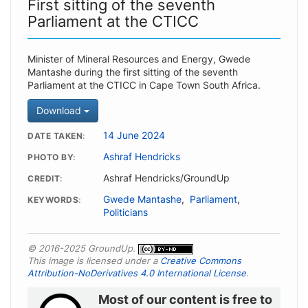
First sitting of the seventh
Parliament at the CTICC
Minister of Mineral Resources and Energy, Gwede
Mantashe during the first sitting of the seventh
Parliament at the CTICC in Cape Town South Africa.
Download
14 June 2024
DATE TAKEN
Ashraf Hendricks
PHOTO BY
Ashraf Hendricks/GroundUp
CREDIT
Gwede Mantashe
,
Parliament
,
KEYWORDS
Politicians
© 2016-2025 GroundUp.
This image is licensed under a
Creative Commons
Attribution-NoDerivatives 4.0 International License
.
Most of our content is free to