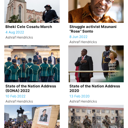
Bheki Cele Cosatu March
Struggle activist Mzunani
“Rose” Sonto
4 Aug 2022
8 Jun 2022
Ashraf Hendricks
Ashraf Hendricks
State of the Nation Address
State of the Nation Address
(SONA) 2022
2020
10 Feb 2022
13 Feb 2020
Ashraf Hendricks
Ashraf Hendricks