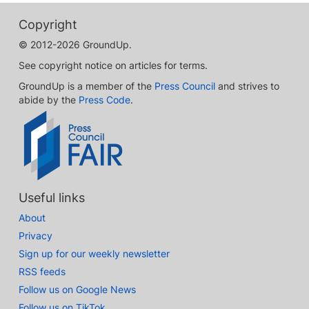
Copyright
© 2012-2026 GroundUp.
See copyright notice on articles for terms.
GroundUp is a member of the
Press Council
and strives to
abide by the
Press Code
.
Useful links
About
Privacy
Sign up for our weekly newsletter
RSS feeds
Follow us on Google News
Follow us on TikTok