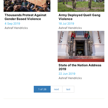
Army Deployed Quell Gang
Thousands Protest Against
Violence
Gender Based Violence
18 Jul 2019
4 Sep 2019
Ashraf Hendricks
Ashraf Hendricks
State of the Nation Address
2019
22 Jun 2019
Ashraf Hendricks
1 of 26
next
last