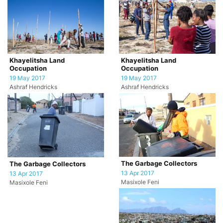
Khayelitsha Land
Khayelitsha Land
Occupation
Occupation
19 May 2017
19 May 2017
Ashraf Hendricks
Ashraf Hendricks
The Garbage Collectors
The Garbage Collectors
13 Apr 2017
13 Apr 2017
Masixole Feni
Masixole Feni