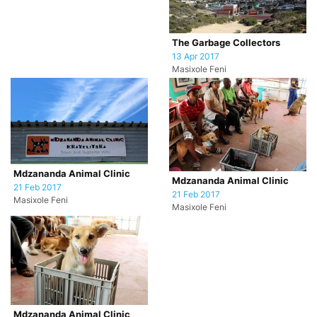
The Garbage Collectors
13 Apr 2017
Masixole Feni
Mdzananda Animal Clinic
Mdzananda Animal Clinic
21 Feb 2017
21 Feb 2017
Masixole Feni
Masixole Feni
Mdzananda Animal Clinic