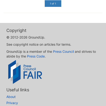
1 of 1
Copyright
© 2012-2026 GroundUp.
See copyright notice on articles for terms.
GroundUp is a member of the
Press Council
and strives to
abide by the
Press Code
.
Useful links
About
Privacy