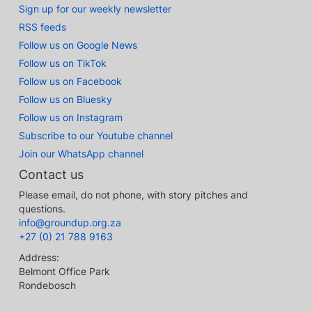
Sign up for our weekly newsletter
RSS feeds
Follow us on Google News
Follow us on TikTok
Follow us on Facebook
Follow us on Bluesky
Follow us on Instagram
Subscribe to our Youtube channel
Join our WhatsApp channel
Contact us
Please email, do not phone, with story pitches and
questions.
info@groundup.org.za
+27 (0) 21 788 9163
Address:
Belmont Office Park
Rondebosch