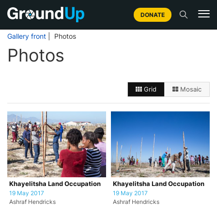
DONATE
Gallery front
| Photos
Photos
Grid
Mosaic
Khayelitsha Land Occupation
Khayelitsha Land Occupation
19 May 2017
19 May 2017
Ashraf Hendricks
Ashraf Hendricks