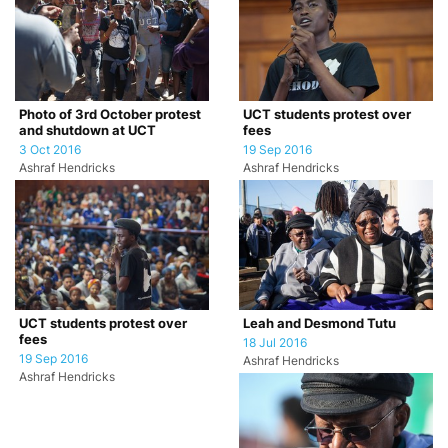
Photo of 3rd October protest
UCT students protest over
and shutdown at UCT
fees
3 Oct 2016
19 Sep 2016
Ashraf Hendricks
Ashraf Hendricks
UCT students protest over
Leah and Desmond Tutu
fees
18 Jul 2016
19 Sep 2016
Ashraf Hendricks
Ashraf Hendricks