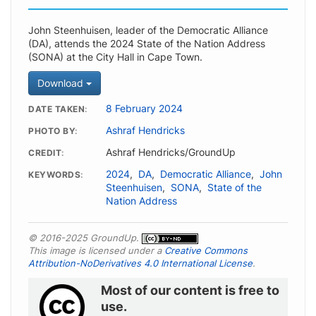
John Steenhuisen, leader of the Democratic Alliance
(DA), attends the 2024 State of the Nation Address
(SONA) at the City Hall in Cape Town.
Download
8 February 2024
DATE TAKEN
Ashraf Hendricks
PHOTO BY
Ashraf Hendricks/GroundUp
CREDIT
2024
,
DA
,
Democratic Alliance
,
John
KEYWORDS
Steenhuisen
,
SONA
,
State of the
Nation Address
© 2016-2025 GroundUp.
This image is licensed under a
Creative Commons
Attribution-NoDerivatives 4.0 International License
.
Most of our content is free to
use.