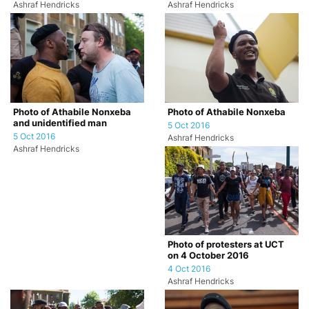
Ashraf Hendricks
Ashraf Hendricks
Photo of Athabile Nonxeba
Photo of Athabile Nonxeba
and unidentified man
5 Oct 2016
5 Oct 2016
Ashraf Hendricks
Ashraf Hendricks
Photo of protesters at UCT
on 4 October 2016
4 Oct 2016
Ashraf Hendricks