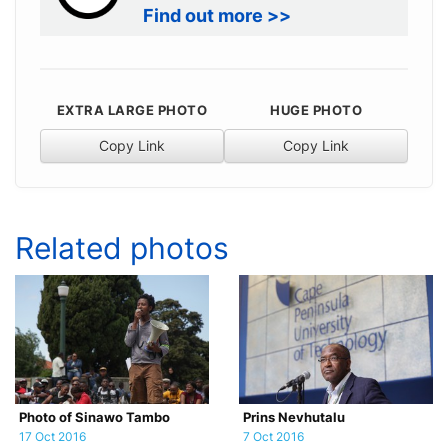
Find out more >>
EXTRA LARGE PHOTO
HUGE PHOTO
Copy Link
Copy Link
Related photos
Photo of Sinawo Tambo
Prins Nevhutalu
17 Oct 2016
7 Oct 2016