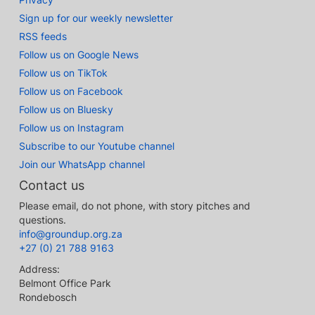
Sign up for our weekly newsletter
RSS feeds
Follow us on Google News
Follow us on TikTok
Follow us on Facebook
Follow us on Bluesky
Follow us on Instagram
Subscribe to our Youtube channel
Join our WhatsApp channel
Contact us
Please email, do not phone, with story pitches and
questions.
info@groundup.org.za
+27 (0) 21 788 9163
Address:
Belmont Office Park
Rondebosch