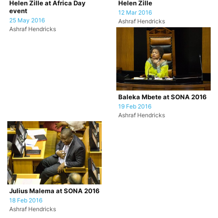
Helen Zille at Africa Day
Helen Zille
event
12 Mar 2016
25 May 2016
Ashraf Hendricks
Ashraf Hendricks
Baleka Mbete at SONA 2016
19 Feb 2016
Ashraf Hendricks
Julius Malema at SONA 2016
18 Feb 2016
Ashraf Hendricks