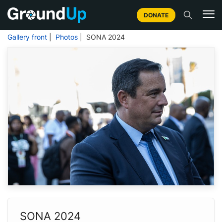
DONATE
Gallery front
|
Photos
| SONA 2024
SONA 2024