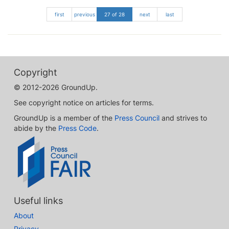
first
previous
27 of 28
next
last
Copyright
© 2012-2026 GroundUp.
See copyright notice on articles for terms.
GroundUp is a member of the
Press Council
and strives to
abide by the
Press Code
.
Useful links
About
Privacy