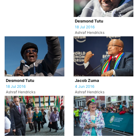
Desmond Tutu
18 Jul 2016
Ashraf Hendricks
Desmond Tutu
Jacob Zuma
18 Jul 2016
4 Jun 2016
Ashraf Hendricks
Ashraf Hendricks