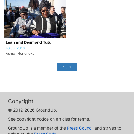
Leah and Desmond Tutu
18 Jul 2016
Ashraf Hendricks
1 of 1
Copyright
© 2012-2026 GroundUp.
See copyright notice on articles for terms.
GroundUp is a member of the
Press Council
and strives to
abide by the
Press Code
.