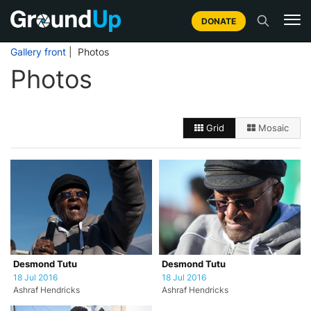
DONATE
Gallery front
| Photos
Photos
Grid
Mosaic
Desmond Tutu
Desmond Tutu
18 Jul 2016
18 Jul 2016
Ashraf Hendricks
Ashraf Hendricks