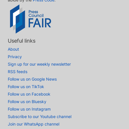
Useful links
About
Privacy
Sign up for our weekly newsletter
RSS feeds
Follow us on Google News
Follow us on TikTok
Follow us on Facebook
Follow us on Bluesky
Follow us on Instagram
Subscribe to our Youtube channel
Join our WhatsApp channel