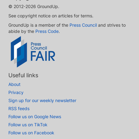
© 2012-2026 GroundUp.
See copyright notice on articles for terms.
GroundUp is a member of the
Press Council
and strives to
abide by the
Press Code
.
Useful links
About
Privacy
Sign up for our weekly newsletter
RSS feeds
Follow us on Google News
Follow us on TikTok
Follow us on Facebook