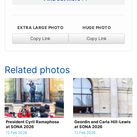
EXTRA LARGE PHOTO
HUGE PHOTO
Copy Link
Copy Link
Related photos
President Cyril Ramaphosa
Geordin and Carla Hill-Lewis
at SONA 2026
at SONA 2026
12 Feb 2026
12 Feb 2026