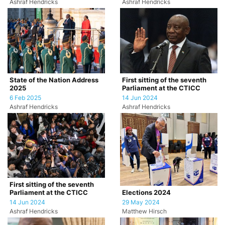
Ashraf Hendricks
Ashraf Hendricks
State of the Nation Address
First sitting of the seventh
2025
Parliament at the CTICC
6 Feb 2025
14 Jun 2024
Ashraf Hendricks
Ashraf Hendricks
First sitting of the seventh
Parliament at the CTICC
Elections 2024
14 Jun 2024
29 May 2024
Ashraf Hendricks
Matthew Hirsch