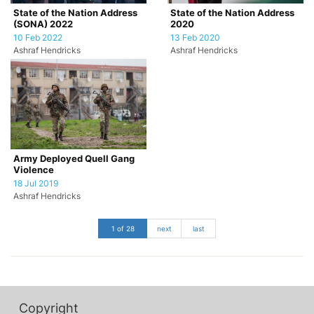
State of the Nation Address
State of the Nation Address
(SONA) 2022
2020
10 Feb 2022
13 Feb 2020
Ashraf Hendricks
Ashraf Hendricks
Army Deployed Quell Gang
Violence
18 Jul 2019
Ashraf Hendricks
1 of 28
next
last
Copyright