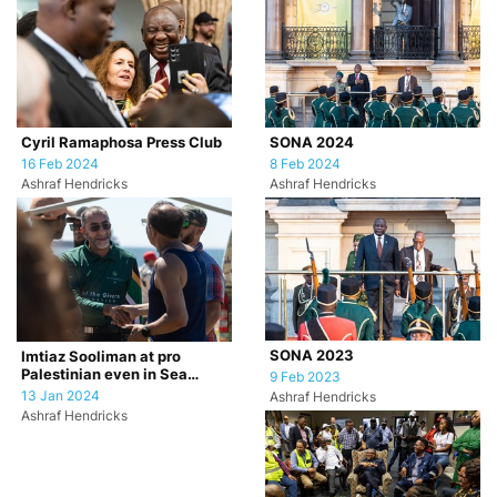
Cyril Ramaphosa Press Club
SONA 2024
16 Feb 2024
8 Feb 2024
Ashraf Hendricks
Ashraf Hendricks
SONA 2023
Imtiaz Sooliman at pro
Palestinian even in Sea
9 Feb 2023
Point, Cape Town.
13 Jan 2024
Ashraf Hendricks
Ashraf Hendricks