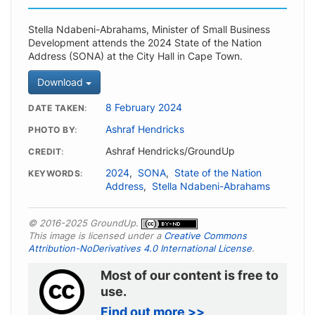
Stella Ndabeni-Abrahams, Minister of Small Business
Development attends the 2024 State of the Nation
Address (SONA) at the City Hall in Cape Town.
Download
8 February 2024
DATE TAKEN
Ashraf Hendricks
PHOTO BY
Ashraf Hendricks/GroundUp
CREDIT
2024
,
SONA
,
State of the Nation
KEYWORDS
Address
,
Stella Ndabeni-Abrahams
© 2016-2025 GroundUp.
This image is licensed under a
Creative Commons
Attribution-NoDerivatives 4.0 International License
.
Most of our content is free to
use.
Find out more >>