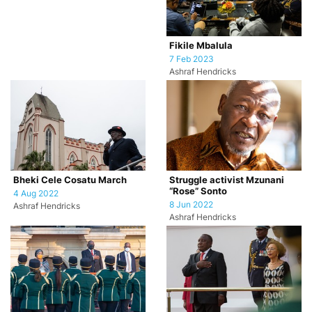
Fikile Mbalula
7 Feb 2023
Ashraf Hendricks
Bheki Cele Cosatu March
Struggle activist Mzunani
“Rose” Sonto
4 Aug 2022
8 Jun 2022
Ashraf Hendricks
Ashraf Hendricks