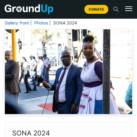
DONATE
Gallery front
|
Photos
| SONA 2024
SONA 2024