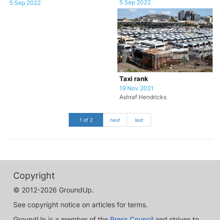
5 Sep 2022
5 Sep 2022
Taxi rank
19 Nov 2021
Ashraf Hendricks
1 of 2
next
last
Copyright
© 2012-2026 GroundUp.
See copyright notice on articles for terms.
GroundUp is a member of the
Press Council
and strives to