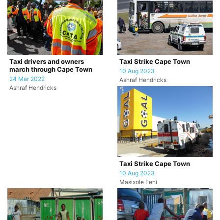
Taxi drivers and owners
Taxi Strike Cape Town
march through Cape Town
10 Aug 2023
24 Mar 2022
Ashraf Hendricks
Ashraf Hendricks
Taxi Strike Cape Town
10 Aug 2023
Masixole Feni