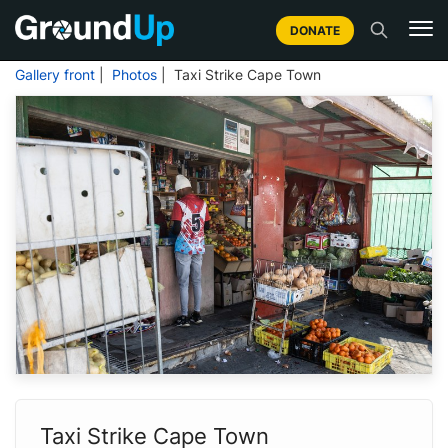
DONATE
Gallery front
|
Photos
| Taxi Strike Cape Town
Taxi Strike Cape Town