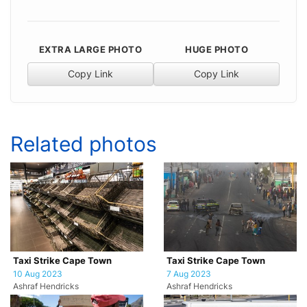
EXTRA LARGE PHOTO
HUGE PHOTO
Copy Link
Copy Link
Related photos
Taxi Strike Cape Town
Taxi Strike Cape Town
10 Aug 2023
7 Aug 2023
Ashraf Hendricks
Ashraf Hendricks