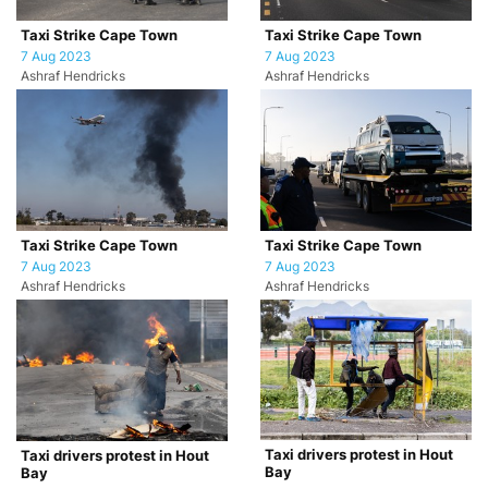
Taxi Strike Cape Town
Taxi Strike Cape Town
7 Aug 2023
7 Aug 2023
Ashraf Hendricks
Ashraf Hendricks
Taxi Strike Cape Town
Taxi Strike Cape Town
7 Aug 2023
7 Aug 2023
Ashraf Hendricks
Ashraf Hendricks
Taxi drivers protest in Hout
Taxi drivers protest in Hout
Bay
Bay