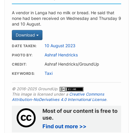
A vendor in Langa had no milk or bread. He said that
none had been received on Wednesday and Thursday 9
and 10 August.
Download
10 August 2023
DATE TAKEN
Ashraf Hendricks
PHOTO BY
Ashraf Hendricks/GroundUp
CREDIT
Taxi
KEYWORDS
© 2016-2025 GroundUp.
This image is licensed under a
Creative Commons
Attribution-NoDerivatives 4.0 International License
.
Most of our content is free to
use.
Find out more >>