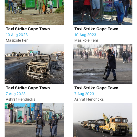
Taxi Strike Cape Town
Taxi Strike Cape Town
10 Aug 2023
10 Aug 2023
Masixole Feni
Masixole Feni
Taxi Strike Cape Town
Taxi Strike Cape Town
7 Aug 2023
7 Aug 2023
Ashraf Hendricks
Ashraf Hendricks