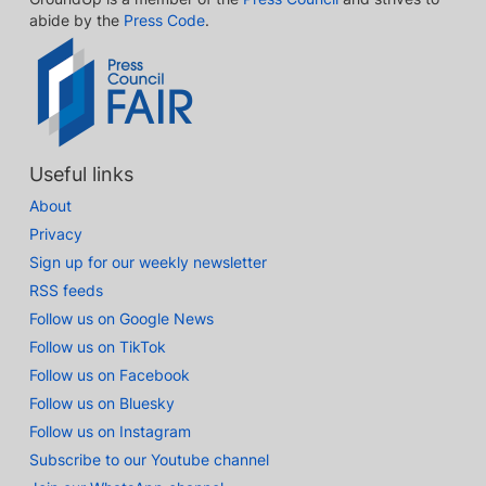
abide by the
Press Code
.
Useful links
About
Privacy
Sign up for our weekly newsletter
RSS feeds
Follow us on Google News
Follow us on TikTok
Follow us on Facebook
Follow us on Bluesky
Follow us on Instagram
Subscribe to our Youtube channel