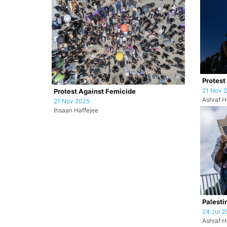
Protest
21 Nov 
Protest Against Femicide
Ashraf H
21 Nov 2025
Ihsaan Haffejee
Palesti
24 Jul 2
Ashraf H