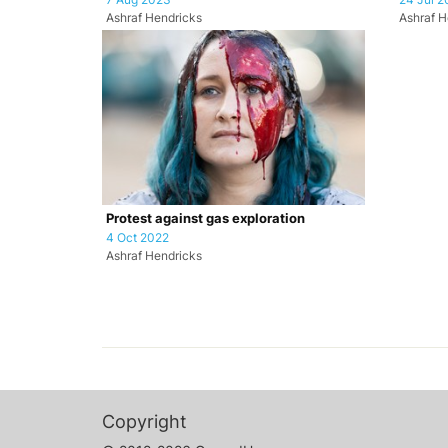
Ashraf Hendricks
Ashraf H
Protest against gas exploration
4 Oct 2022
Ashraf Hendricks
Copyright