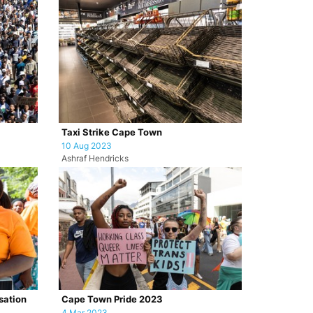
Taxi Strike Cape Town
10 Aug 2023
Ashraf Hendricks
sation
Cape Town Pride 2023
4 Mar 2023