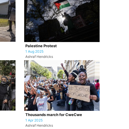
Palestine Protest
1 Aug 2025
Ashraf Hendricks
Thousands march for CweCwe
1 Apr 2025
Ashraf Hendricks