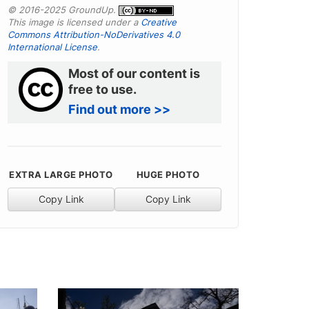
© 2016-2025 GroundUp.
This image is licensed under a
Creative
Commons Attribution-NoDerivatives 4.0
International License
.
Most of our content is
free to use.
Find out more >>
EXTRA LARGE PHOTO
HUGE PHOTO
Copy Link
Copy Link