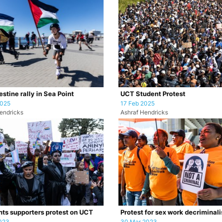
stine rally in Sea Point
UCT Student Protest
2025
17 Feb 2025
endricks
Ashraf Hendricks
hts supporters protest on UCT
Protest for sex work decriminali
023
30 Mar 2023