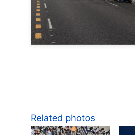
Related photos