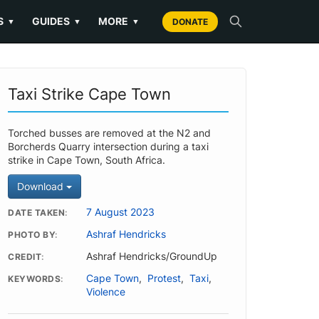
S
GUIDES
MORE
▼
▼
▼
DONATE
Taxi Strike Cape Town
Torched busses are removed at the N2 and
Borcherds Quarry intersection during a taxi
strike in Cape Town, South Africa.
Download
7 August 2023
DATE TAKEN
Ashraf Hendricks
PHOTO BY
Ashraf Hendricks/GroundUp
CREDIT
Cape Town
,
Protest
,
Taxi
,
KEYWORDS
Violence