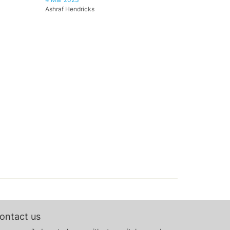
Ashraf Hendricks
ontact us