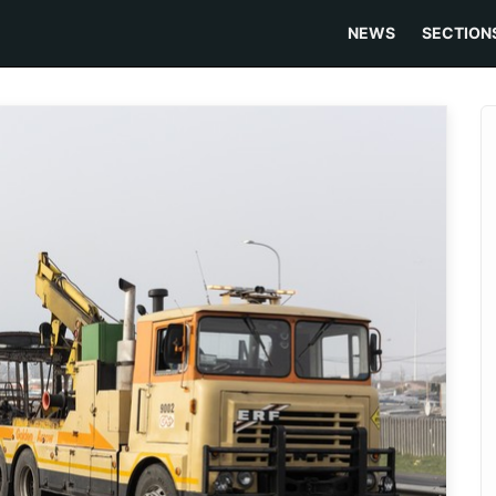
NEWS
SECTION