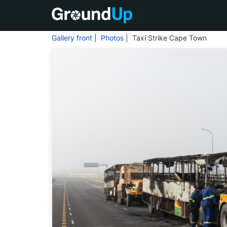
Gallery front
|
Photos
| Taxi Strike Cape Town