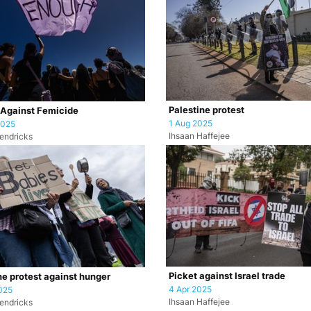
Palestine protest
 Against Femicide
1 Aug 2025
2025
Ihsaan Haffejee
endricks
Picket against Israel trade
ne protest against hunger
4 Apr 2025
025
Ihsaan Haffejee
endricks