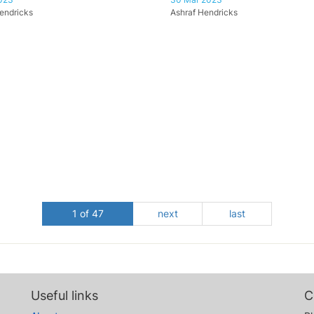
endricks
Ashraf Hendricks
1 of 47
next
last
Useful links
C