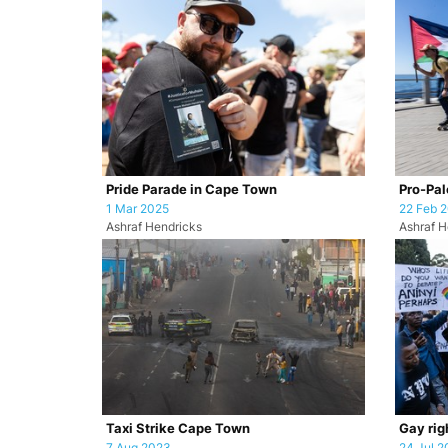
Pride Parade in Cape Town
Pro-Pale
1 Mar 2025
22 Feb 
Ashraf Hendricks
Ashraf H
Taxi Strike Cape Town
Gay rig
7 Aug 2023
24 Jul 2