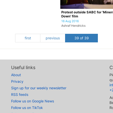
Protest outside SABC for 'Miner
Down' film
16 Aug 2016
Ashraf Hendricks
first
previous
39 of 39
Useful links
C
About
Pl
qu
Privacy
i
Sign up for our weekly newsletter
+
RSS feeds
A
Follow us on Google News
Be
Follow us on TikTok
R