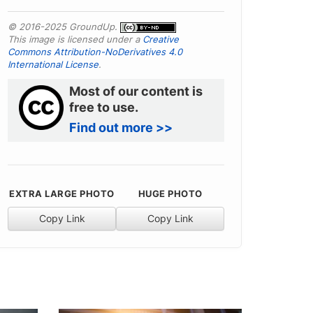
© 2016-2025 GroundUp.
This image is licensed under a
Creative
Commons Attribution-NoDerivatives 4.0
International License
.
Most of our content is
free to use.
Find out more >>
EXTRA LARGE PHOTO
HUGE PHOTO
Copy Link
Copy Link