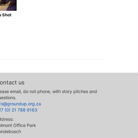
s Shot
ontact us
ease email, do not phone, with story pitches and
estions.
nfo@groundup.org.za
27 (0) 21 788 9163
ddress:
lmont Office Park
ondebosch