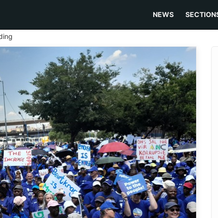
NEWS
SECTION
ding