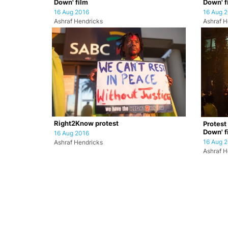
Down' film
Down' f
16 Aug 2016
16 Aug 
Ashraf Hendricks
Ashraf H
Right2Know protest
Protest
Down' f
16 Aug 2016
16 Aug 
Ashraf Hendricks
Ashraf H