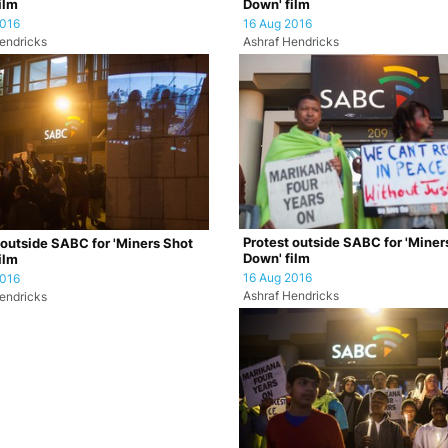
ilm
Down' film
2016
16 Aug 2016
endricks
Ashraf Hendricks
Protest outside SABC for 'Miner
 outside SABC for 'Miners Shot
Down' film
ilm
16 Aug 2016
2016
Ashraf Hendricks
endricks