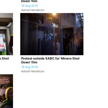
Down' film
16 Aug 2016
Ashraf Hendricks
s Shot
Protest outside SABC for 'Miners Shot
Down' film
16 Aug 2016
Ashraf Hendricks