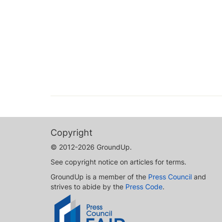
Copyright
© 2012-2026 GroundUp.
See copyright notice on articles for terms.
GroundUp is a member of the
Press Council
and
strives to abide by the
Press Code
.