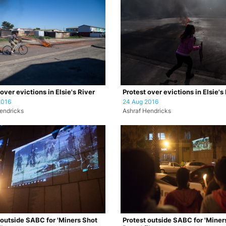
over evictions in Elsie's River
Protest over evictions in Elsie's
2016
24 Aug 2016
endricks
Ashraf Hendricks
 outside SABC for 'Miners Shot
Protest outside SABC for 'Miner