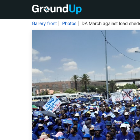
Gallery front
|
Photos
| DA March against load shed