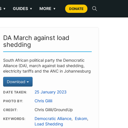
S
GUIDES
MORE
▼
▼
▼
DONATE
DA March against load
shedding
South African political party the Democratic
Alliance (DA), march against load shedding,
electricity tariffs and the ANC in Johannesburg
Download
25 January 2023
DATE TAKEN
Chris Gilili
PHOTO BY
Chris Gilili/GroundUp
CREDIT
Democratic Alliance
,
Eskom
,
KEYWORDS
Load Shedding