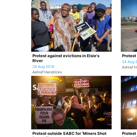
Protest against evictions in Elsie's
Protest 
River
24 Aug 
24 Aug 2016
Ashraf H
Ashraf Hendricks
Protest outside SABC for 'Miners Shot
Protest