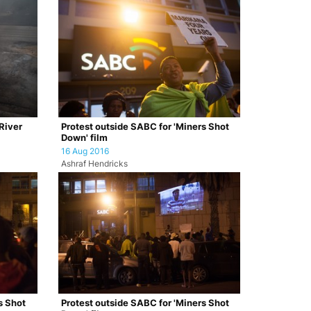
 River
Protest outside SABC for 'Miners Shot
Down' film
16 Aug 2016
Ashraf Hendricks
s Shot
Protest outside SABC for 'Miners Shot