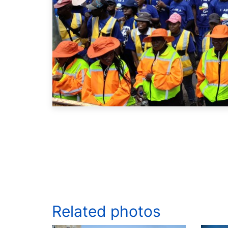
Related photos