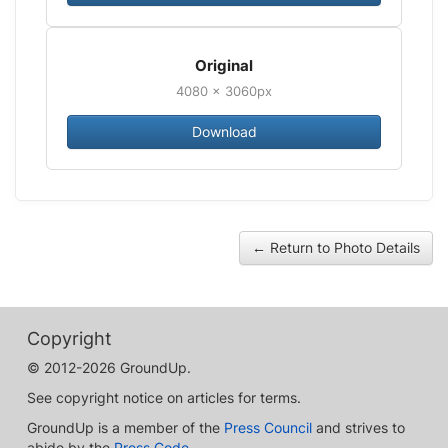
Original
4080 × 3060px
Download
← Return to Photo Details
Copyright
© 2012-2026 GroundUp.
See copyright notice on articles for terms.
GroundUp is a member of the
Press Council
and strives to
abide by the
Press Code
.