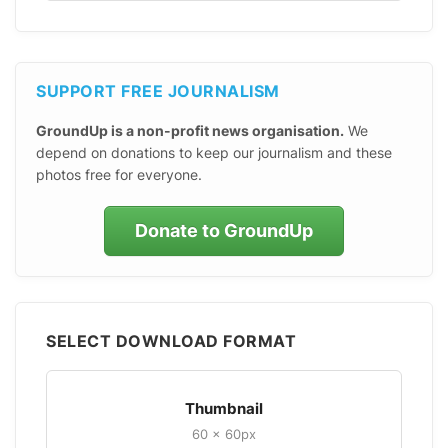
SUPPORT FREE JOURNALISM
GroundUp is a non-profit news organisation.
We
depend on donations to keep our journalism and these
photos free for everyone.
Donate to GroundUp
SELECT DOWNLOAD FORMAT
Thumbnail
60 × 60px