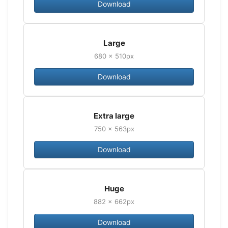
Download
Large
680 × 510px
Download
Extra large
750 × 563px
Download
Huge
882 × 662px
Download