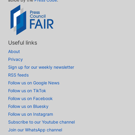
Useful links
About
Privacy
Sign up for our weekly newsletter
RSS feeds
Follow us on Google News
Follow us on TikTok
Follow us on Facebook
Follow us on Bluesky
Follow us on Instagram
Subscribe to our Youtube channel
Join our WhatsApp channel