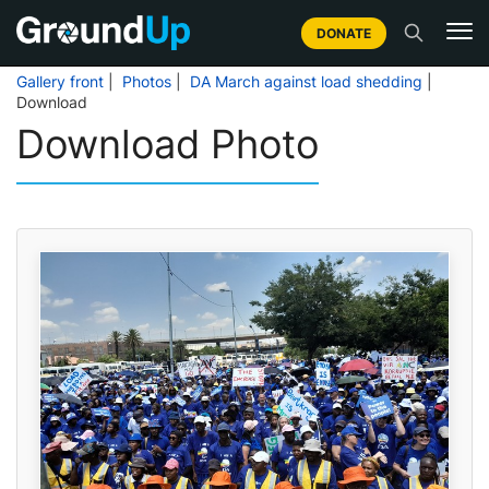
DONATE
Gallery front
|
Photos
|
DA March against load shedding
|
Download
Download Photo