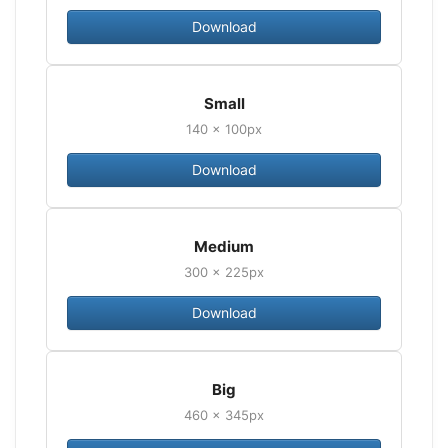
Download
Small
140 × 100px
Download
Medium
300 × 225px
Download
Big
460 × 345px