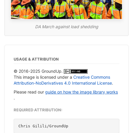
DA March against load shedding
USAGE & ATTRIBUTION
© 2016-2025 GroundUp.
This image is licensed under a
Creative Commons
Attribution-NoDerivatives 4.0 International License
.
Please read our
guide on how the image library works
.
REQUIRED ATTRIBUTION:
Chris Gilili/GroundUp