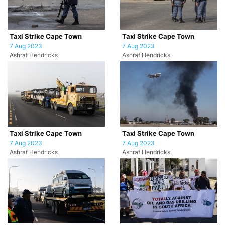
Taxi Strike Cape Town
Taxi Strike Cape Town
7 Aug 2023
7 Aug 2023
Ashraf Hendricks
Ashraf Hendricks
Taxi Strike Cape Town
Taxi Strike Cape Town
7 Aug 2023
7 Aug 2023
Ashraf Hendricks
Ashraf Hendricks