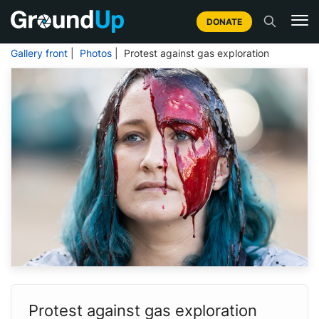
DONATE
Gallery front
|
Photos
| Protest against gas exploration
Protest against gas exploration