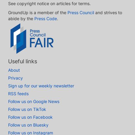
See copyright notice on articles for terms.
GroundUp is a member of the
Press Council
and strives to
abide by the
Press Code
.
Useful links
About
Privacy
Sign up for our weekly newsletter
RSS feeds
Follow us on Google News
Follow us on TikTok
Follow us on Facebook
Follow us on Bluesky
Follow us on Instagram