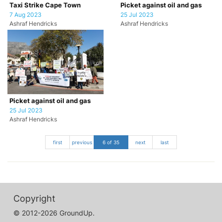
Taxi Strike Cape Town
Picket against oil and gas
7 Aug 2023
25 Jul 2023
Ashraf Hendricks
Ashraf Hendricks
Picket against oil and gas
25 Jul 2023
Ashraf Hendricks
first
previous
6 of 35
next
last
Copyright
© 2012-2026 GroundUp.