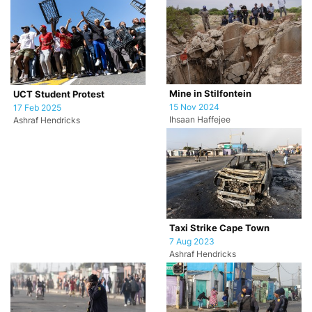
Mine in Stilfontein
UCT Student Protest
15 Nov 2024
17 Feb 2025
Ihsaan Haffejee
Ashraf Hendricks
Taxi Strike Cape Town
7 Aug 2023
Ashraf Hendricks