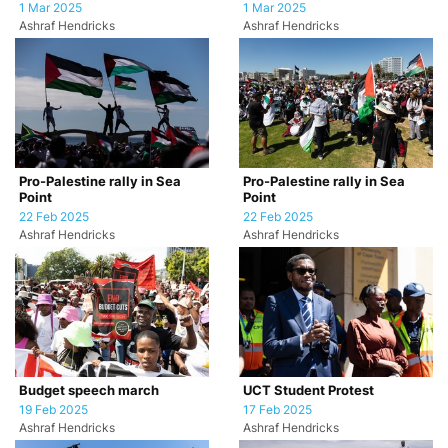
1 Mar 2025
1 Mar 2025
Ashraf Hendricks
Ashraf Hendricks
Pro-Palestine rally in Sea
Pro-Palestine rally in Sea
Point
Point
22 Feb 2025
22 Feb 2025
Ashraf Hendricks
Ashraf Hendricks
Budget speech march
UCT Student Protest
19 Feb 2025
17 Feb 2025
Ashraf Hendricks
Ashraf Hendricks