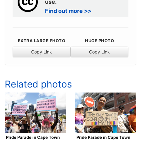
use.
Find out more >>
EXTRA LARGE PHOTO
HUGE PHOTO
Copy Link
Copy Link
Related photos
Pride Parade in Cape Town
Pride Parade in Cape Town