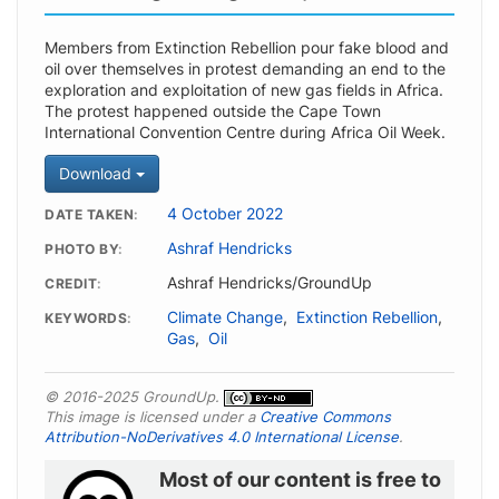
Members from Extinction Rebellion pour fake blood and
oil over themselves in protest demanding an end to the
exploration and exploitation of new gas fields in Africa.
The protest happened outside the Cape Town
International Convention Centre during Africa Oil Week.
Download
4 October 2022
DATE TAKEN
Ashraf Hendricks
PHOTO BY
Ashraf Hendricks/GroundUp
CREDIT
Climate Change
,
Extinction Rebellion
,
KEYWORDS
Gas
,
Oil
© 2016-2025 GroundUp.
This image is licensed under a
Creative Commons
Attribution-NoDerivatives 4.0 International License
.
Most of our content is free to