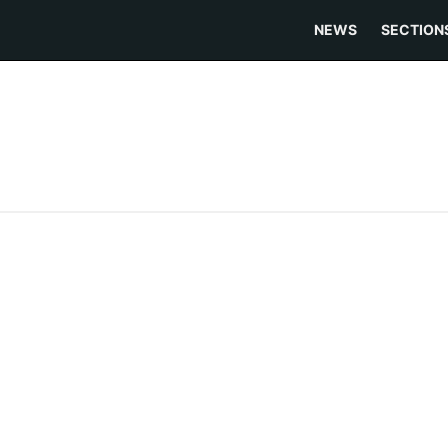
NEWS
SECTION