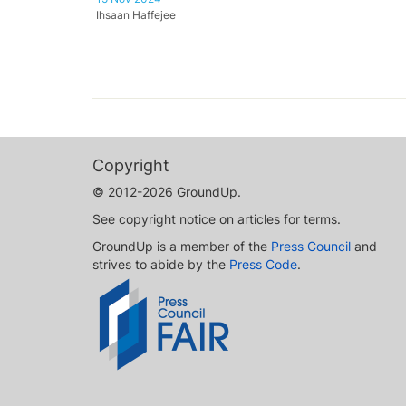
Ihsaan Haffejee
Copyright
© 2012-2026 GroundUp.
See copyright notice on articles for terms.
GroundUp is a member of the
Press Council
and
strives to abide by the
Press Code
.