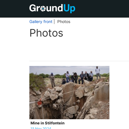
Gallery front
| Photos
Photos
Mine in Stilfontein
15 Nov 2024