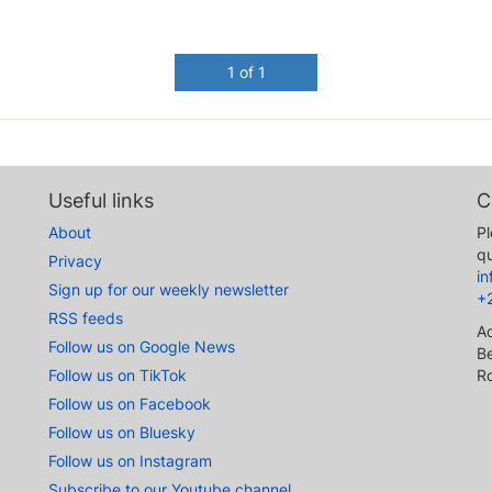
1 of 1
Useful links
C
About
Pl
qu
Privacy
i
Sign up for our weekly newsletter
+
RSS feeds
A
Follow us on Google News
Be
Follow us on TikTok
R
Follow us on Facebook
Follow us on Bluesky
Follow us on Instagram
Subscribe to our Youtube channel