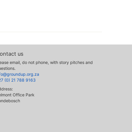
ontact us
ease email, do not phone, with story pitches and
estions.
nfo@groundup.org.za
27 (0) 21 788 9163
ddress:
lmont Office Park
ondebosch