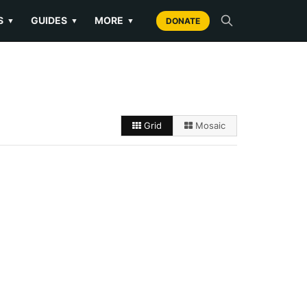
S
GUIDES
MORE
▼
▼
▼
DONATE
Grid
Mosaic