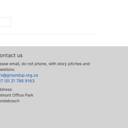
t
ontact us
ease email, do not phone, with story pitches and
estions.
nfo@groundup.org.za
27 (0) 21 788 9163
ddress:
lmont Office Park
ondebosch