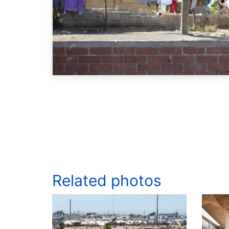
Related photos