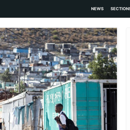
NEWS
SECTION