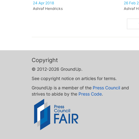
24 Apr 2018
26 Feb 
Ashraf Hendricks
Ashraf H
Copyright
© 2012-2026 GroundUp.
See copyright notice on articles for terms.
GroundUp is a member of the
Press Council
and
strives to abide by the
Press Code
.