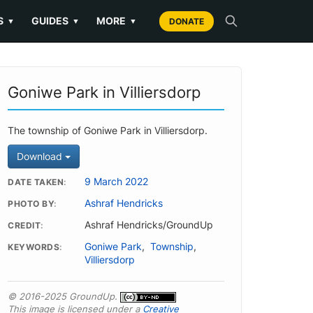
S
GUIDES
MORE
▼
▼
▼
DONATE
Goniwe Park in Villiersdorp
The township of Goniwe Park in Villiersdorp.
Download
9 March 2022
DATE TAKEN
Ashraf Hendricks
PHOTO BY
Ashraf Hendricks/GroundUp
CREDIT
Goniwe Park
,
Township
,
KEYWORDS
Villiersdorp
© 2016-2025 GroundUp.
This image is licensed under a
Creative