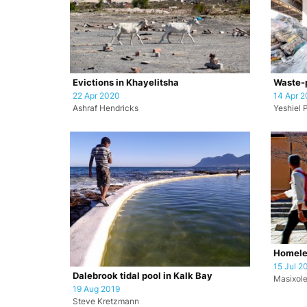
Evictions in Khayelitsha
Waste-p
22 Apr 2020
14 Apr 
Ashraf Hendricks
Yeshiel 
Homele
15 Jul 2
Dalebrook tidal pool in Kalk Bay
Masixole
19 Aug 2019
Steve Kretzmann