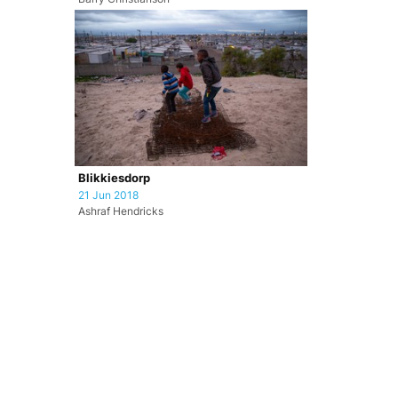
Blikkiesdorp
21 Jun 2018
Ashraf Hendricks