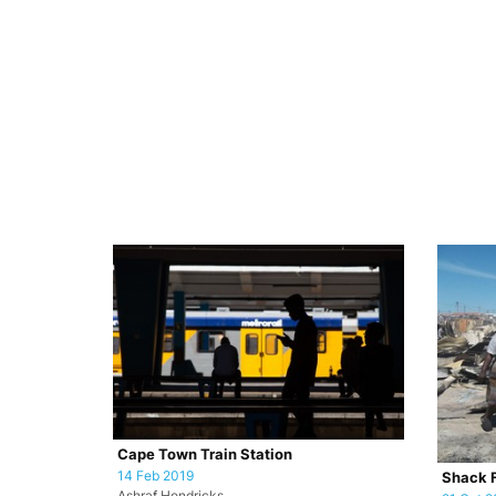
Cape Town Train Station
14 Feb 2019
Shack F
Ashraf Hendricks