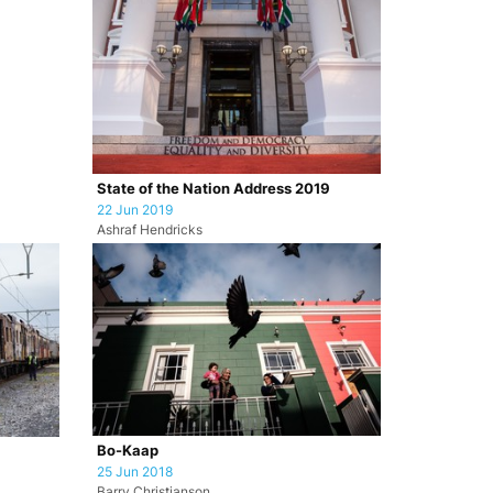
State of the Nation Address 2019
22 Jun 2019
Ashraf Hendricks
Bo-Kaap
25 Jun 2018
Barry Christianson