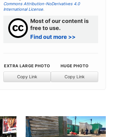
Commons Attribution-NoDerivatives 4.0
International License
.
Most of our content is
free to use.
Find out more >>
EXTRA LARGE PHOTO
HUGE PHOTO
Copy Link
Copy Link