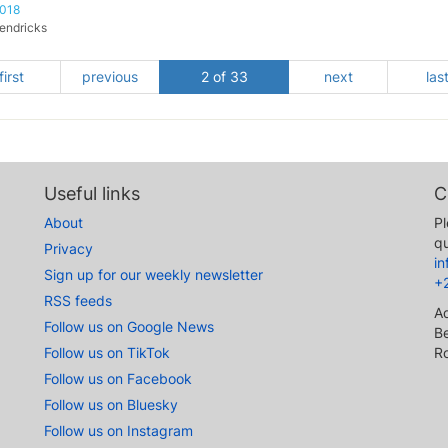
2018
endricks
first
previous
2 of 33
next
las
Useful links
C
About
Pl
qu
Privacy
i
Sign up for our weekly newsletter
+
RSS feeds
A
Follow us on Google News
Be
Follow us on TikTok
R
Follow us on Facebook
Follow us on Bluesky
Follow us on Instagram