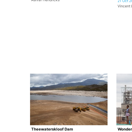
21 Oct 2
Vincent L
Theewaterskloof Dam
Wonder