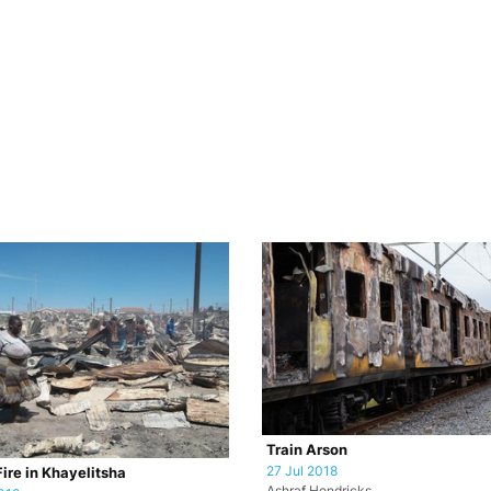
Train Arson
27 Jul 2018
ire in Khayelitsha
Ashraf Hendricks