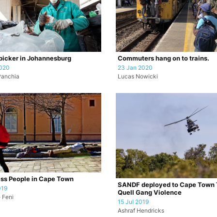
icker in Johannesburg
Commuters hang on to trains.
2020
23 Jan 2020
Panchia
Lucas Nowicki
ss People in Cape Town
SANDF deployed to Cape Town 
019
Quell Gang Violence
 Feni
15 Jul 2019
Ashraf Hendricks