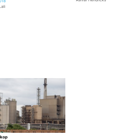
018
ali
kop