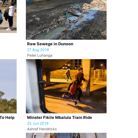
Raw Sewege in Dunoon
27 Aug 2019
Peter Luhanga
To Help
Minster Fikile Mbalula Train Ride
25 Jun 2019
Ashraf Hendricks