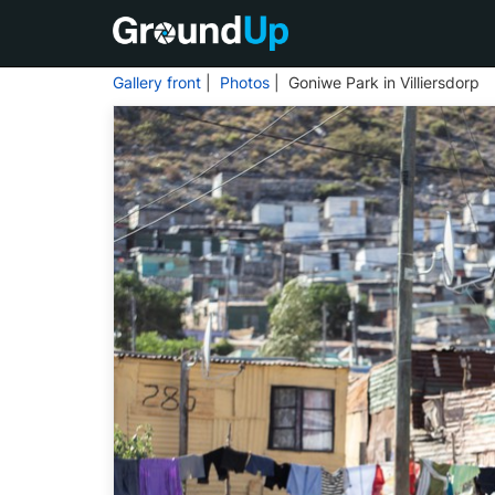
Gallery front
|
Photos
| Goniwe Park in Villiersdorp