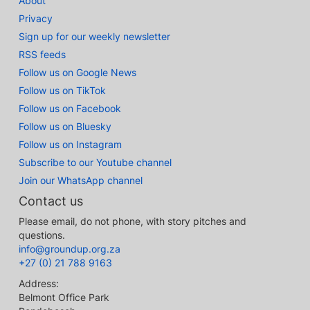
About
Privacy
Sign up for our weekly newsletter
RSS feeds
Follow us on Google News
Follow us on TikTok
Follow us on Facebook
Follow us on Bluesky
Follow us on Instagram
Subscribe to our Youtube channel
Join our WhatsApp channel
Contact us
Please email, do not phone, with story pitches and
questions.
info@groundup.org.za
+27 (0) 21 788 9163
Address:
Belmont Office Park