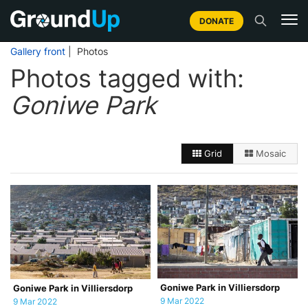
DONATE
Gallery front
| Photos
Photos tagged with:
Goniwe Park
Grid
Mosaic
Goniwe Park in Villiersdorp
Goniwe Park in Villiersdorp
9 Mar 2022
9 Mar 2022