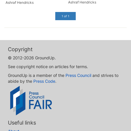
Ashraf Hendricks
Ashraf Hendricks
1 of 1
Copyright
© 2012-2026 GroundUp.
See copyright notice on articles for terms.
GroundUp is a member of the
Press Council
and strives to
abide by the
Press Code
.
Useful links