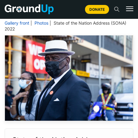
DONATE
Gallery front
|
Photos
| State of the Nation Address (SONA)
2022