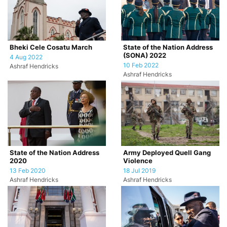
Bheki Cele Cosatu March
State of the Nation Address
(SONA) 2022
4 Aug 2022
10 Feb 2022
Ashraf Hendricks
Ashraf Hendricks
State of the Nation Address
Army Deployed Quell Gang
2020
Violence
13 Feb 2020
18 Jul 2019
Ashraf Hendricks
Ashraf Hendricks