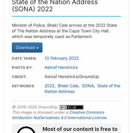
State of the Nation Address
(SONA) 2022
Minister of Police, Bheki Cele arrives at the 2022 State
of The Nation Address at the Cape Town City Hall,
which was temporally used as Parliament.
Download
10 February 2022
DATE TAKEN
Ashraf Hendricks
PHOTO BY
Ashraf Hendricks/GroundUp
CREDIT
2022
,
Bheki Cele
,
SONA
,
State of the
KEYWORDS
Nation Address
© 2016-2025 GroundUp.
This image is licensed under a
Creative Commons
Attribution-NoDerivatives 4.0 International License
.
Most of our content is free to