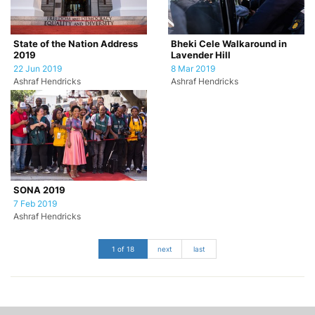
State of the Nation Address
Bheki Cele Walkaround in
2019
Lavender Hill
22 Jun 2019
8 Mar 2019
Ashraf Hendricks
Ashraf Hendricks
SONA 2019
7 Feb 2019
Ashraf Hendricks
1 of 18
next
last