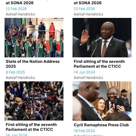
at SONA 2026
at SONA 2026
12 Feb 2026
12 Feb 2026
Ashraf Hendricks
Ashraf Hendricks
State of the Nation Address
First sitting of the seventh
2025
Parliament at the CTICC
6 Feb 2025
14 Jun 2024
Ashraf Hendricks
Ashraf Hendricks
First sitting of the seventh
Cyril Ramaphosa Press Club
Parliament at the CTICC
16 Feb 2024
14 Jun 2024