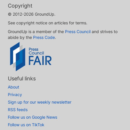
Copyright
© 2012-2026 GroundUp.
See copyright notice on articles for terms.
GroundUp is a member of the
Press Council
and strives to
abide by the
Press Code
.
Useful links
About
Privacy
Sign up for our weekly newsletter
RSS feeds
Follow us on Google News
Follow us on TikTok