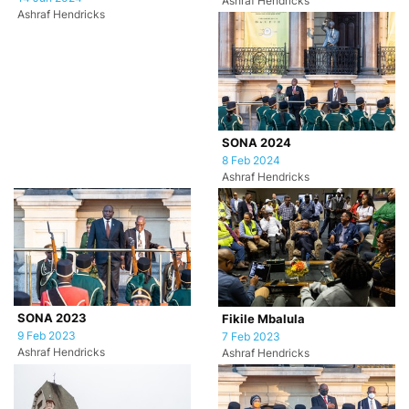
Ashraf Hendricks
Ashraf Hendricks
SONA 2024
8 Feb 2024
Ashraf Hendricks
SONA 2023
Fikile Mbalula
9 Feb 2023
7 Feb 2023
Ashraf Hendricks
Ashraf Hendricks