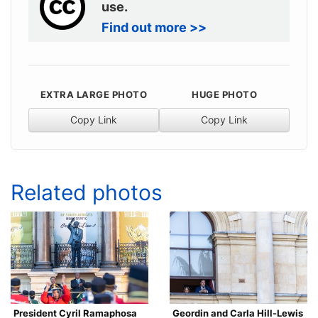
use.
Find out more >>
EXTRA LARGE PHOTO
HUGE PHOTO
Copy Link
Copy Link
Related photos
President Cyril Ramaphosa
Geordin and Carla Hill-Lewis