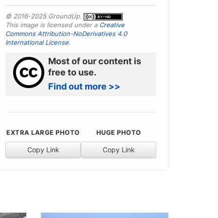
© 2016-2025 GroundUp.
This image is licensed under a
Creative
Commons Attribution-NoDerivatives 4.0
International License
.
Most of our content is
free to use.
Find out more >>
EXTRA LARGE PHOTO
HUGE PHOTO
Copy Link
Copy Link