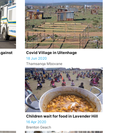
Against
Covid Village in Uitenhage
18 Jun 2020
Thamsanqa Mbovane
Children wait for food in Lavender Hill
16 Apr 2020
Brenton Geach