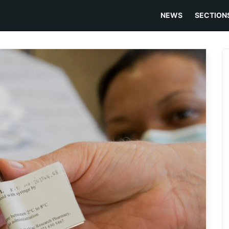
NEWS
SECTION