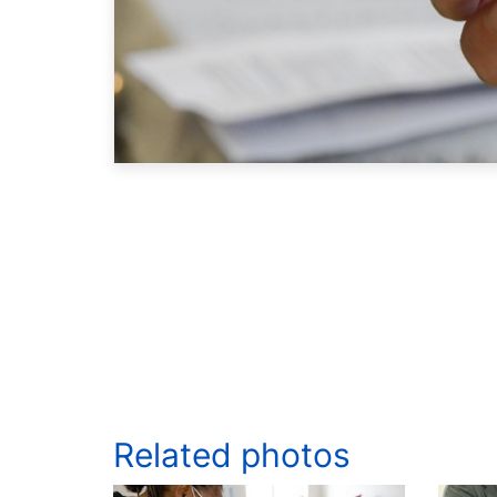
Related photos