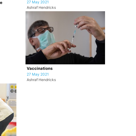
27 May 2021
pe
Ashraf Hendricks
Vaccinations
27 May 2021
Ashraf Hendricks