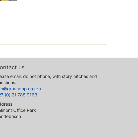
ontact us
ease email, do not phone, with story pitches and
estions.
nfo@groundup.org.za
27 (0) 21 788 9163
ddress:
lmont Office Park
ondebosch