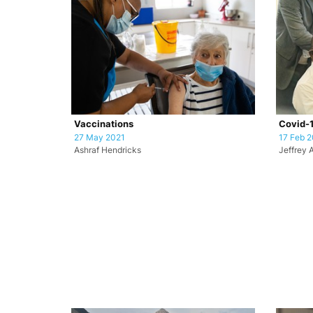
Vaccinations
Covid-1
27 May 2021
17 Feb 2
Ashraf Hendricks
Jeffrey 