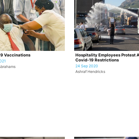
9 Vaccinations
Hospitality Employees Protest 
Covid-19 Restrictions
021
24 Sep 2020
Abrahams
Ashraf Hendricks