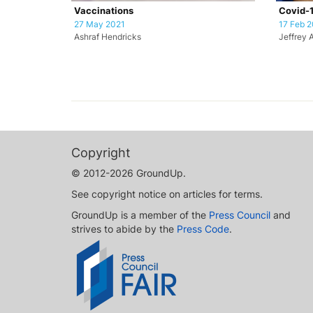
Vaccinations
Covid-1
27 May 2021
17 Feb 2
Ashraf Hendricks
Jeffrey 
Copyright
© 2012-2026 GroundUp.
See copyright notice on articles for terms.
GroundUp is a member of the
Press Council
and
strives to abide by the
Press Code
.