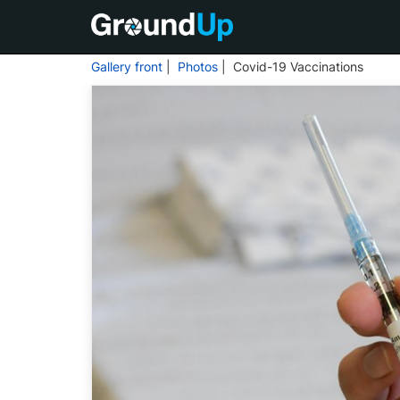
Gallery front
|
Photos
| Covid-19 Vaccinations