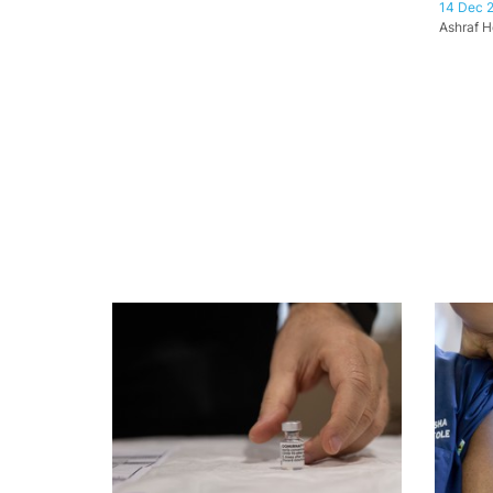
14 Dec 
Ashraf H