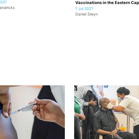
2021
Vaccinations in the Eastern Ca
endricks
1 Jul 2021
Daniel Steyn