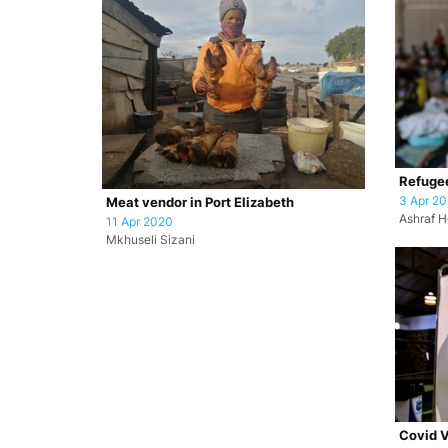
Refugee
3 Apr 2
Meat vendor in Port Elizabeth
Ashraf H
11 Apr 2020
Mkhuseli Sizani
Covid V