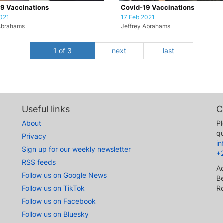
9 Vaccinations
Covid-19 Vaccinations
021
17 Feb 2021
Abrahams
Jeffrey Abrahams
1 of 3
next
last
Useful links
C
About
Pl
qu
Privacy
i
Sign up for our weekly newsletter
+
RSS feeds
A
Follow us on Google News
Be
Follow us on TikTok
R
Follow us on Facebook
Follow us on Bluesky