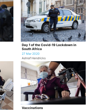
Day 1 of the Covid-19 Lockdown in
South Africa
27 Mar 2020
Ashraf Hendricks
Vaccinations