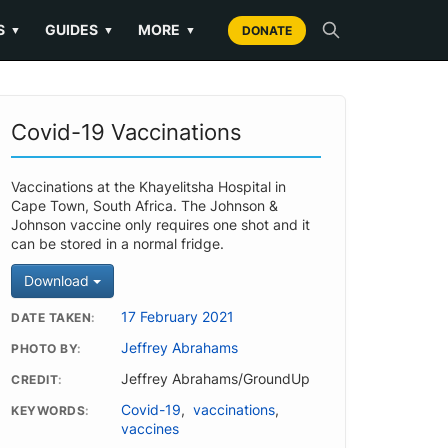
S
GUIDES
MORE
▼
▼
▼
DONATE
Covid-19 Vaccinations
Vaccinations at the Khayelitsha Hospital in
Cape Town, South Africa. The Johnson &
Johnson vaccine only requires one shot and it
can be stored in a normal fridge.
Download
17 February 2021
DATE TAKEN
Jeffrey Abrahams
PHOTO BY
Jeffrey Abrahams/GroundUp
CREDIT
Covid-19
,
vaccinations
,
KEYWORDS
vaccines