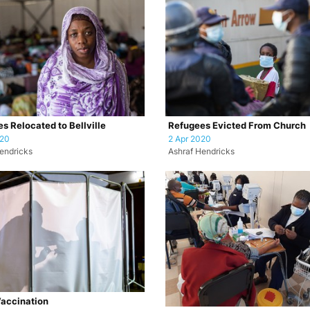
s Relocated to Bellville
Refugees Evicted From Church
020
2 Apr 2020
endricks
Ashraf Hendricks
accination