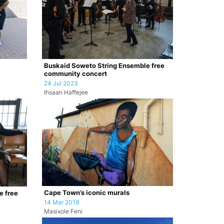
Buskaid Soweto String Ensemble free
community concert
24 Jul 2023
Ihsaan Haffejee
Cape Town’s iconic murals
e free
14 Mar 2019
Masixole Feni