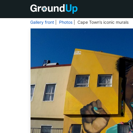
Gallery front
|
Photos
| Cape Town’s iconic murals