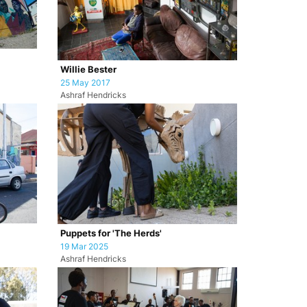
Willie Bester
25 May 2017
Ashraf Hendricks
Puppets for 'The Herds'
19 Mar 2025
Ashraf Hendricks