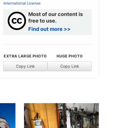
International License
.
Most of our content is
free to use.
Find out more >>
EXTRA LARGE PHOTO
HUGE PHOTO
Copy Link
Copy Link