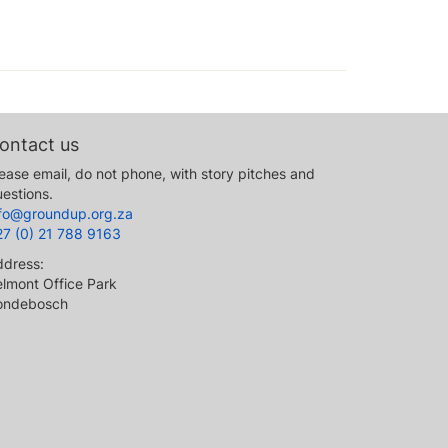
ontact us
ease email, do not phone, with story pitches and
estions.
nfo@groundup.org.za
27 (0) 21 788 9163
ddress:
lmont Office Park
ondebosch