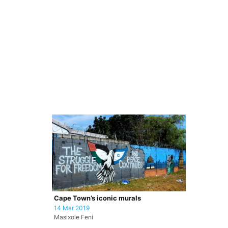
Cape Town’s iconic murals
14 Mar 2019
Masixole Feni