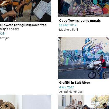
Cape Town’s iconic murals
 Soweto String Ensemble free
14 Mar 2019
ity concert
Masixole Feni
023
affejee
Graffiti in Salt River
4 Apr 2017
Ashraf Hendricks