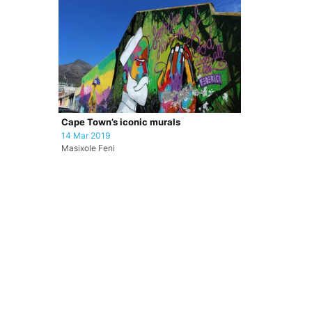
Cape Town’s iconic murals
14 Mar 2019
Masixole Feni