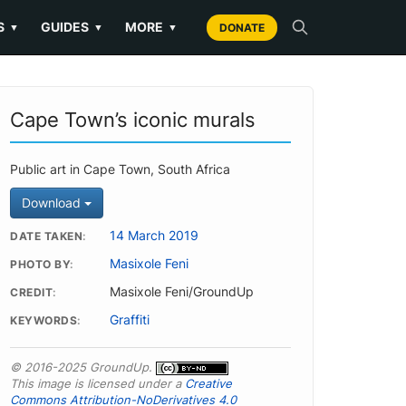
S
GUIDES
MORE
▼
▼
▼
DONATE
Cape Town’s iconic murals
Public art in Cape Town, South Africa
Download
14 March 2019
DATE TAKEN
Masixole Feni
PHOTO BY
Masixole Feni/GroundUp
CREDIT
Graffiti
KEYWORDS
© 2016-2025 GroundUp.
This image is licensed under a
Creative
Commons Attribution-NoDerivatives 4.0