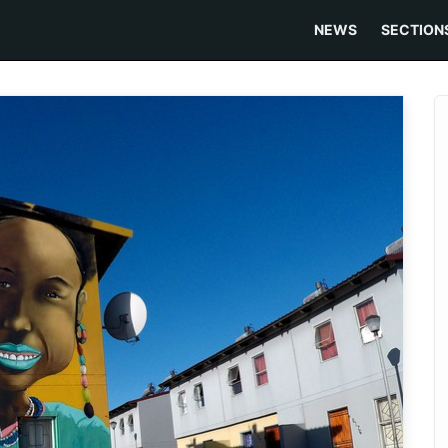
NEWS
SECTION