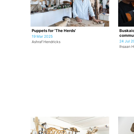
Puppets for 'The Herds'
Buskaid
commun
19 Mar 2025
24 Jul 2
Ashraf Hendricks
Ihsaan H