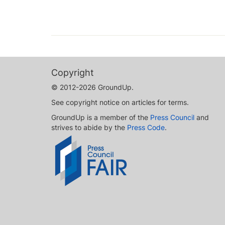
Copyright
© 2012-2026 GroundUp.
See copyright notice on articles for terms.
GroundUp is a member of the
Press Council
and
strives to abide by the
Press Code
.