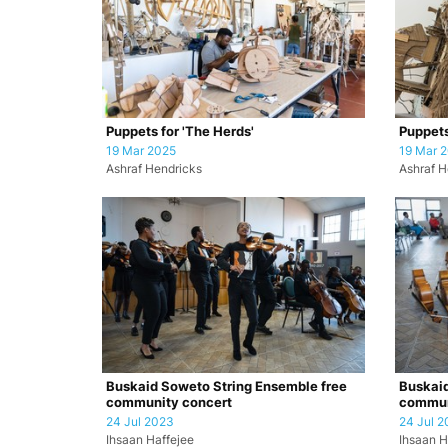
Puppets for 'The Herds'
Puppets
19 Mar 2025
19 Mar 
Ashraf Hendricks
Ashraf H
Buskaid Soweto String Ensemble free
Buskaid
community concert
commun
24 Jul 2023
24 Jul 2
Ihsaan Haffejee
Ihsaan H