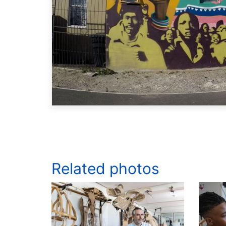
Related photos