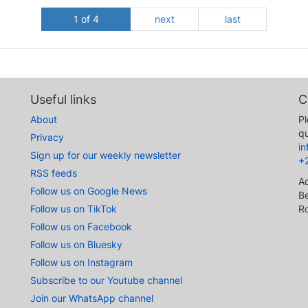
1 of 4
next
last
Useful links
C
About
Pl
qu
Privacy
i
Sign up for our weekly newsletter
+
RSS feeds
A
Follow us on Google News
Be
Follow us on TikTok
R
Follow us on Facebook
Follow us on Bluesky
Follow us on Instagram
Subscribe to our Youtube channel
Join our WhatsApp channel