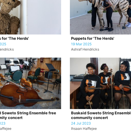
 for 'The Herds'
Puppets for 'The Herds'
2025
19 Mar 2025
endricks
Ashraf Hendricks
 Soweto String Ensemble free
Buskaid Soweto String Ensembl
ity concert
community concert
023
24 Jul 2023
affejee
Ihsaan Haffejee