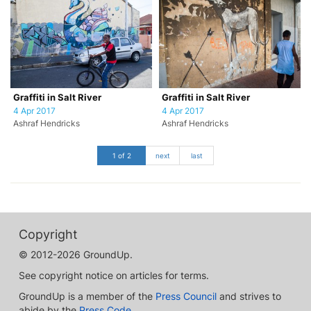
Graffiti in Salt River
Graffiti in Salt River
4 Apr 2017
4 Apr 2017
Ashraf Hendricks
Ashraf Hendricks
1 of 2
next
last
Copyright
© 2012-2026 GroundUp.
See copyright notice on articles for terms.
GroundUp is a member of the
Press Council
and strives to
abide by the
Press Code
.