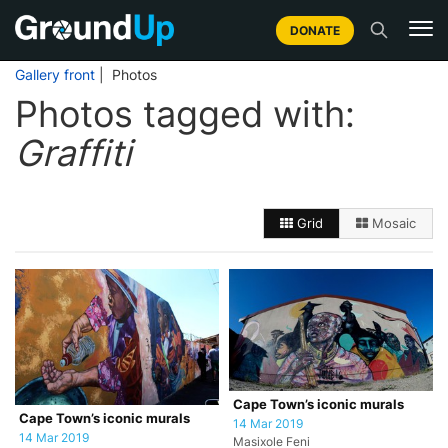
DONATE
Gallery front
| Photos
Photos tagged with:
Graffiti
Grid
Mosaic
Cape Town’s iconic murals
Cape Town’s iconic murals
14 Mar 2019
14 Mar 2019
Masixole Feni