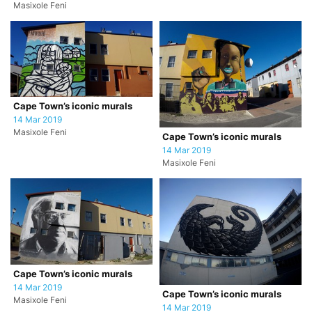
Masixole Feni
Cape Town’s iconic murals
14 Mar 2019
Masixole Feni
Cape Town’s iconic murals
14 Mar 2019
Masixole Feni
Cape Town’s iconic murals
14 Mar 2019
Cape Town’s iconic murals
Masixole Feni
14 Mar 2019