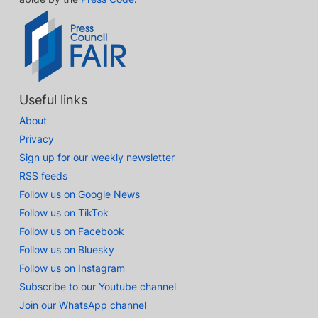
Useful links
About
Privacy
Sign up for our weekly newsletter
RSS feeds
Follow us on Google News
Follow us on TikTok
Follow us on Facebook
Follow us on Bluesky
Follow us on Instagram
Subscribe to our Youtube channel
Join our WhatsApp channel