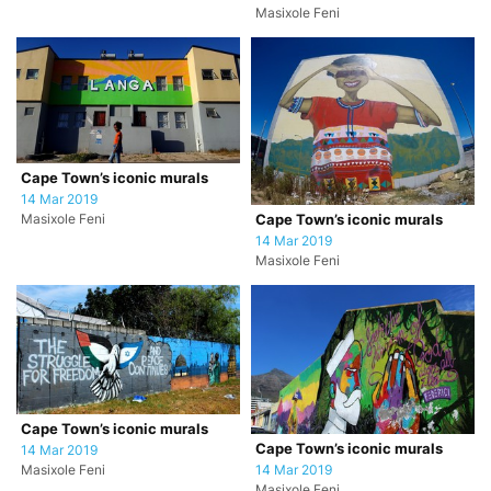
Masixole Feni
Cape Town’s iconic murals
14 Mar 2019
Masixole Feni
Cape Town’s iconic murals
14 Mar 2019
Masixole Feni
Cape Town’s iconic murals
Cape Town’s iconic murals
14 Mar 2019
Masixole Feni
14 Mar 2019
Masixole Feni