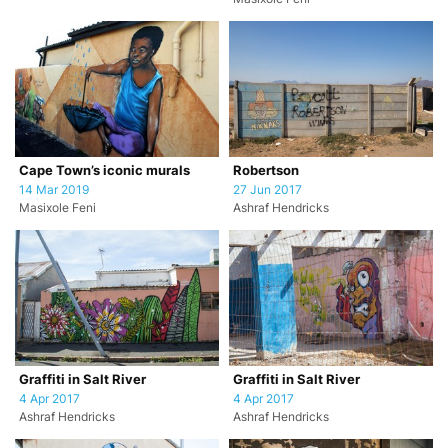
Cape Town’s iconic murals
Robertson
14 Mar 2019
27 Jun 2017
Masixole Feni
Ashraf Hendricks
Graffiti in Salt River
Graffiti in Salt River
4 Apr 2017
4 Apr 2017
Ashraf Hendricks
Ashraf Hendricks