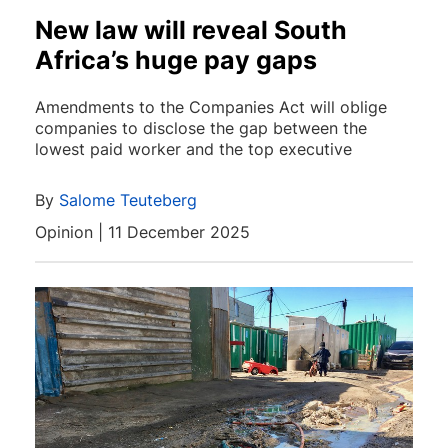
New law will reveal South
Africa’s huge pay gaps
Amendments to the Companies Act will oblige
companies to disclose the gap between the
lowest paid worker and the top executive
By
Salome Teuteberg
Opinion | 11 December 2025