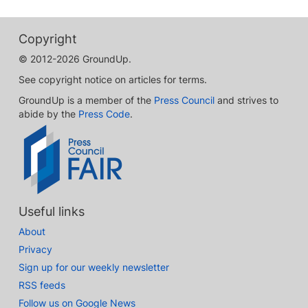
Copyright
© 2012-2026 GroundUp.
See copyright notice on articles for terms.
GroundUp is a member of the
Press Council
and strives to
abide by the
Press Code
.
Useful links
About
Privacy
Sign up for our weekly newsletter
RSS feeds
Follow us on Google News