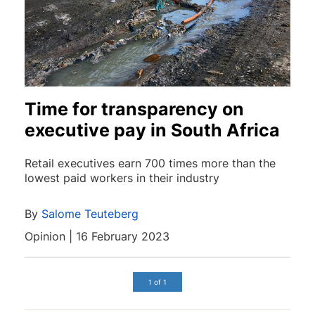
Time for transparency on
executive pay in South Africa
Retail executives earn 700 times more than the
lowest paid workers in their industry
By
Salome Teuteberg
Opinion | 16 February 2023
1 of 1