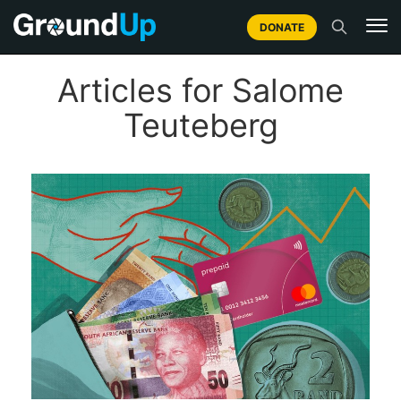
DONATE
Articles for Salome
Teuteberg