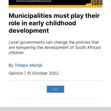
Municipalities must play their
role in early childhood
development
Local governments can change the policies that
are hampering the development of South Africa’s
children
By
Tshepo Mantjé
Opinion | 10 October 2022
1 of 1