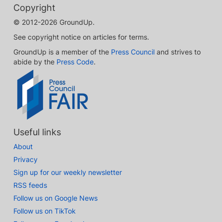
Copyright
© 2012-2026 GroundUp.
See copyright notice on articles for terms.
GroundUp is a member of the
Press Council
and strives to
abide by the
Press Code
.
Useful links
About
Privacy
Sign up for our weekly newsletter
RSS feeds
Follow us on Google News
Follow us on TikTok