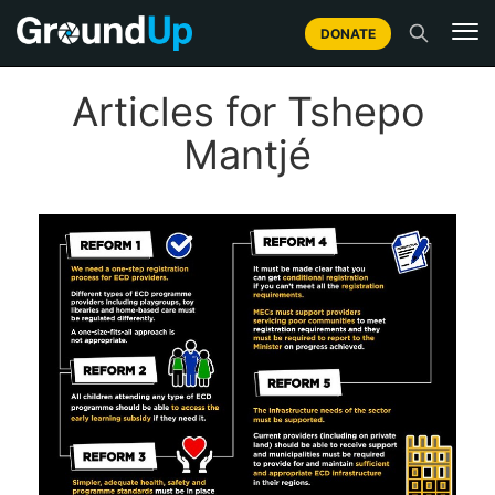
DONATE
Articles for Tshepo
Mantjé